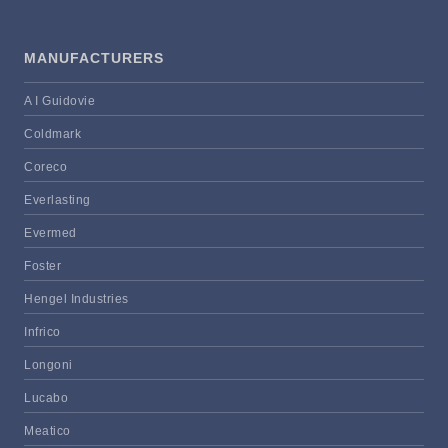
MANUFACTURERS
A I Guidovie
Coldmark
Coreco
Everlasting
Evermed
Foster
Hengel Industries
Infrico
Longoni
Lucabo
Meatico