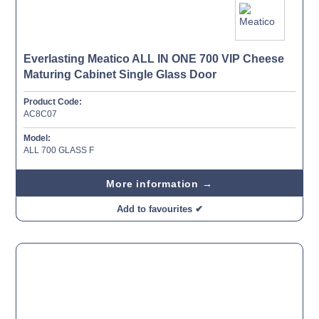
Everlasting Meatico ALL IN ONE 700 VIP Cheese
Maturing Cabinet Single Glass Door
Product Code:
AC8C07
Model:
ALL 700 GLASS F
More information →
Add to favourites ✔