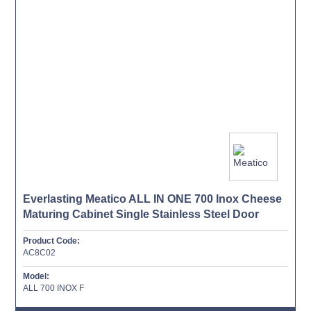
Everlasting Meatico ALL IN ONE 700 Inox Cheese
Maturing Cabinet Single Stainless Steel Door
Product Code:
AC8C02
Model:
ALL 700 INOX F