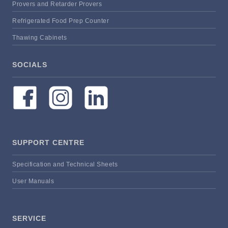
Provers and Retarder Provers
Refrigerated Food Prep Counter
Thawing Cabinets
SOCIALS
SUPPORT CENTRE
Specification and Technical Sheets
User Manuals
SERVICE