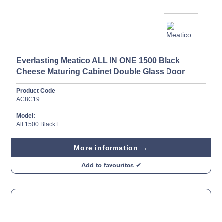
Everlasting Meatico ALL IN ONE 1500 Black
Cheese Maturing Cabinet Double Glass Door
Product Code:
AC8C19
Model:
All 1500 Black F
More information →
Add to favourites ✔