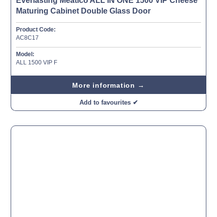
Everlasting Meatico ALL IN ONE 1500 VIP Cheese
Maturing Cabinet Double Glass Door
Product Code:
AC8C17
Model:
ALL 1500 VIP F
More information →
Add to favourites ✔