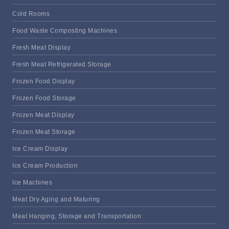
Cold Rooms
Food Waste Composting Machines
Fresh Meat Display
Fresh Meat Refrigerated Storage
Frozen Food Display
Frozen Food Storage
Frozen Meat Display
Frozen Meat Storage
Ice Cream Display
Ice Cream Production
Ice Machines
Meat Dry Aging and Maturing
Meat Hanging, Storage and Transportation