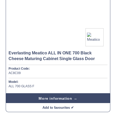
Everlasting Meatico ALL IN ONE 700 Black
Cheese Maturing Cabinet Single Glass Door
Product Code:
AC8C09
Model:
ALL 700 GLASS F
More information →
Add to favourites ✔