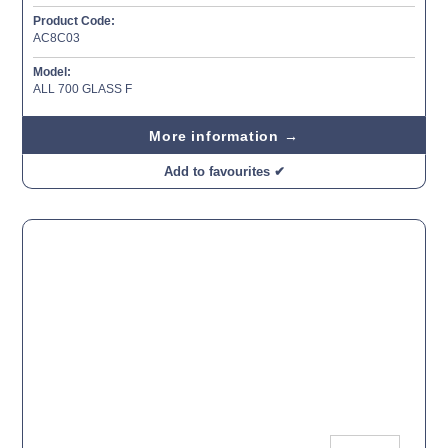
Product Code:
AC8C03
Model:
ALL 700 GLASS F
More information →
Add to favourites ✔