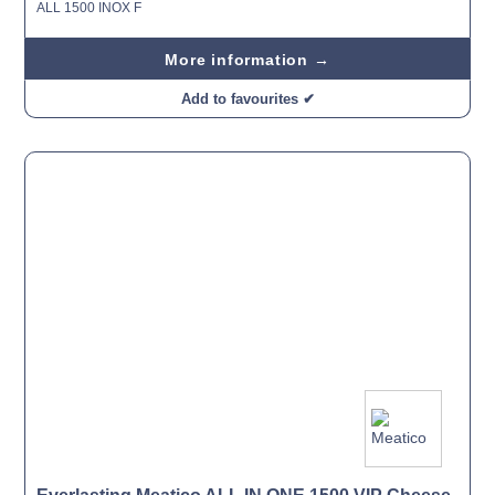
ALL 1500 INOX F
More information →
Add to favourites ✔