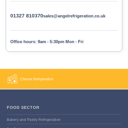
01327 810370
sales@angelrefrigeration.co.uk
Office hours: 9am - 5:30pm Mon - Fri
Cheese Refrigeration
FOOD SECTOR
Bakery and Pastry Refrigeration