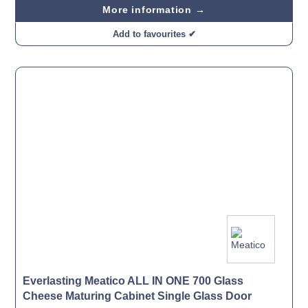
More information →
Add to favourites ✔
Everlasting Meatico ALL IN ONE 700 Glass
Cheese Maturing Cabinet Single Glass Door