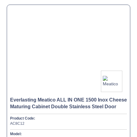
Everlasting Meatico ALL IN ONE 1500 Inox Cheese
Maturing Cabinet Double Stainless Steel Door
Product Code:
AC8C12
Model: