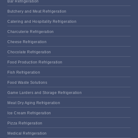
Bar Refrigeration
Butchery and Meat Refrigeration
Catering and Hospitality Refrigeration
Charcuterie Refrigeration
Cheese Refrigeration
Chocolate Refrigeration
Food Production Refrigeration
Fish Refrigeration
Food Waste Solutions
Game Larders and Storage Refrigeration
Meat Dry Aging Refrigeration
Ice Cream Refrigeration
Pizza Refrigeration
Medical Refrigeration