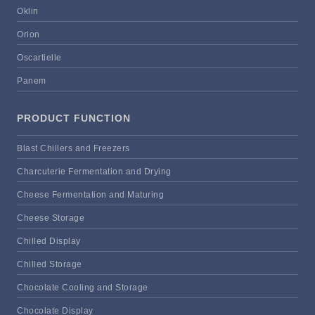
Oklin
Orion
Oscartielle
Panem
PRODUCT FUNCTION
Blast Chillers and Freezers
Charcuterie Fermentation and Drying
Cheese Fermentation and Maturing
Cheese Storage
Chilled Display
Chilled Storage
Chocolate Cooling and Storage
Chocolate Display