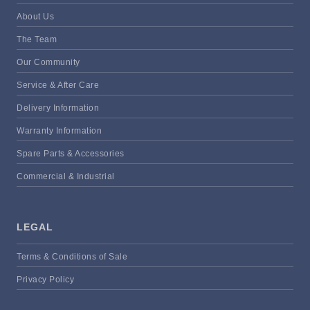
About Us
The Team
Our Community
Service & After Care
Delivery Information
Warranty Information
Spare Parts & Accessories
Commercial & Industrial
LEGAL
Terms & Conditions of Sale
Privacy Policy