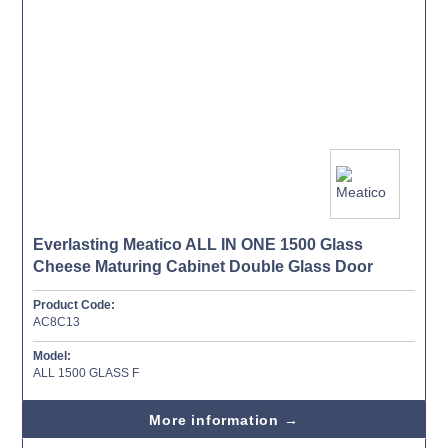
Everlasting Meatico ALL IN ONE 1500 Glass
Cheese Maturing Cabinet Double Glass Door
Product Code:
AC8C13
Model:
ALL 1500 GLASS F
More information →