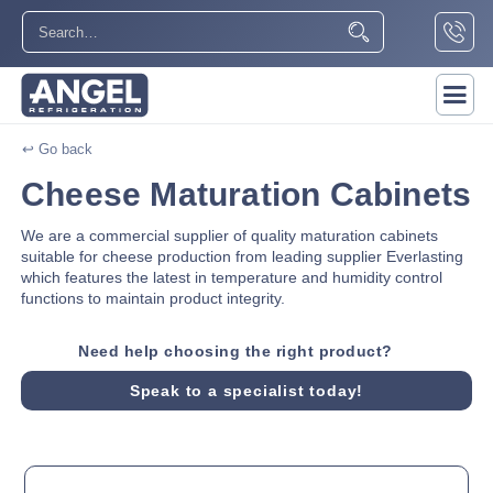
↩ Go back
Cheese Maturation Cabinets
We are a commercial supplier of quality maturation cabinets
suitable for cheese production from leading supplier Everlasting
which features the latest in temperature and humidity control
functions to maintain product integrity.
Need help choosing the right product?
Speak to a specialist today!