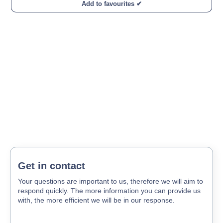
Add to favourites ✔
Get in contact
Your questions are important to us, therefore we will aim to
respond quickly. The more information you can provide us
with, the more efficient we will be in our response.