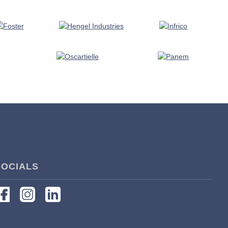
SOCIALS