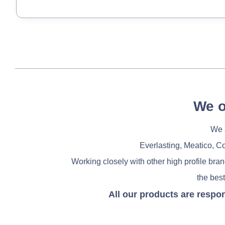
We o
We a
Everlasting, Meatico, C
Working closely with other high profile bra
the best
All our products are respo