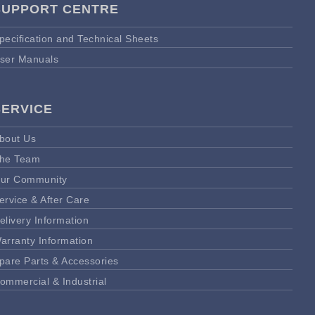
SUPPORT CENTRE
pecification and Technical Sheets
ser Manuals
SERVICE
bout Us
he Team
ur Community
ervice & After Care
elivery Information
arranty Information
pare Parts & Accessories
ommercial & Industrial