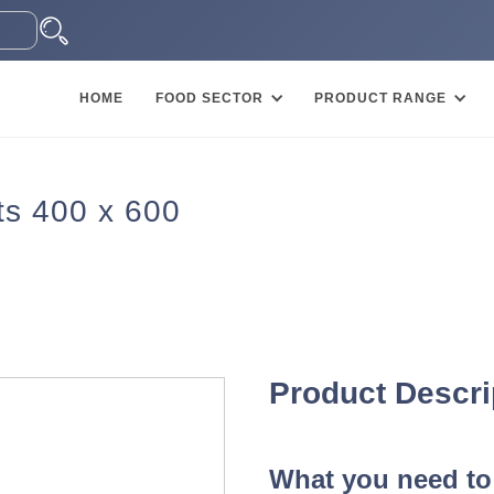
HOME
FOOD SECTOR
PRODUCT RANGE
s 400 x 600
Product Descri
What you need to