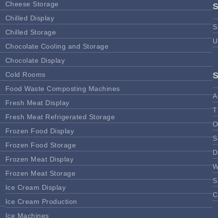
Cheese Storage
Chilled Display
S
Chilled Storage
U
Chocolate Cooling and Storage
Chocolate Display
Cold Rooms
Food Waste Composting Machines
A
Fresh Meat Display
T
Fresh Meat Refrigerated Storage
O
Frozen Food Display
S
Frozen Food Storage
D
Frozen Meat Display
W
Frozen Meat Storage
S
Ice Cream Display
C
Ice Cream Production
Ice Machines