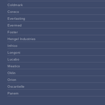
Coldmark
Coreco
Everlasting
Evermed
Foster
Hengel Industries
Infrico
Longoni
Lucabo
Meatico
Oklin
Orion
Oscartielle
Panem