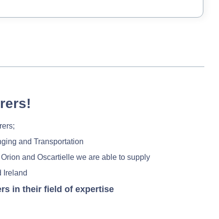
rers!
rers;
nging and Transportation
 Orion and Oscartielle we are able to supply
 Ireland
in their field of expertise