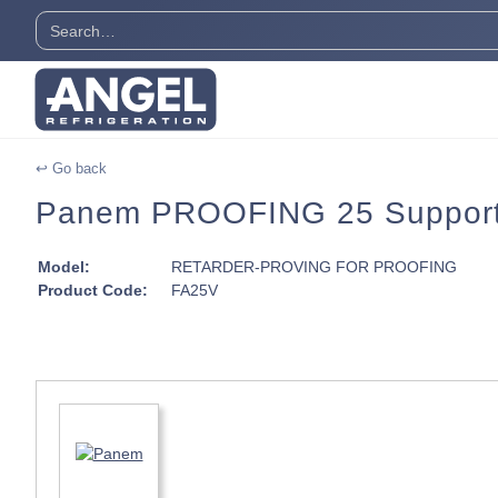
↩ Go back
Panem PROOFING 25 Support
Model:
RETARDER-PROVING FOR PROOFING
Product Code:
FA25V