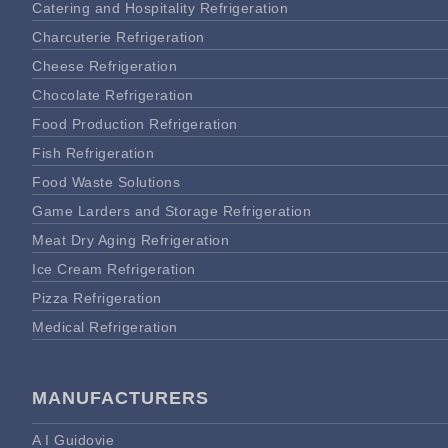
Catering and Hospitality Refrigeration
Charcuterie Refrigeration
Cheese Refrigeration
Chocolate Refrigeration
Food Production Refrigeration
Fish Refrigeration
Food Waste Solutions
Game Larders and Storage Refrigeration
Meat Dry Aging Refrigeration
Ice Cream Refrigeration
Pizza Refrigeration
Medical Refrigeration
MANUFACTURERS
A I Guidovie