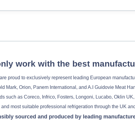
nly work with the best manufactu
re proud to exclusively represent leading European manufactu
old Mark, Orion, Panem International, and A.I Guidovie Meat Ha
nds such as Coreco, Infrico, Fosters, Longoni, Lucabo, Oklin UK,
 and most suitable professional refrigeration through the UK and
nsibly sourced and produced by leading manufacturers 