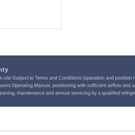
nty
n site Subject to Terms and Conditions (operation and position m
rers Operating Manual, positioning with sufficient airflow and 
leaning, maintenance and annual servicing by a qualified refrige