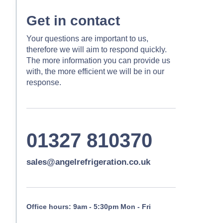
Get in contact
Your questions are important to us,
therefore we will aim to respond quickly.
The more information you can provide us
with, the more efficient we will be in our
response.
01327 810370
sales@angelrefrigeration.co.uk
Office hours: 9am - 5:30pm Mon - Fri