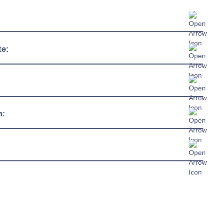
575mm
te:
905mm
-10°C / +32°C
2250mm
230/1/50hz
m:
13 amp plug
R290
chure »