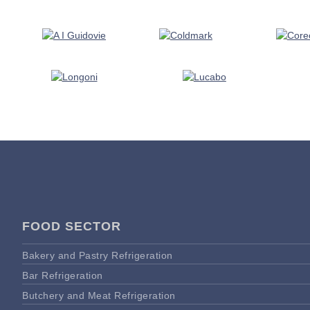
FOOD SECTOR
Bakery and Pastry Refrigeration
Bar Refrigeration
Butchery and Meat Refrigeration