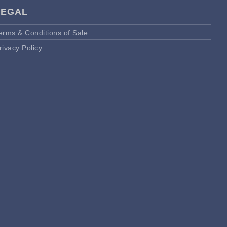
LEGAL
erms & Conditions of Sale
rivacy Policy