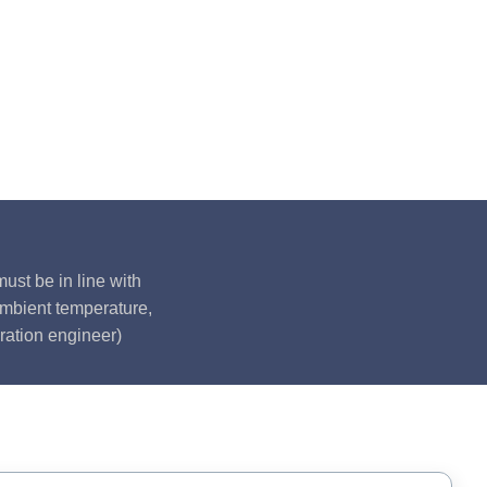
ust be in line with
ambient temperature,
ration engineer)