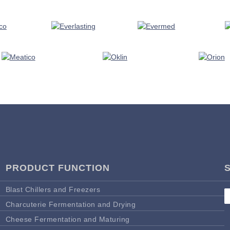
PRODUCT FUNCTION
Blast Chillers and Freezers
Charcuterie Fermentation and Drying
Cheese Fermentation and Maturing