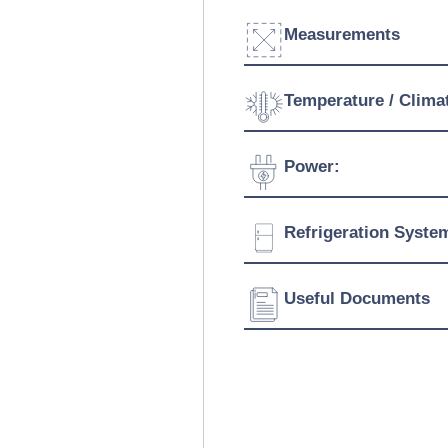
Measurements
Width:
Temperature / Clima
Depth:
Temperature Range:
Power:
Height:
Voltage:
Refrigeration Syste
Connection:
Refrigerant:
Useful Documents
Download Product Bro