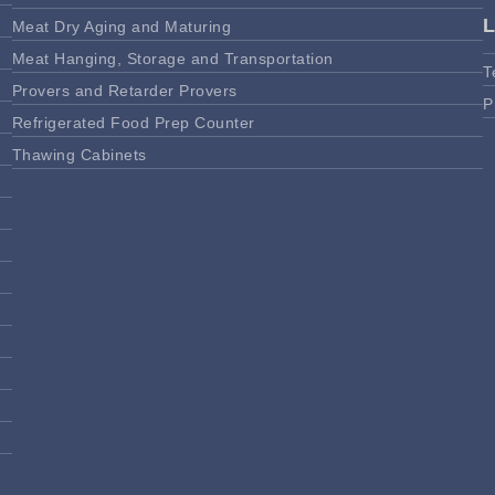
Meat Dry Aging and Maturing
Meat Hanging, Storage and Transportation
T
Provers and Retarder Provers
P
Refrigerated Food Prep Counter
Thawing Cabinets