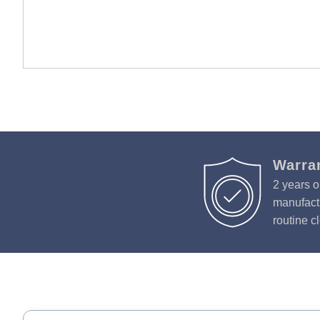
Warra
2 years o
manufactu
routine c