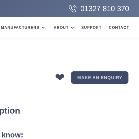
01327 810 370
MANUFACTURERS
ABOUT
SUPPORT
CONTACT
❤
MAKE AN ENQUIRY
ption
 know: