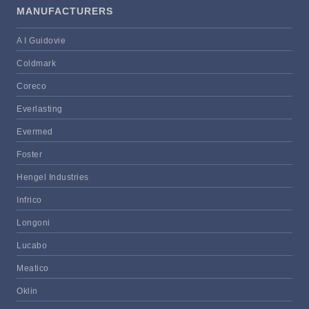
MANUFACTURERS
A I Guidovie
Coldmark
Coreco
Everlasting
Evermed
Foster
Hengel Industries
Infrico
Longoni
Lucabo
Meatico
Oklin