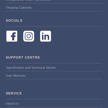
Thawing Cabinets
SOCIALS
SUPPORT CENTRE
Specification and Technical Sheets
User Manuals
SERVICE
About Us