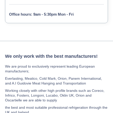
Office hours: 9am - 5:30pm Mon - Fri
We only work with the best manufacturers!
We are proud to exclusively represent leading European
manufacturers;
Everlasting, Meatico, Cold Mark, Orion, Panem International,
and A.I Guidovie Meat Hanging and Transportation
Working closely with other high profile brands such as Coreco,
Infrico, Fosters, Longoni, Lucabo, Oklin UK, Orion and
Oscartielle we are able to supply
the best and most suitable professional refrigeration through the
UK and Ireland