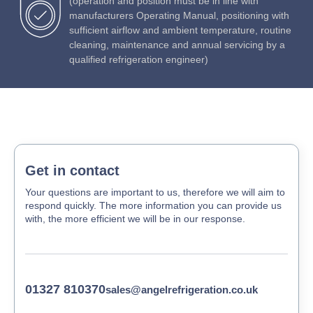
(operation and position must be in line with
manufacturers Operating Manual, positioning with
sufficient airflow and ambient temperature, routine
cleaning, maintenance and annual servicing by a
qualified refrigeration engineer)
Get in contact
Your questions are important to us, therefore we will aim to
respond quickly. The more information you can provide us
with, the more efficient we will be in our response.
01327 810370
sales@angelrefrigeration.co.uk