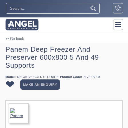
↩ Go back
Panem Deep Freezer And
Preserver 600x800 5 And 49
Supports
Model:
NEGATIVE COLD STORAGE
Product Code:
BG10-BF98
❤
MAKE AN ENQUIRY