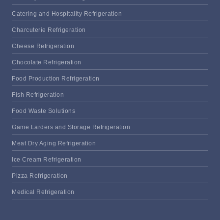
Catering and Hospitality Refrigeration
Charcuterie Refrigeration
Cheese Refrigeration
Chocolate Refrigeration
Food Production Refrigeration
Fish Refrigeration
Food Waste Solutions
Game Larders and Storage Refrigeration
Meat Dry Aging Refrigeration
Ice Cream Refrigeration
Pizza Refrigeration
Medical Refrigeration