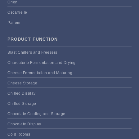
Orion
Oscartielle
Panem
PRODUCT FUNCTION
Blast Chillers and Freezers
Charcuterie Fermentation and Drying
Cheese Fermentation and Maturing
Cheese Storage
Chilled Display
Chilled Storage
Chocolate Cooling and Storage
Chocolate Display
Cold Rooms