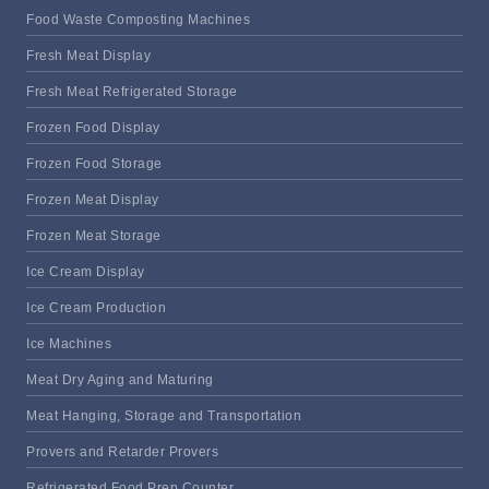
Food Waste Composting Machines
Fresh Meat Display
Fresh Meat Refrigerated Storage
Frozen Food Display
Frozen Food Storage
Frozen Meat Display
Frozen Meat Storage
Ice Cream Display
Ice Cream Production
Ice Machines
Meat Dry Aging and Maturing
Meat Hanging, Storage and Transportation
Provers and Retarder Provers
Refrigerated Food Prep Counter