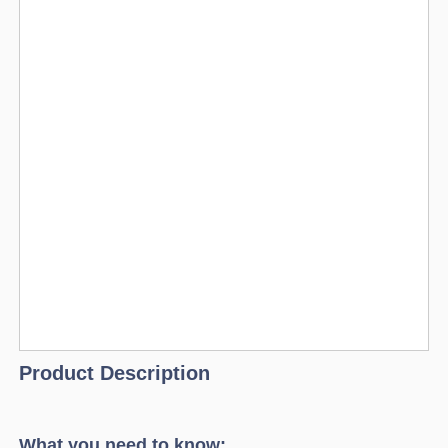
Product Description
What you need to know: