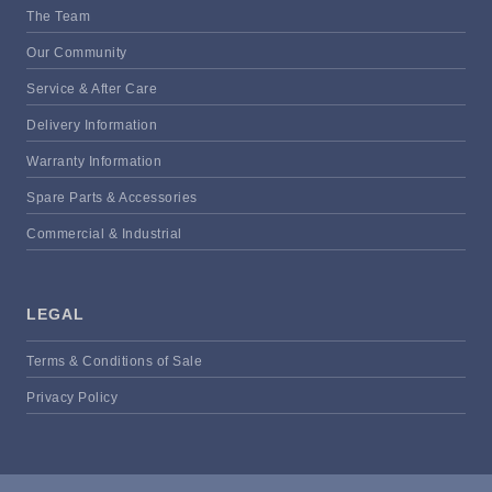
The Team
Our Community
Service & After Care
Delivery Information
Warranty Information
Spare Parts & Accessories
Commercial & Industrial
LEGAL
Terms & Conditions of Sale
Privacy Policy