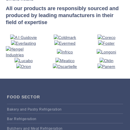
All our products are responsibly sourced and
produced by leading manufacturers in their
field of expertise
FOOD SECTOR
Bakery and Pastry Refrigeration
Bar Refrigeration
Butchery and Meat Refrigeration