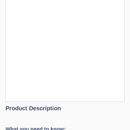
Product Description
What you need to know: