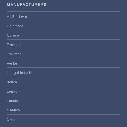
MANUFACTURERS
A I Guidovie
Coldmark
Coreco
Everlasting
Evermed
Foster
Hengel Industries
Infrico
Longoni
Lucabo
Meatico
Oklin