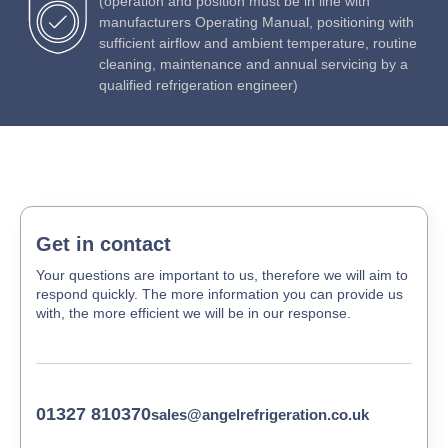
(operation and position must be in line with
manufacturers Operating Manual, positioning with
sufficient airflow and ambient temperature, routine
cleaning, maintenance and annual servicing by a
qualified refrigeration engineer)
Get in contact
Your questions are important to us, therefore we will aim to
respond quickly. The more information you can provide us
with, the more efficient we will be in our response.
01327 810370
sales@angelrefrigeration.co.uk