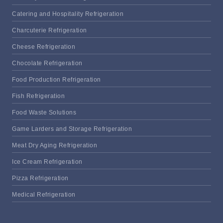
Catering and Hospitality Refrigeration
Charcuterie Refrigeration
Cheese Refrigeration
Chocolate Refrigeration
Food Production Refrigeration
Fish Refrigeration
Food Waste Solutions
Game Larders and Storage Refrigeration
Meat Dry Aging Refrigeration
Ice Cream Refrigeration
Pizza Refrigeration
Medical Refrigeration