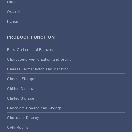
Orion
Oscartielle
Panem
PRODUCT FUNCTION
Blast Chillers and Freezers
Charcuterie Fermentation and Drying
Cheese Fermentation and Maturing
Cheese Storage
Chilled Display
Chilled Storage
Chocolate Cooling and Storage
Chocolate Display
Cold Rooms