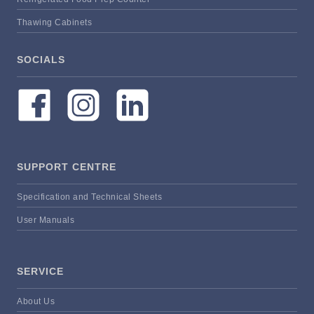
Thawing Cabinets
SOCIALS
SUPPORT CENTRE
Specification and Technical Sheets
User Manuals
SERVICE
About Us