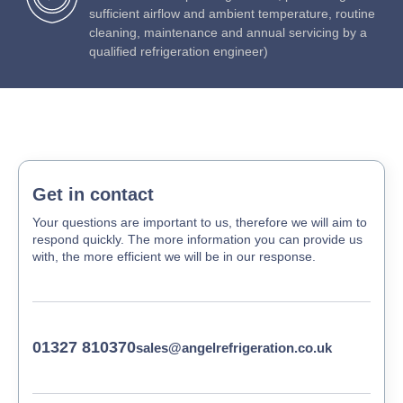
sufficient airflow and ambient temperature, routine
cleaning, maintenance and annual servicing by a
qualified refrigeration engineer)
Get in contact
Your questions are important to us, therefore we will aim to
respond quickly. The more information you can provide us
with, the more efficient we will be in our response.
01327 810370
sales@angelrefrigeration.co.uk