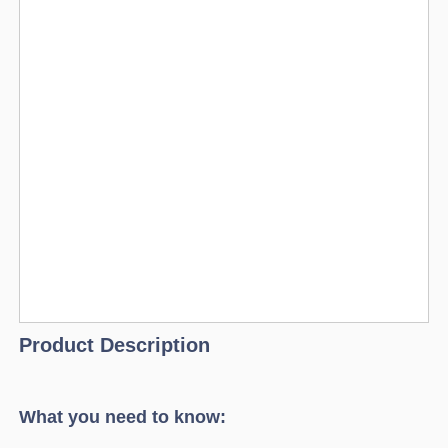
Product Description
What you need to know: