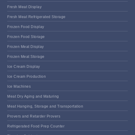
Fresh Meat Display
Fresh Meat Refrigerated Storage
Frozen Food Display
Frozen Food Storage
Frozen Meat Display
Frozen Meat Storage
Ice Cream Display
Ice Cream Production
Ice Machines
Meat Dry Aging and Maturing
Meat Hanging, Storage and Transportation
Provers and Retarder Provers
Refrigerated Food Prep Counter