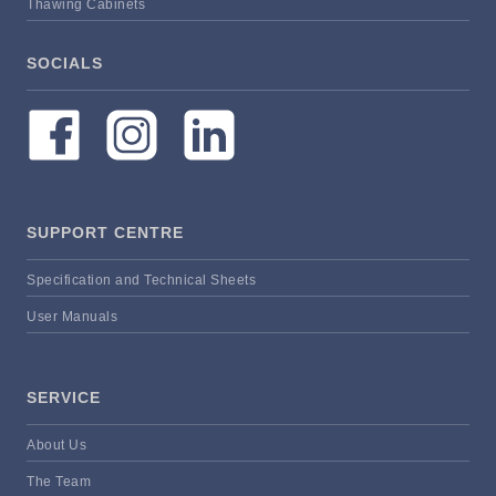
Thawing Cabinets
SOCIALS
SUPPORT CENTRE
Specification and Technical Sheets
User Manuals
SERVICE
About Us
The Team