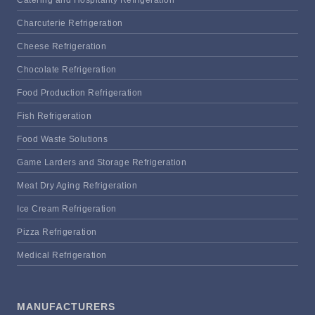
Charcuterie Refrigeration
Cheese Refrigeration
Chocolate Refrigeration
Food Production Refrigeration
Fish Refrigeration
Food Waste Solutions
Game Larders and Storage Refrigeration
Meat Dry Aging Refrigeration
Ice Cream Refrigeration
Pizza Refrigeration
Medical Refrigeration
MANUFACTURERS