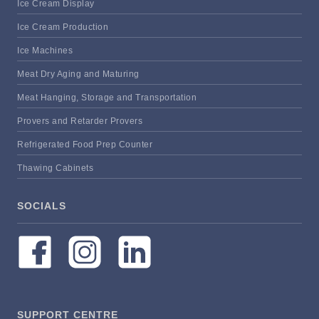
Ice Cream Display
Ice Cream Production
Ice Machines
Meat Dry Aging and Maturing
Meat Hanging, Storage and Transportation
Provers and Retarder Provers
Refrigerated Food Prep Counter
Thawing Cabinets
SOCIALS
SUPPORT CENTRE