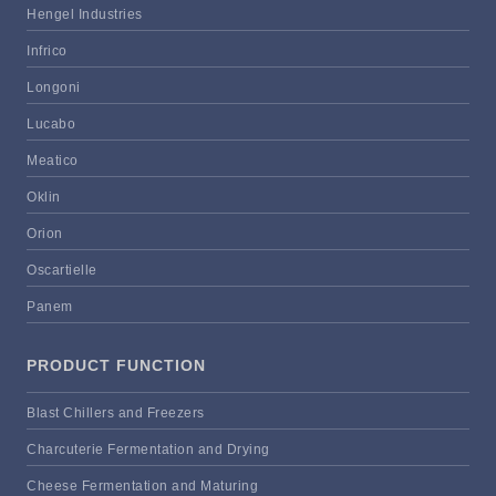
Hengel Industries
Infrico
Longoni
Lucabo
Meatico
Oklin
Orion
Oscartielle
Panem
PRODUCT FUNCTION
Blast Chillers and Freezers
Charcuterie Fermentation and Drying
Cheese Fermentation and Maturing