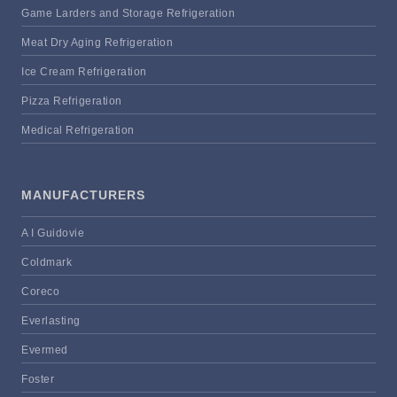
Game Larders and Storage Refrigeration
Meat Dry Aging Refrigeration
Ice Cream Refrigeration
Pizza Refrigeration
Medical Refrigeration
MANUFACTURERS
A I Guidovie
Coldmark
Coreco
Everlasting
Evermed
Foster