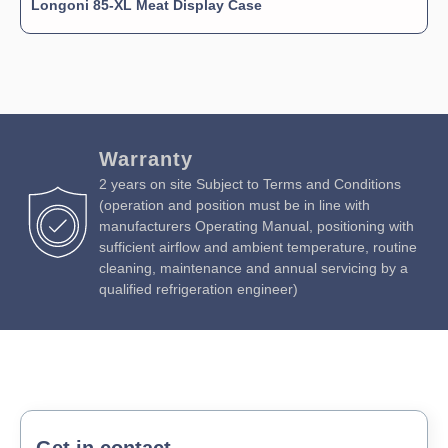
Longoni 85-XL Meat Display Case
Warranty
2 years on site Subject to Terms and Conditions
(operation and position must be in line with
manufacturers Operating Manual, positioning with
sufficient airflow and ambient temperature, routine
cleaning, maintenance and annual servicing by a
qualified refrigeration engineer)
Get in contact