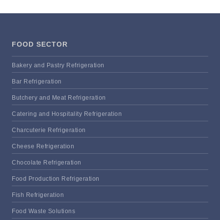
FOOD SECTOR
Bakery and Pastry Refrigeration
Bar Refrigeration
Butchery and Meat Refrigeration
Catering and Hospitality Refrigeration
Charcuterie Refrigeration
Cheese Refrigeration
Chocolate Refrigeration
Food Production Refrigeration
Fish Refrigeration
Food Waste Solutions