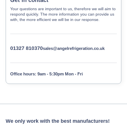
Your questions are important to us, therefore we will aim to
respond quickly. The more information you can provide us
with, the more efficient we will be in our response.
01327 810370
sales@angelrefrigeration.co.uk
Office hours: 9am - 5:30pm Mon - Fri
We only work with the best manufacturers!