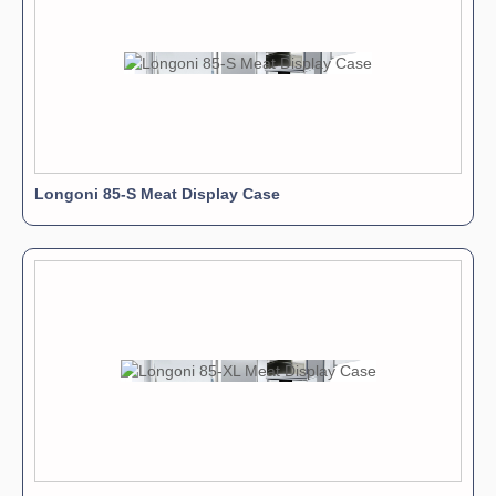
Longoni 85-S Meat Display Case