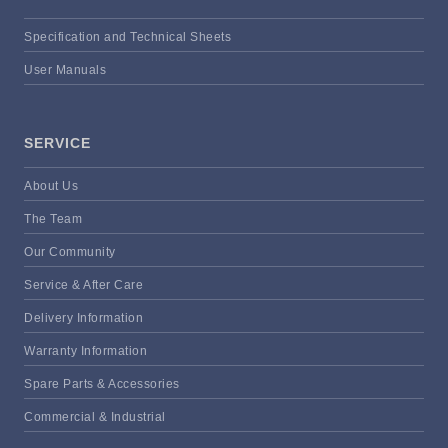
Specification and Technical Sheets
User Manuals
SERVICE
About Us
The Team
Our Community
Service & After Care
Delivery Information
Warranty Information
Spare Parts & Accessories
Commercial & Industrial