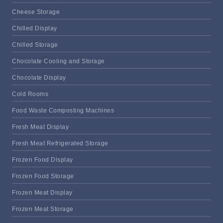
Cheese Storage
Chilled Display
Chilled Storage
Chocolate Cooling and Storage
Chocolate Display
Cold Rooms
Food Waste Composting Machines
Fresh Meat Display
Fresh Meat Refrigerated Storage
Frozen Food Display
Frozen Food Storage
Frozen Meat Display
Frozen Meat Storage