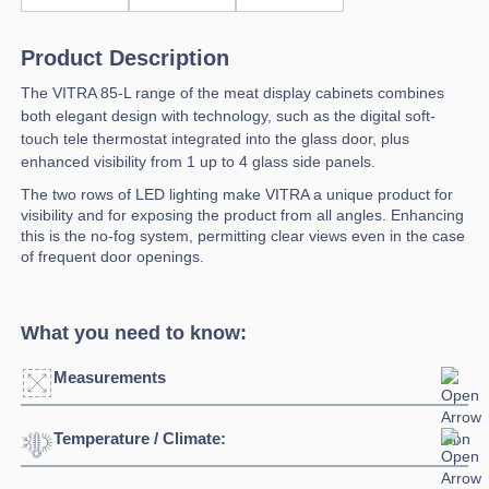
Product Description
The VITRA 85-L range of the meat display cabinets combines
both elegant design with technology, such as the digital soft-
touch tele thermostat integrated into the glass door, plus
enhanced visibility from 1 up to 4 glass side panels.
The two rows of LED lighting make VITRA a unique product for
visibility and for exposing the product from all angles. Enhancing
this is the no-fog system, permitting clear views even in the case
of frequent door openings.
What you need to know:
Measurements
Temperature / Climate:
Click to enlarge