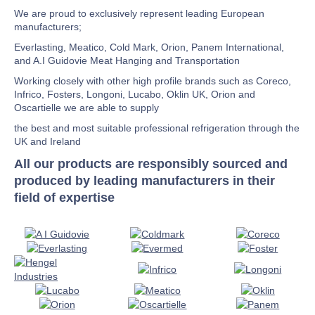
We are proud to exclusively represent leading European
manufacturers;
Everlasting, Meatico, Cold Mark, Orion, Panem International,
and A.I Guidovie Meat Hanging and Transportation
Working closely with other high profile brands such as Coreco,
Infrico, Fosters, Longoni, Lucabo, Oklin UK, Orion and
Oscartielle we are able to supply
the best and most suitable professional refrigeration through the
UK and Ireland
All our products are responsibly sourced and
produced by leading manufacturers in their
field of expertise