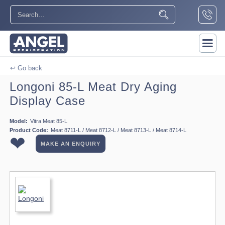
↩ Go back
Longoni 85-L Meat Dry Aging
Display Case
Model:
Vitra Meat 85-L
Product Code:
Meat 8711-L / Meat 8712-L / Meat 8713-L / Meat 8714-L
❤
MAKE AN ENQUIRY