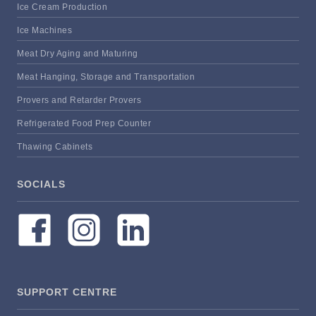
Ice Cream Production
Ice Machines
Meat Dry Aging and Maturing
Meat Hanging, Storage and Transportation
Provers and Retarder Provers
Refrigerated Food Prep Counter
Thawing Cabinets
SOCIALS
SUPPORT CENTRE