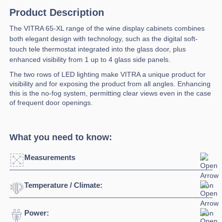
Product Description
The VITRA 65-XL range of the wine display cabinets combines
both elegant design with technology, such as the digital soft-
touch tele thermostat integrated into the glass door, plus
enhanced visibility from 1 up to 4 glass side panels.
The two rows of LED lighting make VITRA a unique product for
visibility and for exposing the product from all angles. Enhancing
this is the no-fog system, permitting clear views even in the case
of frequent door openings.
What you need to know:
Measurements
Temperature / Climate:
Click to enlarge
Power:
Temperature Range:
4⁰C / +18⁰C
Width:
650mm