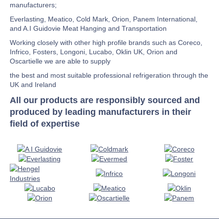
manufacturers;
Everlasting, Meatico, Cold Mark, Orion, Panem International,
and A.I Guidovie Meat Hanging and Transportation
Working closely with other high profile brands such as Coreco,
Infrico, Fosters, Longoni, Lucabo, Oklin UK, Orion and
Oscartielle we are able to supply
the best and most suitable professional refrigeration through the
UK and Ireland
All our products are responsibly sourced and
produced by leading manufacturers in their
field of expertise