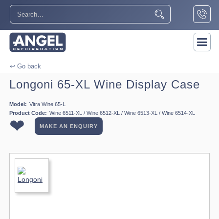
↩ Go back
Longoni 65-XL Wine Display Case
Model:
Vitra Wine 65-L
Product Code:
Wine 6511-XL / Wine 6512-XL / Wine 6513-XL / Wine 6514-XL
❤
MAKE AN ENQUIRY