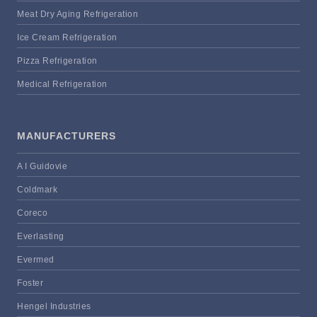
Meat Dry Aging Refrigeration
Ice Cream Refrigeration
Pizza Refrigeration
Medical Refrigeration
MANUFACTURERS
A I Guidovie
Coldmark
Coreco
Everlasting
Evermed
Foster
Hengel Industries