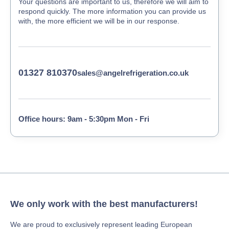
Your questions are important to us, therefore we will aim to
respond quickly. The more information you can provide us
with, the more efficient we will be in our response.
01327 810370
sales@angelrefrigeration.co.uk
Office hours: 9am - 5:30pm Mon - Fri
We only work with the best manufacturers!
We are proud to exclusively represent leading European