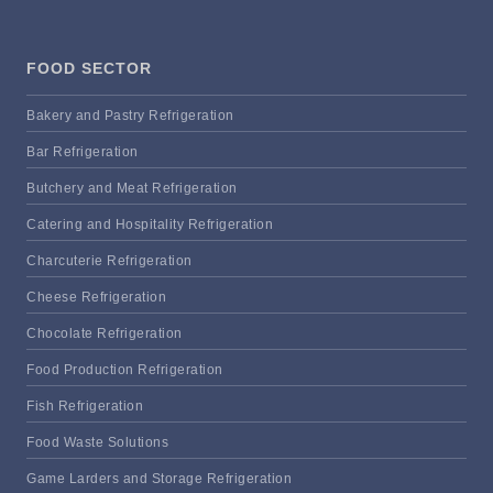
FOOD SECTOR
Bakery and Pastry Refrigeration
Bar Refrigeration
Butchery and Meat Refrigeration
Catering and Hospitality Refrigeration
Charcuterie Refrigeration
Cheese Refrigeration
Chocolate Refrigeration
Food Production Refrigeration
Fish Refrigeration
Food Waste Solutions
Game Larders and Storage Refrigeration