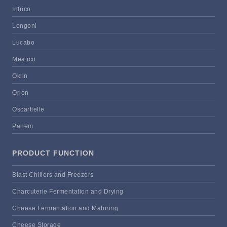
Infrico
Longoni
Lucabo
Meatico
Oklin
Orion
Oscartielle
Panem
PRODUCT FUNCTION
Blast Chillers and Freezers
Charcuterie Fermentation and Drying
Cheese Fermentation and Maturing
Cheese Storage