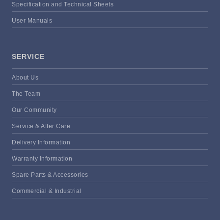
Specification and Technical Sheets
User Manuals
SERVICE
About Us
The Team
Our Community
Service & After Care
Delivery Information
Warranty Information
Spare Parts & Accessories
Commercial & Industrial