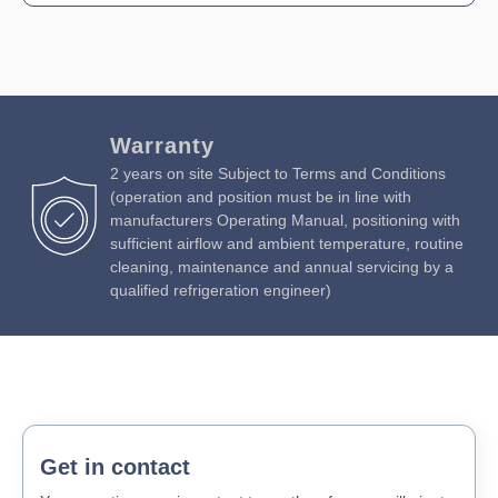
Warranty
2 years on site Subject to Terms and Conditions
(operation and position must be in line with
manufacturers Operating Manual, positioning with
sufficient airflow and ambient temperature, routine
cleaning, maintenance and annual servicing by a
qualified refrigeration engineer)
Get in contact