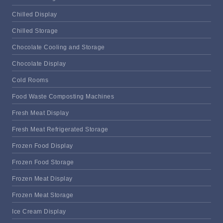
Chilled Display
Chilled Storage
Chocolate Cooling and Storage
Chocolate Display
Cold Rooms
Food Waste Composting Machines
Fresh Meat Display
Fresh Meat Refrigerated Storage
Frozen Food Display
Frozen Food Storage
Frozen Meat Display
Frozen Meat Storage
Ice Cream Display