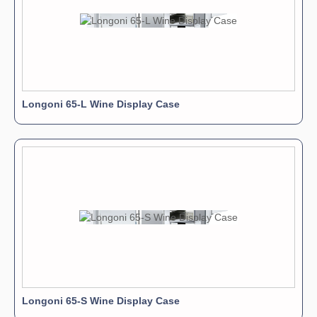
Longoni 65-L Wine Display Case
Longoni 65-S Wine Display Case