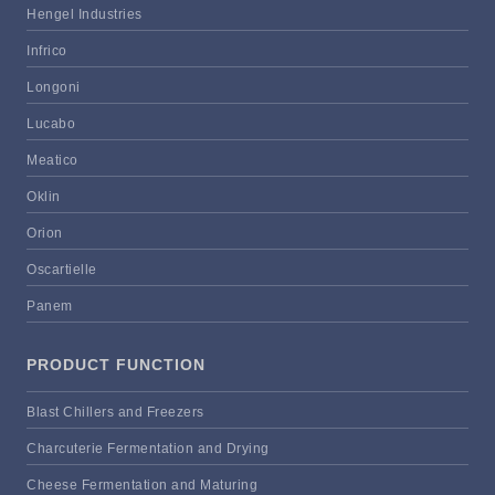
Hengel Industries
Infrico
Longoni
Lucabo
Meatico
Oklin
Orion
Oscartielle
Panem
PRODUCT FUNCTION
Blast Chillers and Freezers
Charcuterie Fermentation and Drying
Cheese Fermentation and Maturing