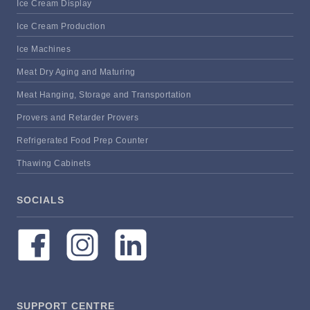
Ice Cream Display
Ice Cream Production
Ice Machines
Meat Dry Aging and Maturing
Meat Hanging, Storage and Transportation
Provers and Retarder Provers
Refrigerated Food Prep Counter
Thawing Cabinets
SOCIALS
SUPPORT CENTRE