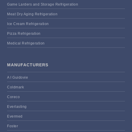
Game Larders and Storage Refrigeration
Meat Dry Aging Refrigeration
Ice Cream Refrigeration
Pizza Refrigeration
Medical Refrigeration
MANUFACTURERS
A I Guidovie
Coldmark
Coreco
Everlasting
Evermed
Foster