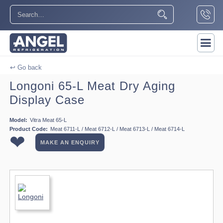
↩ Go back
Longoni 65-L Meat Dry Aging
Display Case
Model:
Vitra Meat 65-L
Product Code:
Meat 6711-L / Meat 6712-L / Meat 6713-L / Meat 6714-L
❤
MAKE AN ENQUIRY