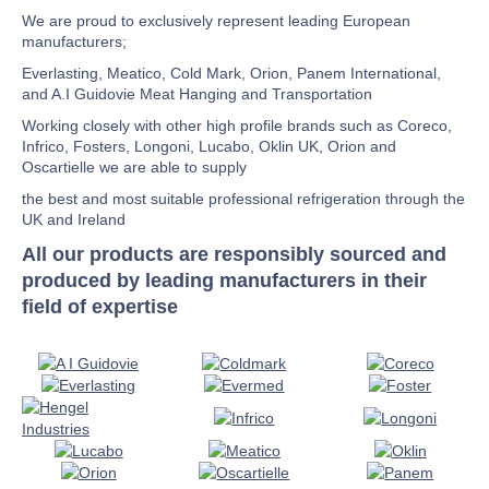
We are proud to exclusively represent leading European
manufacturers;
Everlasting, Meatico, Cold Mark, Orion, Panem International,
and A.I Guidovie Meat Hanging and Transportation
Working closely with other high profile brands such as Coreco,
Infrico, Fosters, Longoni, Lucabo, Oklin UK, Orion and
Oscartielle we are able to supply
the best and most suitable professional refrigeration through the
UK and Ireland
All our products are responsibly sourced and
produced by leading manufacturers in their
field of expertise