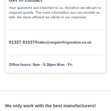
Your questions are important to us, therefore we will aim to
respond quickly. The more information you can provide us
with, the more efficient we will be in our response.
01327 810370
sales@angelrefrigeration.co.uk
Office hours: 9am - 5:30pm Mon - Fri
We only work with the best manufacturers!