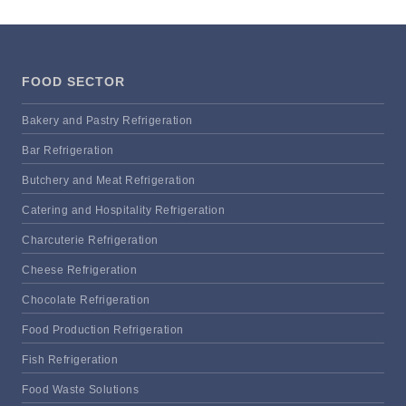
FOOD SECTOR
Bakery and Pastry Refrigeration
Bar Refrigeration
Butchery and Meat Refrigeration
Catering and Hospitality Refrigeration
Charcuterie Refrigeration
Cheese Refrigeration
Chocolate Refrigeration
Food Production Refrigeration
Fish Refrigeration
Food Waste Solutions