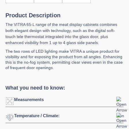
Product Description
The VITRA 65-L range of the meat display cabinets combines
both elegant design with technology, such as the digital soft-
touch tele thermostat integrated into the glass door, plus
enhanced visibility from 1 up to 4 glass side panels.
The two rows of LED lighting make VITRA a unique product for
visibility and for exposing the product from all angles. Enhancing
this is the no-fog system, permitting clear views even in the case
of frequent door openings.
What you need to know:
Measurements
Temperature / Climate:
Click to enlarge