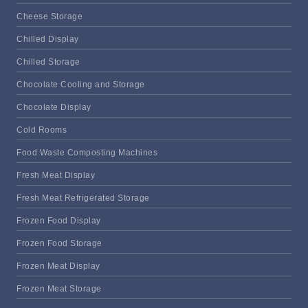
Cheese Storage
Chilled Display
Chilled Storage
Chocolate Cooling and Storage
Chocolate Display
Cold Rooms
Food Waste Composting Machines
Fresh Meat Display
Fresh Meat Refrigerated Storage
Frozen Food Display
Frozen Food Storage
Frozen Meat Display
Frozen Meat Storage