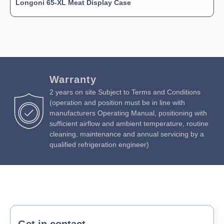
Longoni 65-XL Meat Display Case
Warranty
2 years on site Subject to Terms and Conditions
(operation and position must be in line with
manufacturers Operating Manual, positioning with
sufficient airflow and ambient temperature, routine
cleaning, maintenance and annual servicing by a
qualified refrigeration engineer)
Get in contact