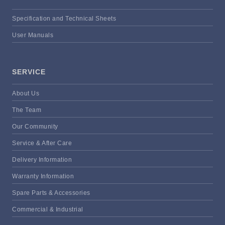
Specification and Technical Sheets
User Manuals
SERVICE
About Us
The Team
Our Community
Service & After Care
Delivery Information
Warranty Information
Spare Parts & Accessories
Commercial & Industrial