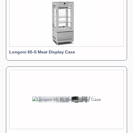
Longoni 65-S Meat Display Case