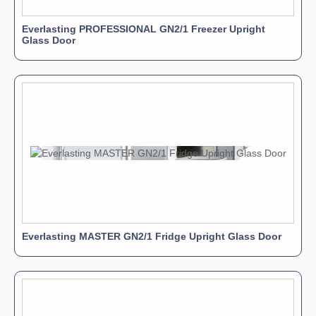
Everlasting PROFESSIONAL GN2/1 Freezer Upright
Glass Door
Everlasting MASTER GN2/1 Fridge Upright Glass Door