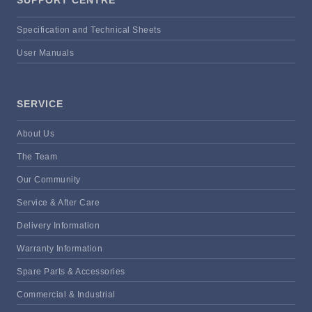
Specification and Technical Sheets
User Manuals
SERVICE
About Us
The Team
Our Community
Service & After Care
Delivery Information
Warranty Information
Spare Parts & Accessories
Commercial & Industrial