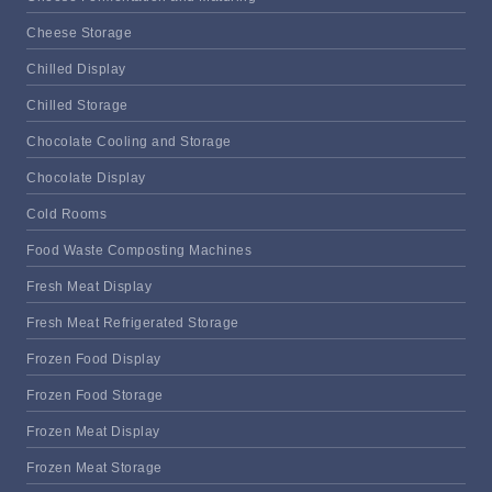
Cheese Storage
Chilled Display
Chilled Storage
Chocolate Cooling and Storage
Chocolate Display
Cold Rooms
Food Waste Composting Machines
Fresh Meat Display
Fresh Meat Refrigerated Storage
Frozen Food Display
Frozen Food Storage
Frozen Meat Display
Frozen Meat Storage