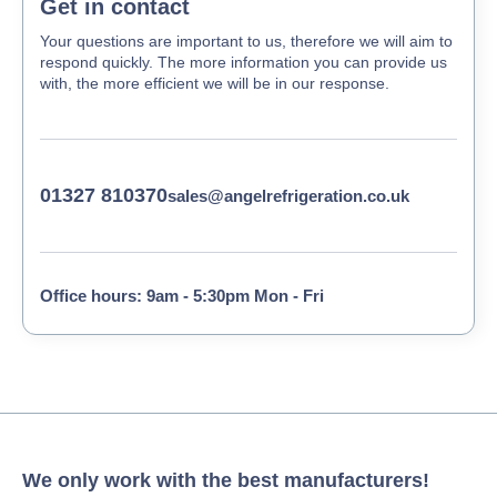
Get in contact
Your questions are important to us, therefore we will aim to
respond quickly. The more information you can provide us
with, the more efficient we will be in our response.
01327 810370
sales@angelrefrigeration.co.uk
Office hours: 9am - 5:30pm Mon - Fri
We only work with the best manufacturers!