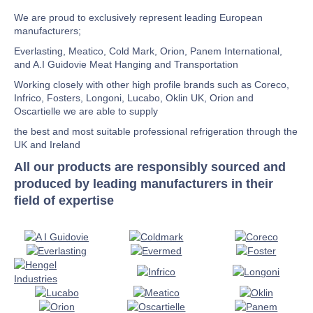
We are proud to exclusively represent leading European
manufacturers;
Everlasting, Meatico, Cold Mark, Orion, Panem International,
and A.I Guidovie Meat Hanging and Transportation
Working closely with other high profile brands such as Coreco,
Infrico, Fosters, Longoni, Lucabo, Oklin UK, Orion and
Oscartielle we are able to supply
the best and most suitable professional refrigeration through the
UK and Ireland
All our products are responsibly sourced and
produced by leading manufacturers in their
field of expertise