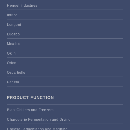
Hengel Industries
Infrico
Longoni
Lucabo
Meatico
Oklin
Orion
Oscartielle
Panem
PRODUCT FUNCTION
Blast Chillers and Freezers
Charcuterie Fermentation and Drying
Cheese Fermentation and Maturing