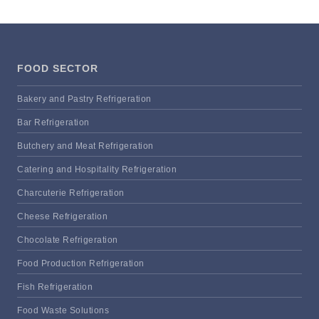
FOOD SECTOR
Bakery and Pastry Refrigeration
Bar Refrigeration
Butchery and Meat Refrigeration
Catering and Hospitality Refrigeration
Charcuterie Refrigeration
Cheese Refrigeration
Chocolate Refrigeration
Food Production Refrigeration
Fish Refrigeration
Food Waste Solutions