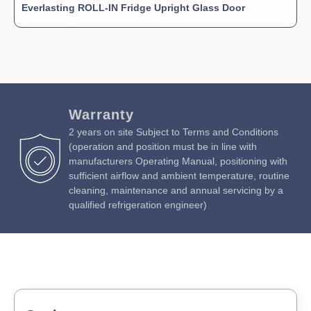
Everlasting ROLL-IN Fridge Upright Glass Door
Warranty
2 years on site Subject to Terms and Conditions
(operation and position must be in line with
manufacturers Operating Manual, positioning with
sufficient airflow and ambient temperature, routine
cleaning, maintenance and annual servicing by a
qualified refrigeration engineer)