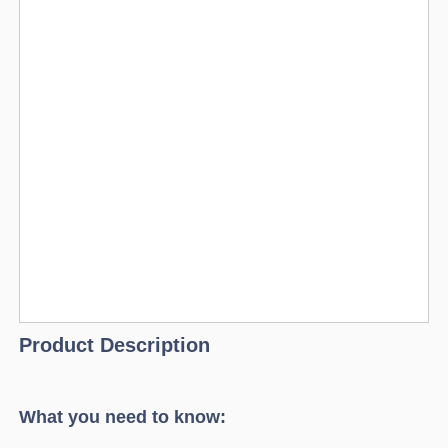
Product Description
What you need to know: