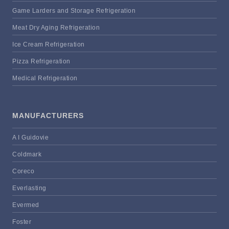
Game Larders and Storage Refrigeration
Meat Dry Aging Refrigeration
Ice Cream Refrigeration
Pizza Refrigeration
Medical Refrigeration
MANUFACTURERS
A I Guidovie
Coldmark
Coreco
Everlasting
Evermed
Foster