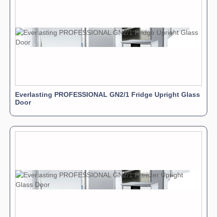
Everlasting PROFESSIONAL GN2/1 Fridge Upright Glass
Door