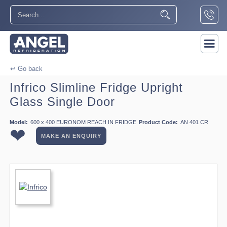
↩ Go back
Infrico Slimline Fridge Upright
Glass Single Door
Model:
600 x 400 EURONOM REACH IN FRIDGE
Product Code:
AN 401 CR
❤
MAKE AN ENQUIRY