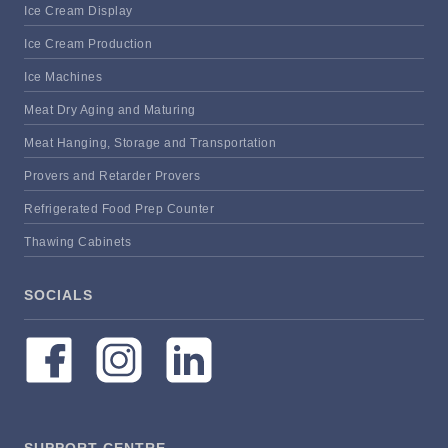
Ice Cream Display
Ice Cream Production
Ice Machines
Meat Dry Aging and Maturing
Meat Hanging, Storage and Transportation
Provers and Retarder Provers
Refrigerated Food Prep Counter
Thawing Cabinets
SOCIALS
SUPPORT CENTRE