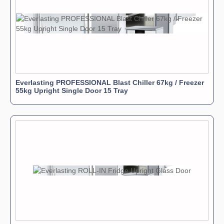
Everlasting PROFESSIONAL Blast Chiller 67kg / Freezer
55kg Upright Single Door 15 Tray