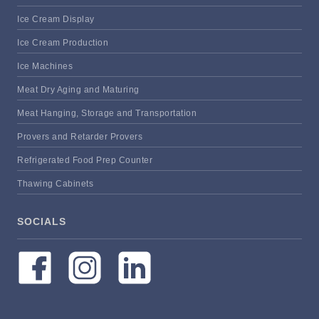
Ice Cream Display
Ice Cream Production
Ice Machines
Meat Dry Aging and Maturing
Meat Hanging, Storage and Transportation
Provers and Retarder Provers
Refrigerated Food Prep Counter
Thawing Cabinets
SOCIALS