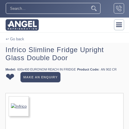
↩ Go back
Infrico Slimline Fridge Upright
Glass Double Door
Model:
600x400 EURONOM REACH IN FRIDGE
Product Code:
AN 902 CR
❤
MAKE AN ENQUIRY