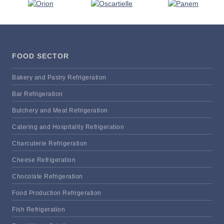
FOOD SECTOR
Bakery and Pastry Refrigeration
Bar Refrigeration
Butchery and Meat Refrigeration
Catering and Hospitality Refrigeration
Charcuterie Refrigeration
Cheese Refrigeration
Chocolate Refrigeration
Food Production Refrigeration
Fish Refrigeration