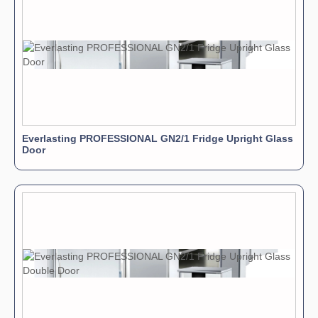
Everlasting PROFESSIONAL GN2/1 Fridge Upright Glass
Door