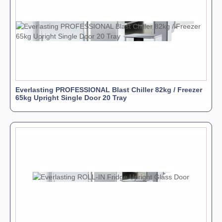
Everlasting PROFESSIONAL Blast Chiller 82kg / Freezer
65kg Upright Single Door 20 Tray