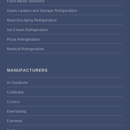
Food Waste Solutions
Game Larders and Storage Refrigeration
Meat Dry Aging Refrigeration
Ice Cream Refrigeration
Pizza Refrigeration
Medical Refrigeration
MANUFACTURERS
A I Guidovie
Coldmark
Coreco
Everlasting
Evermed