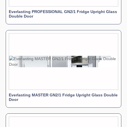
Everlasting PROFESSIONAL GN2/1 Fridge Upright Glass
Double Door
Everlasting MASTER GN2/1 Fridge Upright Glass Double
Door