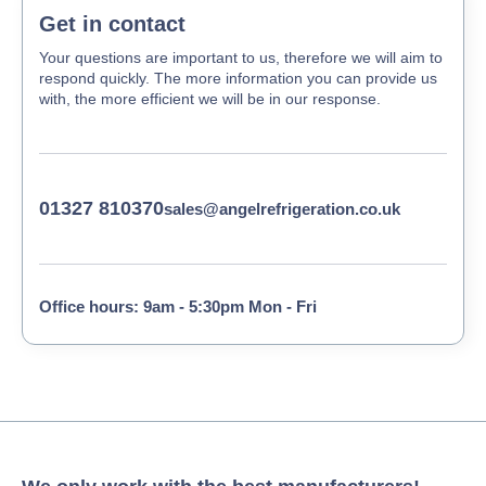
Get in contact
Your questions are important to us, therefore we will aim to
respond quickly. The more information you can provide us
with, the more efficient we will be in our response.
01327 810370
sales@angelrefrigeration.co.uk
Office hours: 9am - 5:30pm Mon - Fri