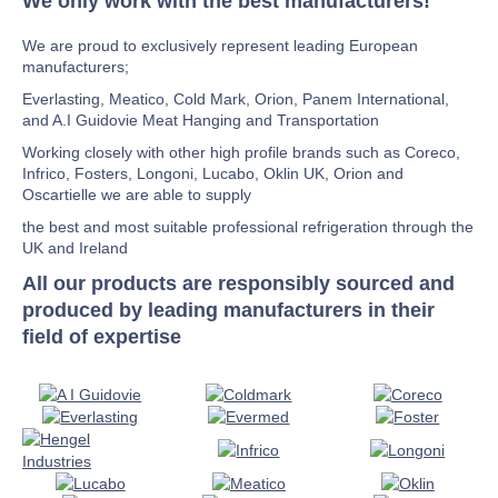
We only work with the best manufacturers!
We are proud to exclusively represent leading European
manufacturers;
Everlasting, Meatico, Cold Mark, Orion, Panem International,
and A.I Guidovie Meat Hanging and Transportation
Working closely with other high profile brands such as Coreco,
Infrico, Fosters, Longoni, Lucabo, Oklin UK, Orion and
Oscartielle we are able to supply
the best and most suitable professional refrigeration through the
UK and Ireland
All our products are responsibly sourced and
produced by leading manufacturers in their
field of expertise