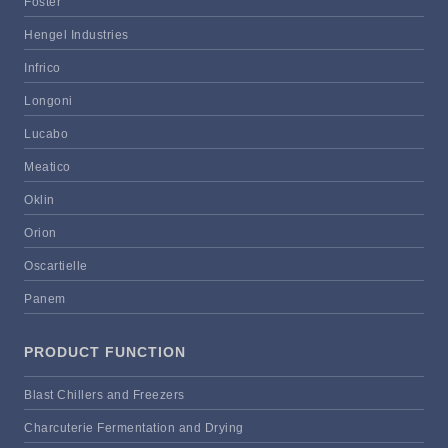
Foster
Hengel Industries
Infrico
Longoni
Lucabo
Meatico
Oklin
Orion
Oscartielle
Panem
PRODUCT FUNCTION
Blast Chillers and Freezers
Charcuterie Fermentation and Drying