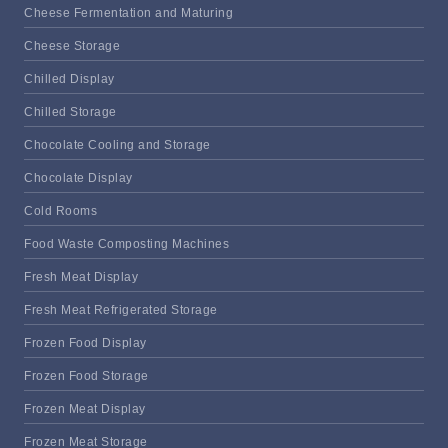
Cheese Fermentation and Maturing
Cheese Storage
Chilled Display
Chilled Storage
Chocolate Cooling and Storage
Chocolate Display
Cold Rooms
Food Waste Composting Machines
Fresh Meat Display
Fresh Meat Refrigerated Storage
Frozen Food Display
Frozen Food Storage
Frozen Meat Display
Frozen Meat Storage