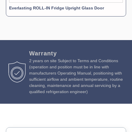
Everlasting ROLL-IN Fridge Upright Glass Door
Warranty
2 years on site Subject to Terms and Conditions
(operation and position must be in line with
manufacturers Operating Manual, positioning with
sufficient airflow and ambient temperature, routine
cleaning, maintenance and annual servicing by a
qualified refrigeration engineer)