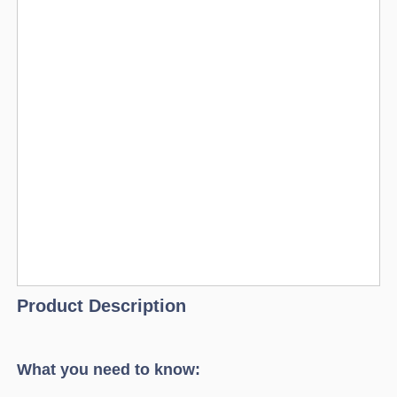
Product Description
What you need to know: