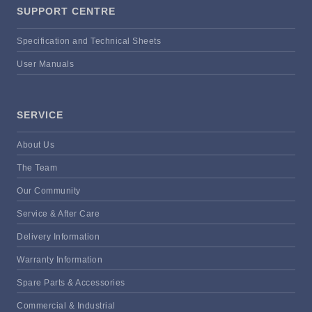
SUPPORT CENTRE
Specification and Technical Sheets
User Manuals
SERVICE
About Us
The Team
Our Community
Service & After Care
Delivery Information
Warranty Information
Spare Parts & Accessories
Commercial & Industrial