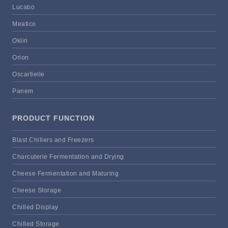
Lucabo
Meatico
Oklin
Orion
Oscartielle
Panem
PRODUCT FUNCTION
Blast Chillers and Freezers
Charcuterie Fermentation and Drying
Cheese Fermentation and Maturing
Cheese Storage
Chilled Display
Chilled Storage