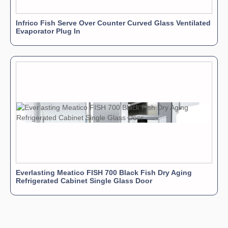
Infrico Fish Serve Over Counter Curved Glass Ventilated
Evaporator Plug In
Everlasting Meatico FISH 700 Black Fish Dry Aging
Refrigerated Cabinet Single Glass Door