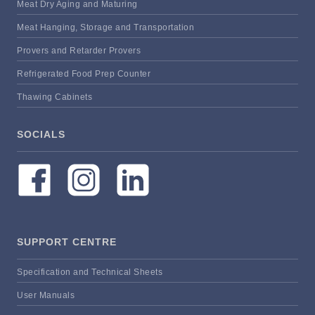
Meat Dry Aging and Maturing
Meat Hanging, Storage and Transportation
Provers and Retarder Provers
Refrigerated Food Prep Counter
Thawing Cabinets
SOCIALS
SUPPORT CENTRE
Specification and Technical Sheets
User Manuals