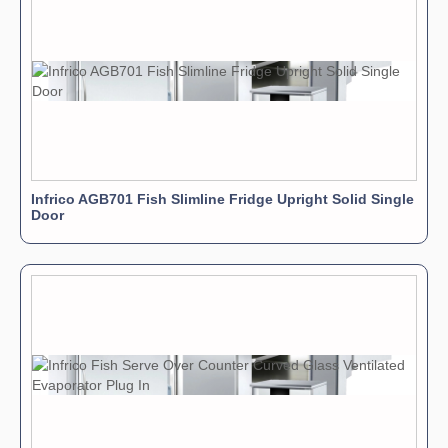
Infrico AGB701 Fish Slimline Fridge Upright Solid Single
Door