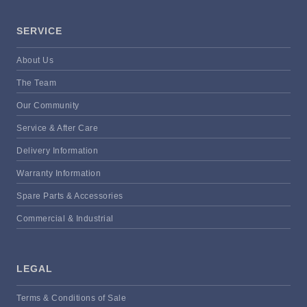
SERVICE
About Us
The Team
Our Community
Service & After Care
Delivery Information
Warranty Information
Spare Parts & Accessories
Commercial & Industrial
LEGAL
Terms & Conditions of Sale