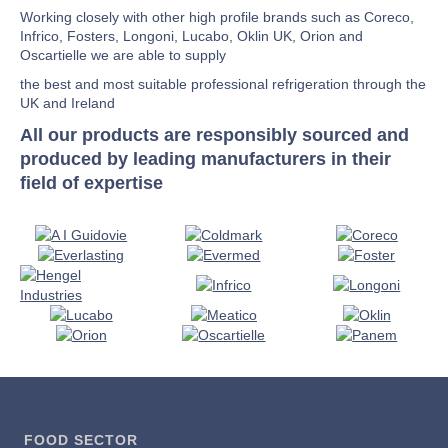
Working closely with other high profile brands such as Coreco,
Infrico, Fosters, Longoni, Lucabo, Oklin UK, Orion and
Oscartielle we are able to supply
the best and most suitable professional refrigeration through the
UK and Ireland
All our products are responsibly sourced and
produced by leading manufacturers in their
field of expertise
FOOD SECTOR