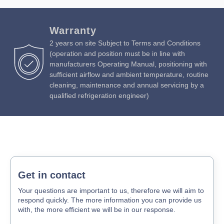
Warranty
2 years on site Subject to Terms and Conditions
(operation and position must be in line with
manufacturers Operating Manual, positioning with
sufficient airflow and ambient temperature, routine
cleaning, maintenance and annual servicing by a
qualified refrigeration engineer)
Get in contact
Your questions are important to us, therefore we will aim to
respond quickly. The more information you can provide us
with, the more efficient we will be in our response.