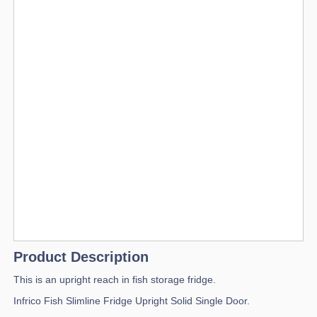
Product Description
This is an upright reach in fish storage fridge.
Infrico Fish Slimline Fridge Upright Solid Single Door.