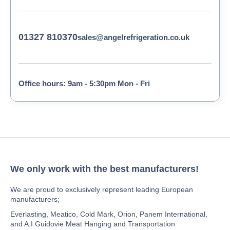
01327 810370
sales@angelrefrigeration.co.uk
Office hours: 9am - 5:30pm Mon - Fri
We only work with the best manufacturers!
We are proud to exclusively represent leading European
manufacturers;
Everlasting, Meatico, Cold Mark, Orion, Panem International,
and A.I Guidovie Meat Hanging and Transportation