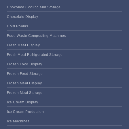
Chocolate Cooling and Storage
Chocolate Display
Cold Rooms
Food Waste Composting Machines
Fresh Meat Display
Fresh Meat Refrigerated Storage
Frozen Food Display
Frozen Food Storage
Frozen Meat Display
Frozen Meat Storage
Ice Cream Display
Ice Cream Production
Ice Machines