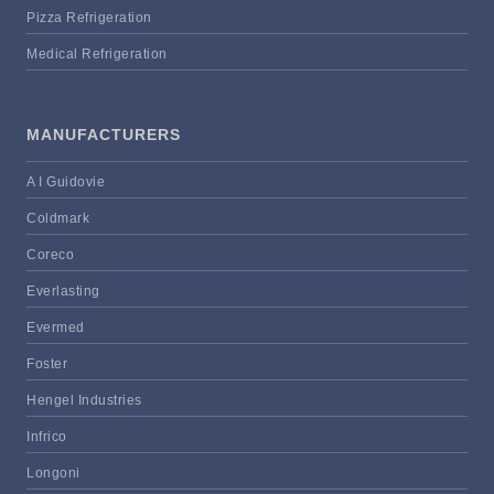
Pizza Refrigeration
Medical Refrigeration
MANUFACTURERS
A I Guidovie
Coldmark
Coreco
Everlasting
Evermed
Foster
Hengel Industries
Infrico
Longoni