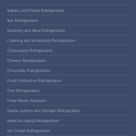
Bakery and Pastry Refrigeration
Bar Refrigeration
Butchery and Meat Refrigeration
Catering and Hospitality Refrigeration
Charcuterie Refrigeration
Cheese Refrigeration
Chocolate Refrigeration
Food Production Refrigeration
Fish Refrigeration
Food Waste Solutions
Game Larders and Storage Refrigeration
Meat Dry Aging Refrigeration
Ice Cream Refrigeration