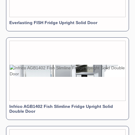
Everlasting FISH Fridge Upright Solid Door
Infrico AGB1402 Fish Slimline Fridge Upright Solid
Double Door