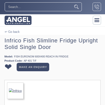
↩ Go back
Infrico Fish Slimline Fridge Upright
Solid Single Door
Model:
FISH EURONOM 600X400 REACH IN FRIDGE
Product Code:
AP 401 T/F
❤
MAKE AN ENQUIRY