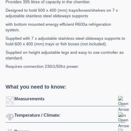
Provides 395 litres of capacity in the chamber.
Designed to hold 600 x 400 (mm) trays/boxes/shelves on 7 x
adjustable stainless steel slideways supports
with bottom mounted energy efficient R600a refrigeration
system.
Supplied with 7 x adjustable stainless steel slideways supports to
hold 600 x 400 (mm) trays or fish boxes (not included).
Supplied on height adjustable legs and easy to use controller as
standard.
Requires connection 230/1/50hz power.
What you need to know:
Measurements
Temperature / Climate:
Width:
557mm
Depth:
775mm