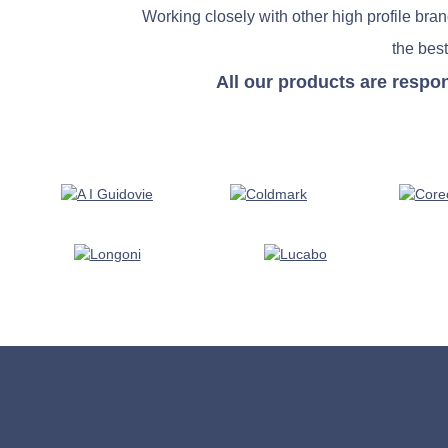
Working closely with other high profile bra
the best
All our products are respo