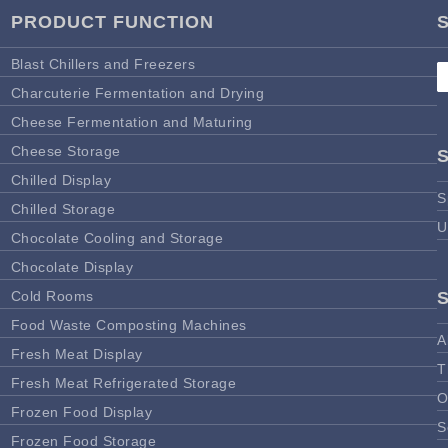
PRODUCT FUNCTION
Blast Chillers and Freezers
Charcuterie Fermentation and Drying
Cheese Fermentation and Maturing
Cheese Storage
Chilled Display
S
Chilled Storage
U
Chocolate Cooling and Storage
Chocolate Display
Cold Rooms
Food Waste Composting Machines
A
Fresh Meat Display
T
Fresh Meat Refrigerated Storage
O
Frozen Food Display
S
Frozen Food Storage