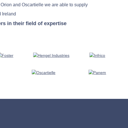
 Orion and Oscartielle we are able to supply
 Ireland
in their field of expertise