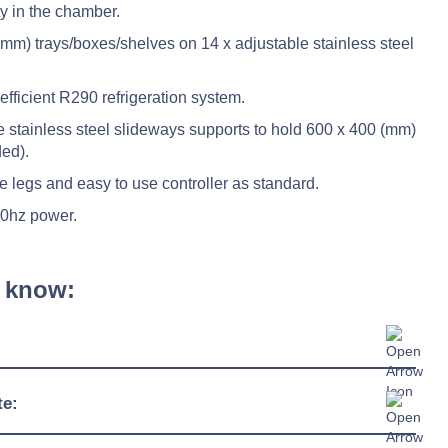
ty in the chamber.
mm) trays/boxes/shelves on 14 x adjustable stainless steel
fficient R290 refrigeration system.
e stainless steel slideways supports to hold 600 x 400 (mm)
ded).
e legs and easy to use controller as standard.
50hz power.
 know:
1124mm
te:
775mm