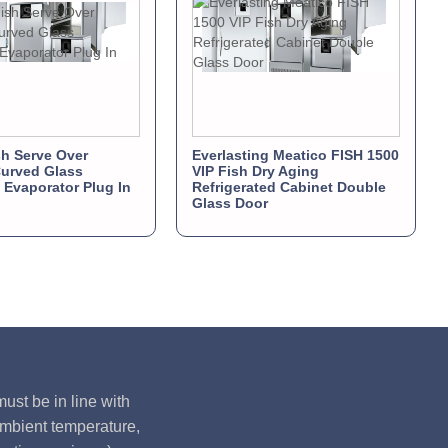
sh Serve Over
Everlasting Meatico FISH 1500
urved Glass
VIP Fish Dry Aging
d Evaporator Plug In
Refrigerated Cabinet Double
Glass Door
ust be in line with
ambient temperature,