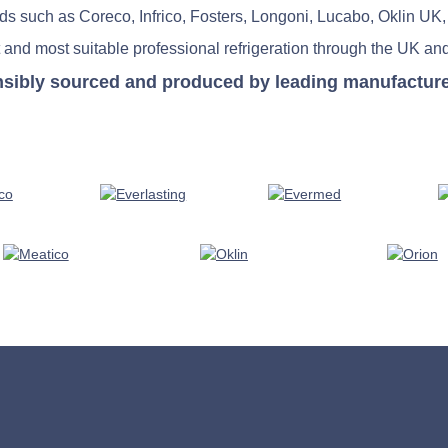
nds such as Coreco, Infrico, Fosters, Longoni, Lucabo, Oklin UK,
 and most suitable professional refrigeration through the UK and
nsibly sourced and produced by leading manufacturers 