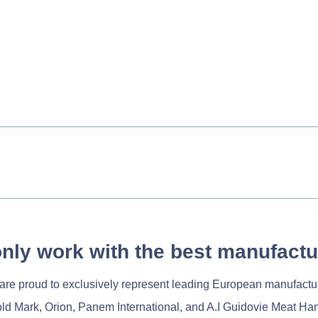
nly work with the best manufactu
re proud to exclusively represent leading European manufactu
old Mark, Orion, Panem International, and A.I Guidovie Meat Ha