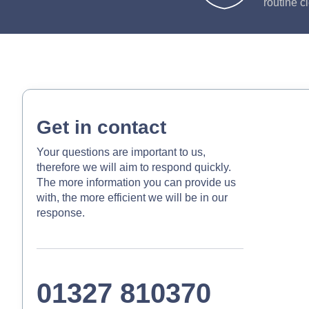
routine c
Get in contact
Your questions are important to us,
therefore we will aim to respond quickly.
The more information you can provide us
with, the more efficient we will be in our
response.
01327 810370