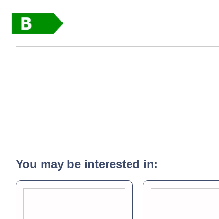
You may be interested in: