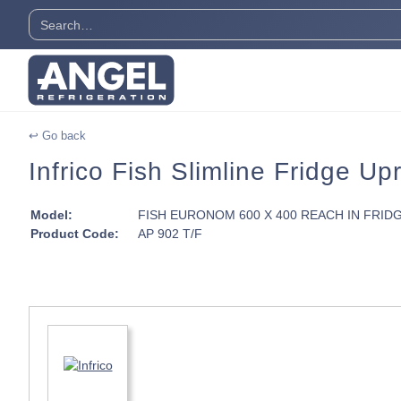
↩ Go back
Infrico Fish Slimline Fridge Up
Model:
FISH EURONOM 600 X 400 REACH IN FRID
Product Code:
AP 902 T/F