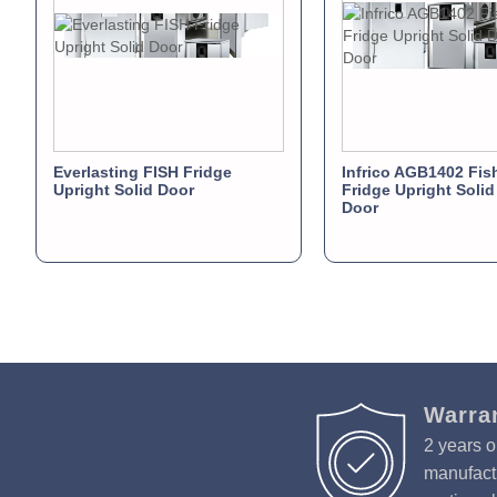
Everlasting FISH Fridge
Infrico AGB1402 Fish
Upright Solid Door
Fridge Upright Soli
Door
Warra
2 years o
manufactu