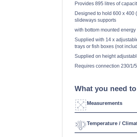
Provides 895 litres of capaci
Designed to hold 600 x 400 (
slideways supports
with bottom mounted energy e
Supplied with 14 x adjustabl
trays or fish boxes (not inclu
Supplied on height adjustabl
Requires connection 230/1/
What you need to
Measurements
Width:
Temperature / Clima
Depth: