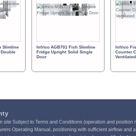
 Slimline
Infrico AGB701 Fish Slimline
Infrico Fi
d Double
Fridge Upright Solid Single
Counter C
Door
Ventilate
nty
n site Subject to Terms and Conditions (operation and position m
rers Operating Manual, positioning with sufficient airflow and 