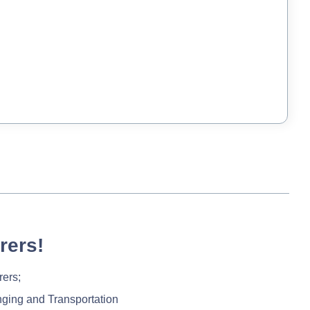
rers!
rers;
nging and Transportation