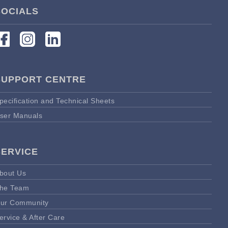
SOCIALS
SUPPORT CENTRE
pecification and Technical Sheets
ser Manuals
SERVICE
bout Us
he Team
ur Community
ervice & After Care