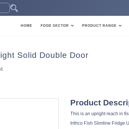
HOME
FOOD SECTOR
PRODUCT RANGE
right Solid Double Door
GE
Product Descri
This is an upright reach in fi
Infrico Fish Slimline Fridge 