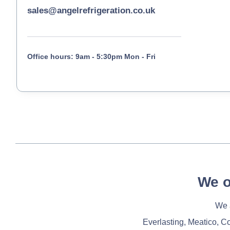
sales@angelrefrigeration.co.uk
Office hours: 9am - 5:30pm Mon - Fri
We o
We a
Everlasting, Meatico, C