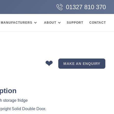
01327 810 370
MANUFACTURERS
ABOUT
SUPPORT
CONTACT
❤
MAKE AN ENQUIRY
ption
sh storage fridge
Upright Solid Double Door.