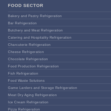
FOOD SECTOR
Bakery and Pastry Refrigeration
Bar Refrigeration
Butchery and Meat Refrigeration
Catering and Hospitality Refrigeration
Charcuterie Refrigeration
Cheese Refrigeration
Chocolate Refrigeration
Food Production Refrigeration
Fish Refrigeration
Food Waste Solutions
Game Larders and Storage Refrigeration
Meat Dry Aging Refrigeration
Ice Cream Refrigeration
Pizza Refrigeration