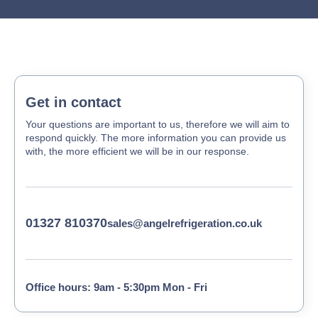
Get in contact
Your questions are important to us, therefore we will aim to
respond quickly. The more information you can provide us
with, the more efficient we will be in our response.
01327 810370
sales@angelrefrigeration.co.uk
Office hours: 9am - 5:30pm Mon - Fri