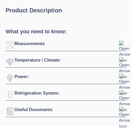
Product Description
What you need to know:
Measurements
Temperature / Climate:
Width:
1600mm
Depth:
700mm
Power:
Temperature Range:
-2°C / +8°C
Height:
1059mm
Refrigeration System:
Voltage:
230/1/50hz
Capacity:
255L
Connection:
13 amp connection
Useful Documents
Refrigerant:
R290
Download Product Spec Sheet »