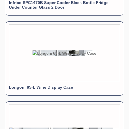
Infrico SPC1470B Super Cooler Black Bottle Fridge
Under Counter Glass 2 Door
Longoni 65-L Wine Display Case