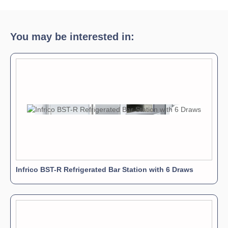
Download Product Brochure »
You may be interested in:
Infrico BST-R Refrigerated Bar Station with 6 Draws