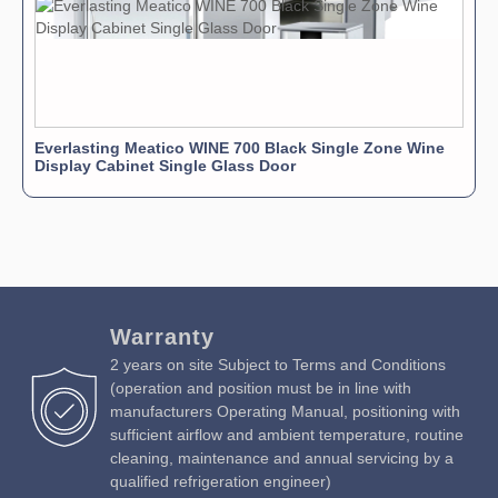
Everlasting Meatico WINE 700 Black Single Zone Wine
Display Cabinet Single Glass Door
Warranty
2 years on site Subject to Terms and Conditions
(operation and position must be in line with
manufacturers Operating Manual, positioning with
sufficient airflow and ambient temperature, routine
cleaning, maintenance and annual servicing by a
qualified refrigeration engineer)