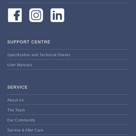
SUPPORT CENTRE
Specification and Technical Sheets
User Manuals
SERVICE
About Us
The Team
Our Community
Service & After Care