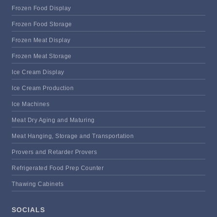
Frozen Food Display
Frozen Food Storage
Frozen Meat Display
Frozen Meat Storage
Ice Cream Display
Ice Cream Production
Ice Machines
Meat Dry Aging and Maturing
Meat Hanging, Storage and Transportation
Provers and Retarder Provers
Refrigerated Food Prep Counter
Thawing Cabinets
SOCIALS