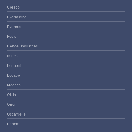
Coreco
Everlasting
Evermed
Foster
Hengel Industries
Infrico
Longoni
Lucabo
Meatico
Oklin
Orion
Oscartielle
Panem