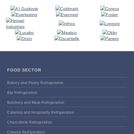
FOOD SECTOR
Bakery and Pastry Refrigeration
Bar Refrigeration
Butchery and Meat Refrigeration
Catering and Hospitality Refrigeration
Charcuterie Refrigeration
Cheese Refrigeration