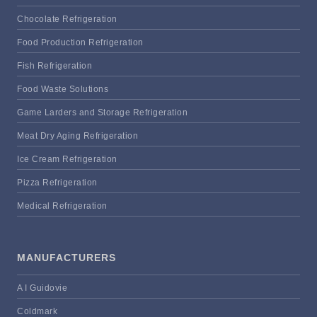
Chocolate Refrigeration
Food Production Refrigeration
Fish Refrigeration
Food Waste Solutions
Game Larders and Storage Refrigeration
Meat Dry Aging Refrigeration
Ice Cream Refrigeration
Pizza Refrigeration
Medical Refrigeration
MANUFACTURERS
A I Guidovie
Coldmark