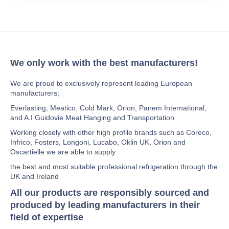
We only work with the best manufacturers!
We are proud to exclusively represent leading European
manufacturers;
Everlasting, Meatico, Cold Mark, Orion, Panem International,
and A.I Guidovie Meat Hanging and Transportation
Working closely with other high profile brands such as Coreco,
Infrico, Fosters, Longoni, Lucabo, Oklin UK, Orion and
Oscartielle we are able to supply
the best and most suitable professional refrigeration through the
UK and Ireland
All our products are responsibly sourced and
produced by leading manufacturers in their
field of expertise