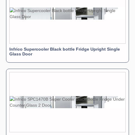
Infrico Supercooler Black bottle Fridge Upright Single
Glass Door