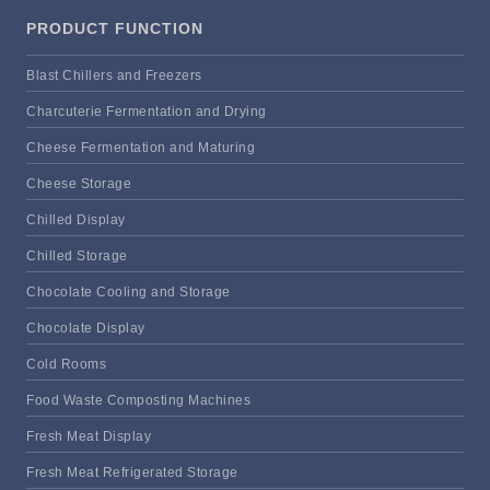
PRODUCT FUNCTION
Blast Chillers and Freezers
Charcuterie Fermentation and Drying
Cheese Fermentation and Maturing
Cheese Storage
Chilled Display
Chilled Storage
Chocolate Cooling and Storage
Chocolate Display
Cold Rooms
Food Waste Composting Machines
Fresh Meat Display
Fresh Meat Refrigerated Storage