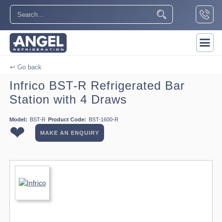
↩ Go back
Infrico BST-R Refrigerated Bar
Station with 4 Draws
Model:
BST-R
Product Code:
BST-1600-R
❤
MAKE AN ENQUIRY