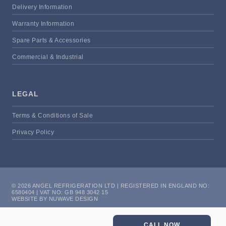
Delivery Information
Warranty Information
Spare Parts & Accessories
Commercial & Industrial
LEGAL
Terms & Conditions of Sale
Privacy Policy
© 2026 ANGEL REFRIGERATION LTD | REGISTERED IN ENGLAND NO:
6580404 | VAT NO: GB 948 3042 15
WEBSITE BY NUWAVE DESIGN
CALL NOW