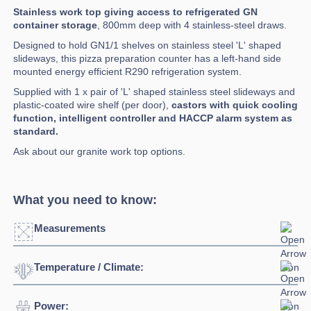
Stainless work top giving access to refrigerated GN
container storage
, 800mm deep with 4 stainless-steel draws.
Designed to hold GN1/1 shelves on stainless steel 'L' shaped
slideways, this pizza preparation counter has a left-hand side
mounted energy efficient R290 refrigeration system.
Supplied with 1 x pair of 'L' shaped stainless steel slideways and
plastic-coated wire shelf (per door),
castors with quick cooling
function, intelligent controller and HACCP alarm system as
standard.
Ask about our granite work top options.
What you need to know:
Measurements
Temperature / Climate:
Width:
2530mm
Depth:
800mm
Power:
Temperature Range:
-2°C / +10°C