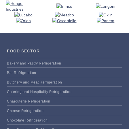
FOOD SECTOR
Bakery and Pastry Refrigeration
Bar Refrigeration
Butchery and Meat Refrigeration
Catering and Hospitality Refrigeration
Charcuterie Refrigeration
Cheese Refrigeration
Chocolate Refrigeration