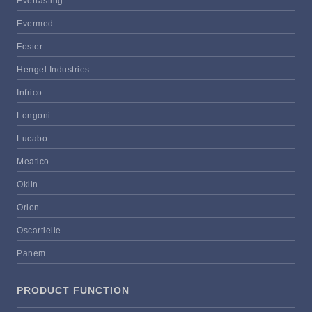
Everlasting
Evermed
Foster
Hengel Industries
Infrico
Longoni
Lucabo
Meatico
Oklin
Orion
Oscartielle
Panem
PRODUCT FUNCTION