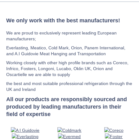
We only work with the best manufacturers!
We are proud to exclusively represent leading European
manufacturers;
Everlasting, Meatico, Cold Mark, Orion, Panem International,
and A.I Guidovie Meat Hanging and Transportation
Working closely with other high profile brands such as Coreco,
Infrico, Fosters, Longoni, Lucabo, Oklin UK, Orion and
Oscartielle we are able to supply
the best and most suitable professional refrigeration through the
UK and Ireland
All our products are responsibly sourced and
produced by leading manufacturers in their
field of expertise