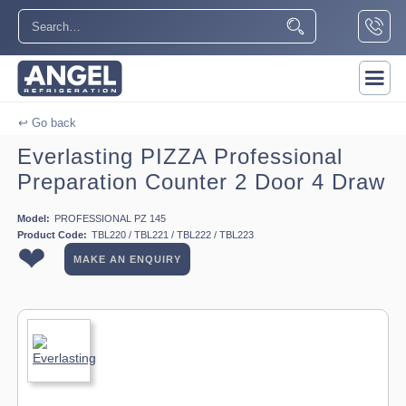
↩ Go back
Everlasting PIZZA Professional
Preparation Counter 2 Door 4 Draw
Model:
PROFESSIONAL PZ 145
Product Code:
TBL220 / TBL221 / TBL222 / TBL223
❤
MAKE AN ENQUIRY