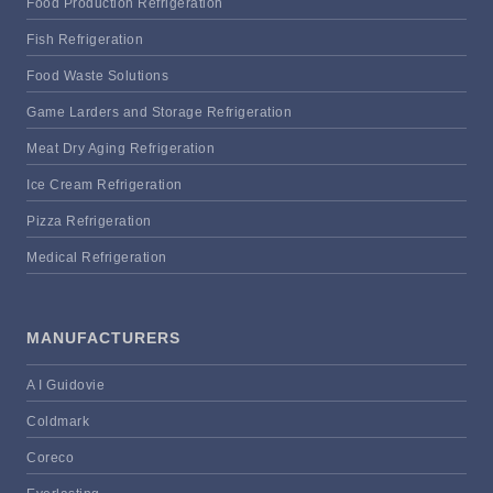
Food Production Refrigeration
Fish Refrigeration
Food Waste Solutions
Game Larders and Storage Refrigeration
Meat Dry Aging Refrigeration
Ice Cream Refrigeration
Pizza Refrigeration
Medical Refrigeration
MANUFACTURERS
A I Guidovie
Coldmark
Coreco