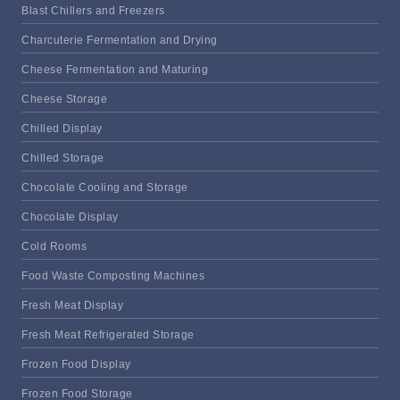
Blast Chillers and Freezers
Charcuterie Fermentation and Drying
Cheese Fermentation and Maturing
Cheese Storage
Chilled Display
Chilled Storage
Chocolate Cooling and Storage
Chocolate Display
Cold Rooms
Food Waste Composting Machines
Fresh Meat Display
Fresh Meat Refrigerated Storage
Frozen Food Display
Frozen Food Storage