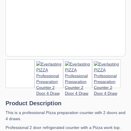
Product Description
This is a professional Pizza preparation counter with 2 doors and
4 draws.
Professional 2 door refrigerated counter with a Pizza work top.