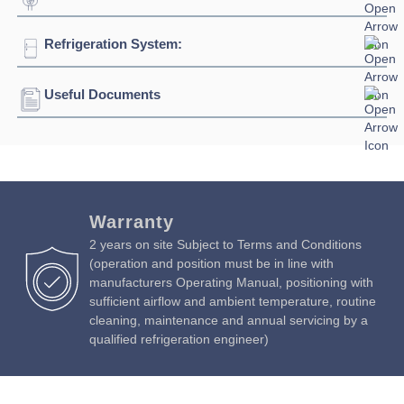
Height:
1390mm
Ambient Temperature
43°C
Refrigeration System:
Voltage:
230/1/50hz
Weight:
512kg
Connection:
13 amp plug
Useful Documents
Refrigerant:
R290
Evaporation Power:
406 watts
Download Product Brochure »
Absorption:
430 watts / 1.45 amps
Download Product Manual »
Warranty
2 years on site Subject to Terms and Conditions
(operation and position must be in line with
manufacturers Operating Manual, positioning with
sufficient airflow and ambient temperature, routine
cleaning, maintenance and annual servicing by a
qualified refrigeration engineer)