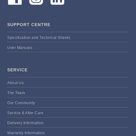
SUPPORT CENTRE
Specification and Technical Sheets
User Manuals
SERVICE
About Us
The Team
Our Community
Service & After Care
Delivery Information
Warranty Information