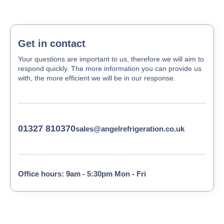
Get in contact
Your questions are important to us, therefore we will aim to
respond quickly. The more information you can provide us
with, the more efficient we will be in our response.
01327 810370
sales@angelrefrigeration.co.uk
Office hours: 9am - 5:30pm Mon - Fri