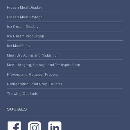
Frozen Meat Display
Frozen Meat Storage
Ice Cream Display
Ice Cream Production
Ice Machines
Meat Dry Aging and Maturing
Meat Hanging, Storage and Transportation
Provers and Retarder Provers
Refrigerated Food Prep Counter
Thawing Cabinets
SOCIALS