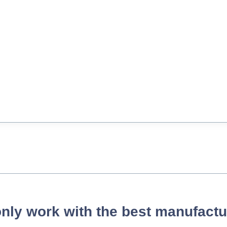
nly work with the best manufactu