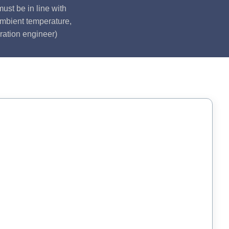
ust be in line with
ambient temperature,
ration engineer)