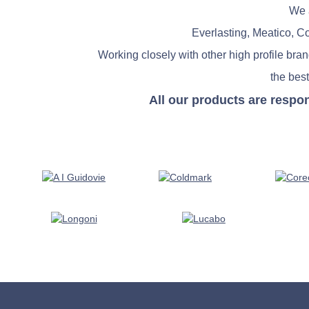
We a
Everlasting, Meatico, C
Working closely with other high profile bra
the best
All our products are respo