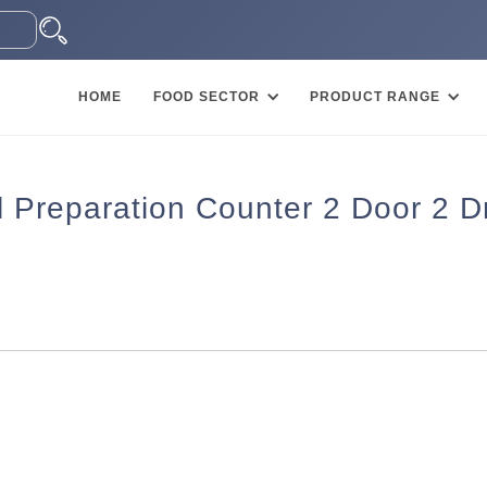
HOME
FOOD SECTOR
PRODUCT RANGE
l Preparation Counter 2 Door 2 