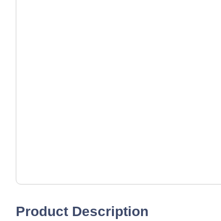
Product Description