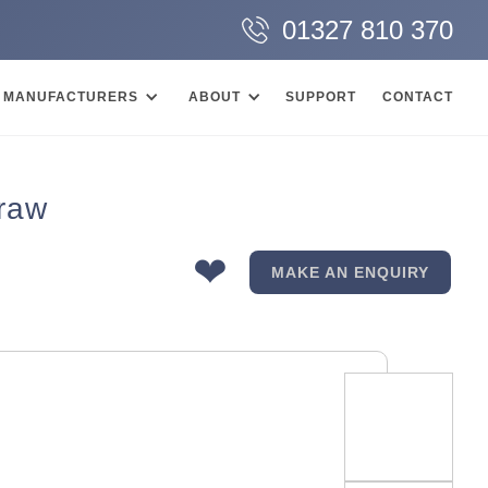
01327 810 370
MANUFACTURERS
ABOUT
SUPPORT
CONTACT
Draw
❤
MAKE AN ENQUIRY