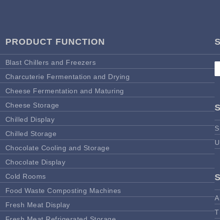
PRODUCT FUNCTION
Blast Chillers and Freezers
Charcuterie Fermentation and Drying
Cheese Fermentation and Maturing
Cheese Storage
Chilled Display
S
Chilled Storage
U
Chocolate Cooling and Storage
Chocolate Display
Cold Rooms
Food Waste Composting Machines
A
Fresh Meat Display
T
Fresh Meat Refrigerated Storage