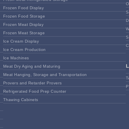
O
Frozen Food Display
S
Frozen Food Storage
D
Frozen Meat Display
W
Frozen Meat Storage
S
Ice Cream Display
C
Ice Cream Production
Ice Machines
Meat Dry Aging and Maturing
Meat Hanging, Storage and Transportation
T
Provers and Retarder Provers
P
Refrigerated Food Prep Counter
Thawing Cabinets