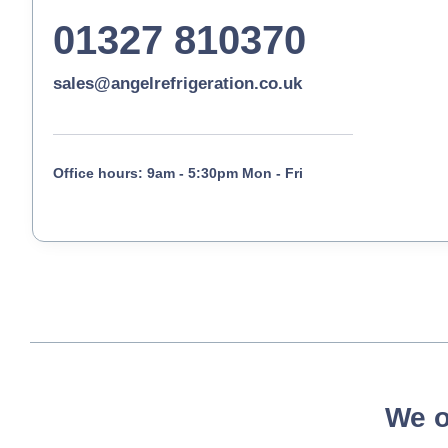
01327 810370
sales@angelrefrigeration.co.uk
Office hours: 9am - 5:30pm Mon - Fri
We o