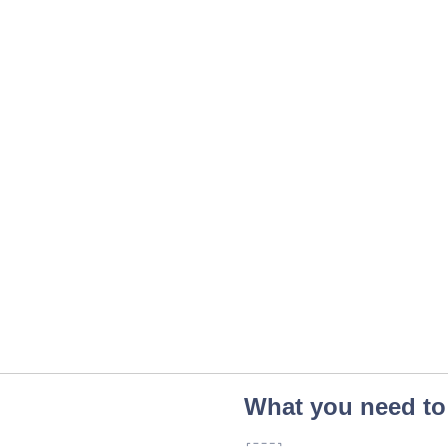
What you need to