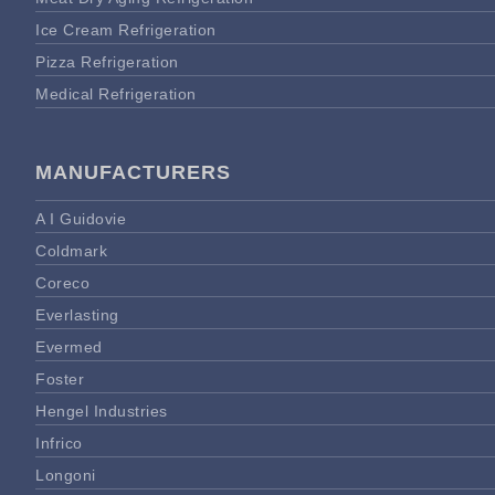
Ice Cream Refrigeration
Pizza Refrigeration
Medical Refrigeration
MANUFACTURERS
A I Guidovie
Coldmark
Coreco
Everlasting
Evermed
Foster
Hengel Industries
Infrico
Longoni