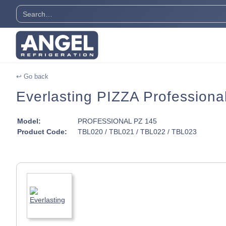
↩ Go back
Everlasting PIZZA Professiona
Model:
PROFESSIONAL PZ 145
Product Code:
TBL020 / TBL021 / TBL022 / TBL023