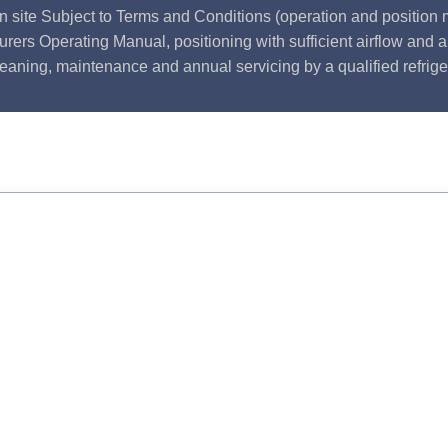
n site Subject to Terms and Conditions (operation and position m
rers Operating Manual, positioning with sufficient airflow and 
leaning, maintenance and annual servicing by a qualified refrige