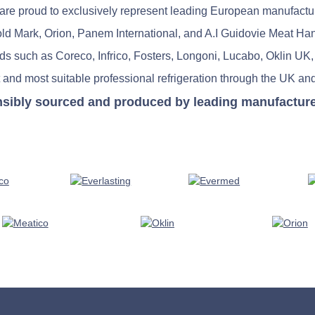
re proud to exclusively represent leading European manufactu
old Mark, Orion, Panem International, and A.I Guidovie Meat Ha
nds such as Coreco, Infrico, Fosters, Longoni, Lucabo, Oklin UK,
 and most suitable professional refrigeration through the UK and
nsibly sourced and produced by leading manufacturers 