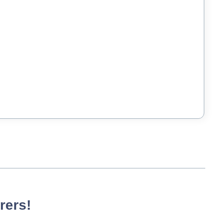
rers!