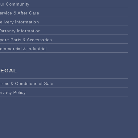
ur Community
ervice & After Care
elivery Information
arranty Information
pare Parts & Accessories
ommercial & Industrial
LEGAL
erms & Conditions of Sale
rivacy Policy