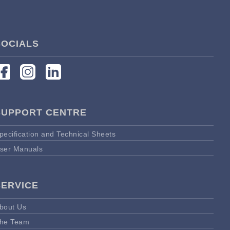
SOCIALS
SUPPORT CENTRE
pecification and Technical Sheets
ser Manuals
SERVICE
bout Us
he Team