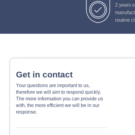
2 years o
manufactu
routine c
Get in contact
Your questions are important to us,
therefore we will aim to respond quickly.
The more information you can provide us
with, the more efficient we will be in our
response.