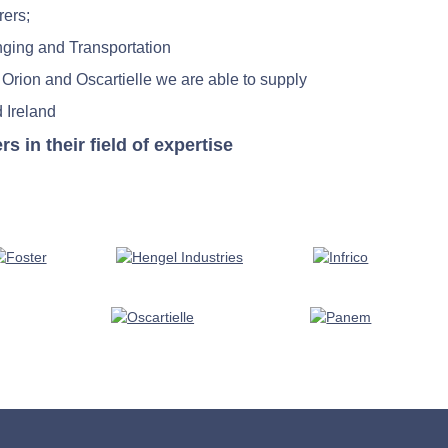
rers;
nging and Transportation
 Orion and Oscartielle we are able to supply
 Ireland
in their field of expertise