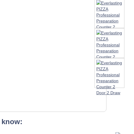
 know: