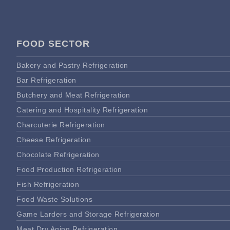
FOOD SECTOR
Bakery and Pastry Refrigeration
Bar Refrigeration
Butchery and Meat Refrigeration
Catering and Hospitality Refrigeration
Charcuterie Refrigeration
Cheese Refrigeration
Chocolate Refrigeration
Food Production Refrigeration
Fish Refrigeration
Food Waste Solutions
Game Larders and Storage Refrigeration
Meat Dry Aging Refrigeration