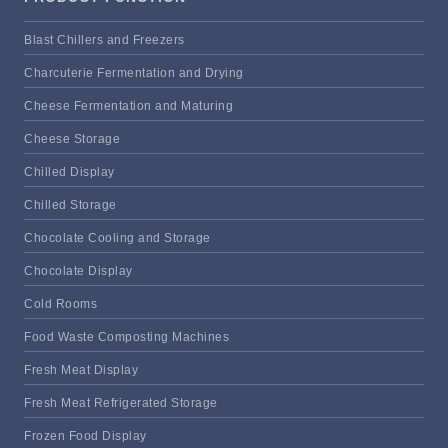
Blast Chillers and Freezers
Charcuterie Fermentation and Drying
Cheese Fermentation and Maturing
Cheese Storage
Chilled Display
Chilled Storage
Chocolate Cooling and Storage
Chocolate Display
Cold Rooms
Food Waste Composting Machines
Fresh Meat Display
Fresh Meat Refrigerated Storage
Frozen Food Display