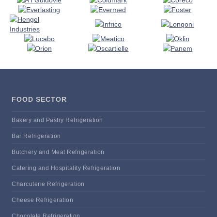
FOOD SECTOR
Bakery and Pastry Refrigeration
Bar Refrigeration
Butchery and Meat Refrigeration
Catering and Hospitality Refrigeration
Charcuterie Refrigeration
Cheese Refrigeration
Chocolate Refrigeration