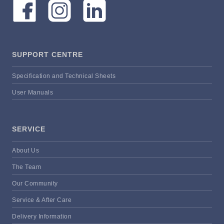
SUPPORT CENTRE
Specification and Technical Sheets
User Manuals
SERVICE
About Us
The Team
Our Community
Service & After Care
Delivery Information