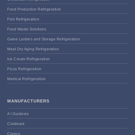
Food Production Refrigeration
Fish Refrigeration
Food Waste Solutions
Game Larders and Storage Refrigeration
Meat Dry Aging Refrigeration
Ice Cream Refrigeration
Pizza Refrigeration
Medical Refrigeration
MANUFACTURERS
A I Guidovie
Coldmark
Coreco