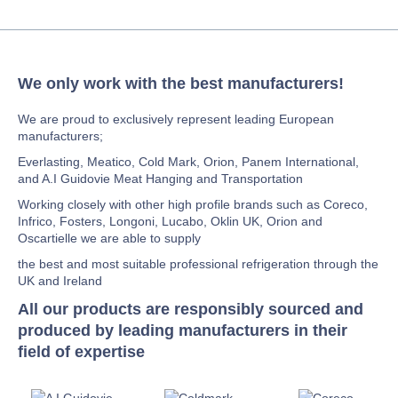
We only work with the best manufacturers!
We are proud to exclusively represent leading European
manufacturers;
Everlasting, Meatico, Cold Mark, Orion, Panem International,
and A.I Guidovie Meat Hanging and Transportation
Working closely with other high profile brands such as Coreco,
Infrico, Fosters, Longoni, Lucabo, Oklin UK, Orion and
Oscartielle we are able to supply
the best and most suitable professional refrigeration through the
UK and Ireland
All our products are responsibly sourced and
produced by leading manufacturers in their
field of expertise