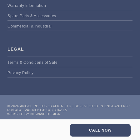
Warranty Information
Spare Parts & Accessories
Commercial & Industrial
LEGAL
Terms & Conditions of Sale
Privacy Policy
© 2026 ANGEL REFRIGERATION LTD | REGISTERED IN ENGLAND NO:
6580404 | VAT NO: GB 948 3042 15
WEBSITE BY NUWAVE DESIGN
CALL NOW