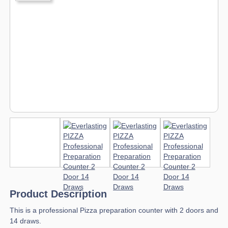
Product Description
This is a professional Pizza preparation counter with 2 doors and
14 draws.