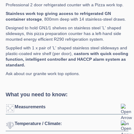
Professional 2 door refrigerated counter with a Pizza work top.
Stainless work top giving access to refrigerated GN
container storage
, 800mm deep with 14 stainless-steel draws.
Designed to hold GN1/1 shelves on stainless steel 'L' shaped
slideways, this pizza preparation counter has a left-hand side
mounted energy efficient R290 refrigeration system.
Supplied with 1 x pair of 'L' shaped stainless steel slideways and
plastic-coated wire shelf (per door),
castors with quick cooling
function, intelligent controller and HACCP alarm system as
standard.
Ask about our granite work top options.
What you need to know:
Measurements
Temperature / Climate:
Width:
2530mm