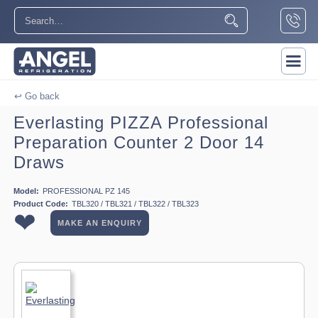
↩ Go back
Everlasting PIZZA Professional
Preparation Counter 2 Door 14
Draws
Model:
PROFESSIONAL PZ 145
Product Code:
TBL320 / TBL321 / TBL322 / TBL323
❤
MAKE AN ENQUIRY