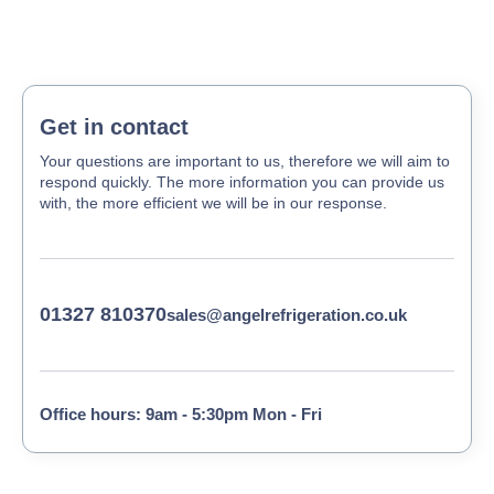
Get in contact
Your questions are important to us, therefore we will aim to
respond quickly. The more information you can provide us
with, the more efficient we will be in our response.
01327 810370
sales@angelrefrigeration.co.uk
Office hours: 9am - 5:30pm Mon - Fri