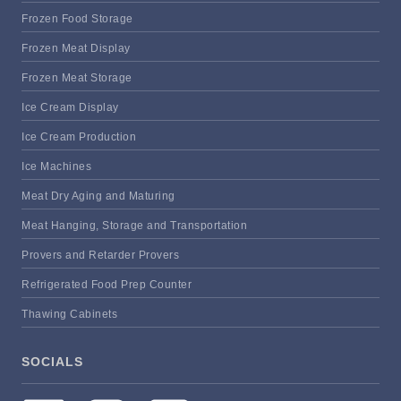
Frozen Food Storage
Frozen Meat Display
Frozen Meat Storage
Ice Cream Display
Ice Cream Production
Ice Machines
Meat Dry Aging and Maturing
Meat Hanging, Storage and Transportation
Provers and Retarder Provers
Refrigerated Food Prep Counter
Thawing Cabinets
SOCIALS