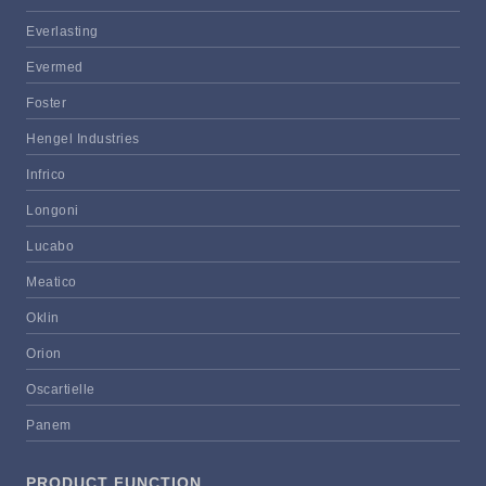
Everlasting
Evermed
Foster
Hengel Industries
Infrico
Longoni
Lucabo
Meatico
Oklin
Orion
Oscartielle
Panem
PRODUCT FUNCTION