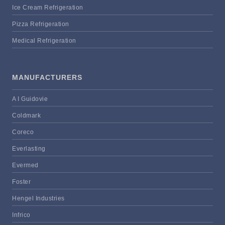
Ice Cream Refrigeration
Pizza Refrigeration
Medical Refrigeration
MANUFACTURERS
A I Guidovie
Coldmark
Coreco
Everlasting
Evermed
Foster
Hengel Industries
Infrico