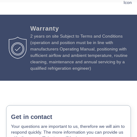
Download Product Spec Sheet »
Absorption:
390 watts / 2.5 amps
Download Product Brochure »
Download Product Manual »
Warranty
2 years on site Subject to Terms and Conditions
(operation and position must be in line with
manufacturers Operating Manual, positioning with
sufficient airflow and ambient temperature, routine
cleaning, maintenance and annual servicing by a
qualified refrigeration engineer)
Get in contact
Your questions are important to us, therefore we will aim to
respond quickly. The more information you can provide us