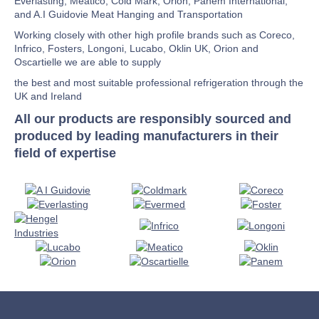
Everlasting, Meatico, Cold Mark, Orion, Panem International,
and A.I Guidovie Meat Hanging and Transportation
Working closely with other high profile brands such as Coreco,
Infrico, Fosters, Longoni, Lucabo, Oklin UK, Orion and
Oscartielle we are able to supply
the best and most suitable professional refrigeration through the
UK and Ireland
All our products are responsibly sourced and
produced by leading manufacturers in their
field of expertise