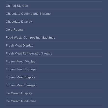
Chilled Storage
Chocolate Cooling and Storage
Chocolate Display
Cold Rooms
Food Waste Composting Machines
Fresh Meat Display
Fresh Meat Refrigerated Storage
Frozen Food Display
Frozen Food Storage
Frozen Meat Display
Frozen Meat Storage
Ice Cream Display
Ice Cream Production