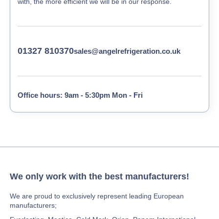
with, the more efficient we will be in our response.
01327 810370
sales@angelrefrigeration.co.uk
Office hours: 9am - 5:30pm Mon - Fri
We only work with the best manufacturers!
We are proud to exclusively represent leading European
manufacturers;