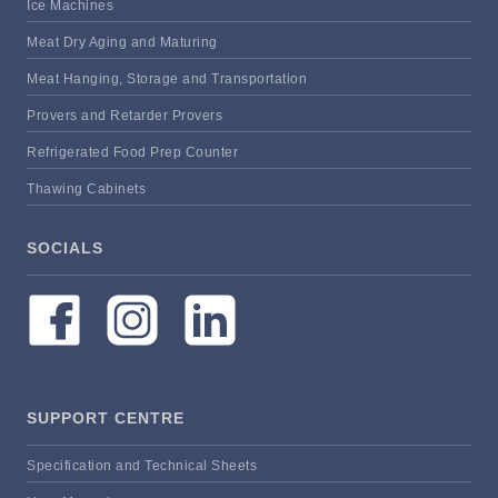
Ice Machines
Meat Dry Aging and Maturing
Meat Hanging, Storage and Transportation
Provers and Retarder Provers
Refrigerated Food Prep Counter
Thawing Cabinets
SOCIALS
SUPPORT CENTRE
Specification and Technical Sheets