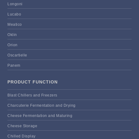
Longoni
Lucabo
Meatico
Oklin
Orion
Oscartielle
Panem
PRODUCT FUNCTION
Blast Chillers and Freezers
Charcuterie Fermentation and Drying
Cheese Fermentation and Maturing
Cheese Storage
Chilled Display