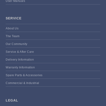
User Manuals
SERVICE
About Us
The Team
Our Community
Service & After Care
Delivery Information
Warranty Information
Spare Parts & Accessories
Commercial & Industrial
LEGAL