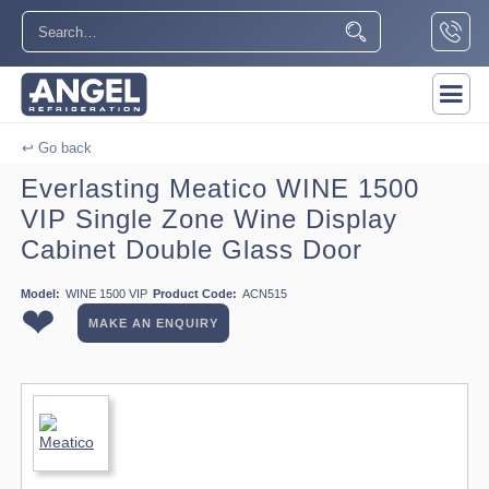
↩ Go back
Everlasting Meatico WINE 1500
VIP Single Zone Wine Display
Cabinet Double Glass Door
Model:
WINE 1500 VIP
Product Code:
ACN515
❤
MAKE AN ENQUIRY