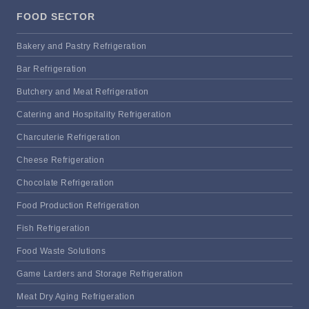
FOOD SECTOR
Bakery and Pastry Refrigeration
Bar Refrigeration
Butchery and Meat Refrigeration
Catering and Hospitality Refrigeration
Charcuterie Refrigeration
Cheese Refrigeration
Chocolate Refrigeration
Food Production Refrigeration
Fish Refrigeration
Food Waste Solutions
Game Larders and Storage Refrigeration
Meat Dry Aging Refrigeration