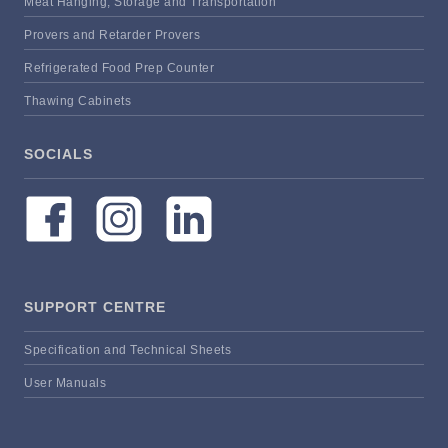
Meat Hanging, Storage and Transportation
Provers and Retarder Provers
Refrigerated Food Prep Counter
Thawing Cabinets
SOCIALS
SUPPORT CENTRE
Specification and Technical Sheets
User Manuals