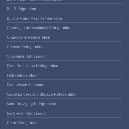
Bar Refrigeration
Butchery and Meat Refrigeration
Catering and Hospitality Refrigeration
Charcuterie Refrigeration
Cheese Refrigeration
Chocolate Refrigeration
Food Production Refrigeration
Fish Refrigeration
Food Waste Solutions
Game Larders and Storage Refrigeration
Meat Dry Aging Refrigeration
Ice Cream Refrigeration
Pizza Refrigeration