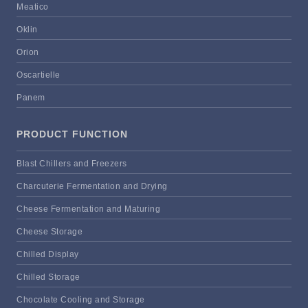
Meatico
Oklin
Orion
Oscartielle
Panem
PRODUCT FUNCTION
Blast Chillers and Freezers
Charcuterie Fermentation and Drying
Cheese Fermentation and Maturing
Cheese Storage
Chilled Display
Chilled Storage
Chocolate Cooling and Storage