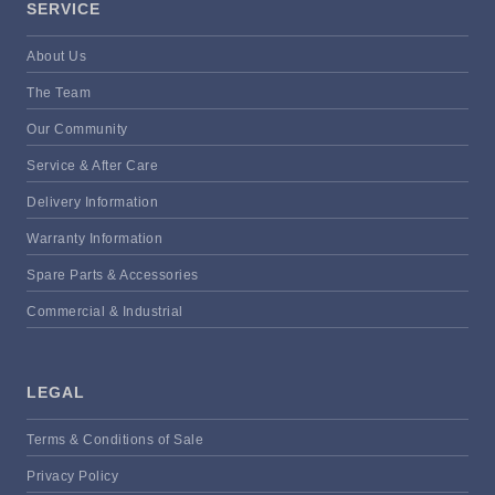
SERVICE
About Us
The Team
Our Community
Service & After Care
Delivery Information
Warranty Information
Spare Parts & Accessories
Commercial & Industrial
LEGAL
Terms & Conditions of Sale
Privacy Policy