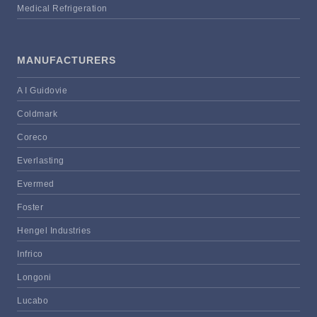
Medical Refrigeration
MANUFACTURERS
A I Guidovie
Coldmark
Coreco
Everlasting
Evermed
Foster
Hengel Industries
Infrico
Longoni
Lucabo