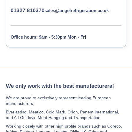
01327 810370
sales@angelrefrigeration.co.uk
Office hours: 9am - 5:30pm Mon - Fri
We only work with the best manufacturers!
We are proud to exclusively represent leading European
manufacturers;
Everlasting, Meatico, Cold Mark, Orion, Panem International,
and A.I Guidovie Meat Hanging and Transportation
Working closely with other high profile brands such as Coreco,
Infrico, Fosters, Longoni, Lucabo, Oklin UK, Orion and