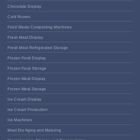
Chocolate Display
Cold Rooms
Food Waste Composting Machines
Fresh Meat Display
Fresh Meat Refrigerated Storage
Frozen Food Display
Frozen Food Storage
Frozen Meat Display
Frozen Meat Storage
Ice Cream Display
Ice Cream Production
Ice Machines
Meat Dry Aging and Maturing