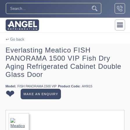
↩ Go back
Everlasting Meatico FISH
PANORAMA 1500 VIP Fish Dry
Aging Refrigerated Cabinet Double
Glass Door
Model:
FISH PANORAMA 1500 VIP
Product Code:
AH9I15
❤
MAKE AN ENQUIRY