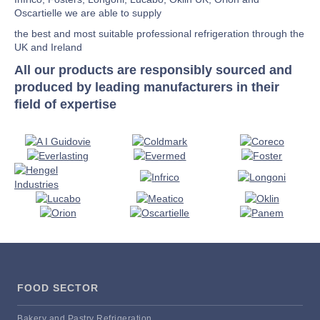
Oscartielle we are able to supply
the best and most suitable professional refrigeration through the
UK and Ireland
All our products are responsibly sourced and
produced by leading manufacturers in their
field of expertise
FOOD SECTOR
Bakery and Pastry Refrigeration