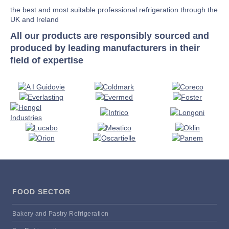
the best and most suitable professional refrigeration through the
UK and Ireland
All our products are responsibly sourced and
produced by leading manufacturers in their
field of expertise
FOOD SECTOR
Bakery and Pastry Refrigeration