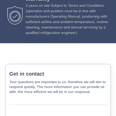
adjusting electrical heater
2 years on site Subject to Terms and Conditions
75mm insulation thickness with environmentally friendly
(operation and position must be in line with
polyurethane
manufacturers Operating Manual, positioning with
LED K4000 bars cool white internal lighting
sufficient airflow and ambient temperature, routine
cleaning, maintenance and annual servicing by a
Door with key-lock to prevent unwanted visitors
qualified refrigeration engineer)
Self-closing doors with stop at 105° for full access and
loading
Easily replaceable magnetic gaskets
Energy efficient R290 refrigerant (GWP 3)
Get in contact
Your questions are important to us, therefore we will aim to
respond quickly. The more information you can provide us
with, the more efficient we will be in our response.