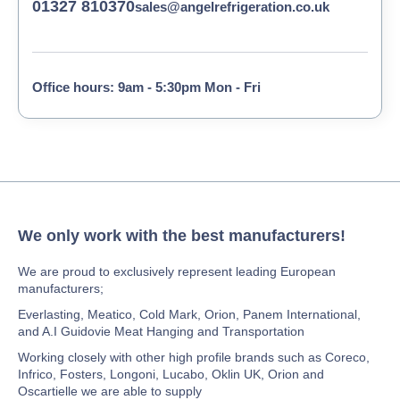
01327 810370
sales@angelrefrigeration.co.uk
Office hours: 9am - 5:30pm Mon - Fri
We only work with the best manufacturers!
We are proud to exclusively represent leading European
manufacturers;
Everlasting, Meatico, Cold Mark, Orion, Panem International,
and A.I Guidovie Meat Hanging and Transportation
Working closely with other high profile brands such as Coreco,
Infrico, Fosters, Longoni, Lucabo, Oklin UK, Orion and
Oscartielle we are able to supply