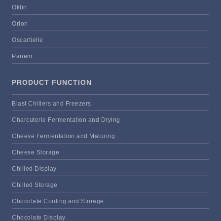
Oklin
Orion
Oscartielle
Panem
PRODUCT FUNCTION
Blast Chillers and Freezers
Charcuterie Fermentation and Drying
Cheese Fermentation and Maturing
Cheese Storage
Chilled Display
Chilled Storage
Chocolate Cooling and Storage
Chocolate Display