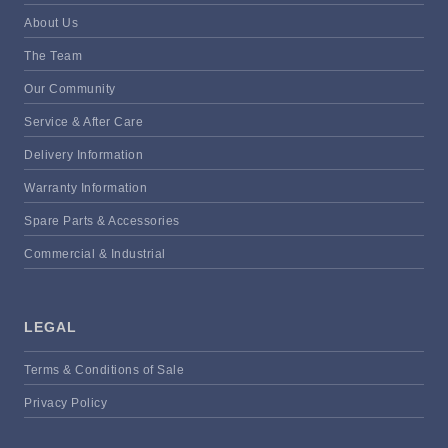
About Us
The Team
Our Community
Service & After Care
Delivery Information
Warranty Information
Spare Parts & Accessories
Commercial & Industrial
LEGAL
Terms & Conditions of Sale
Privacy Policy