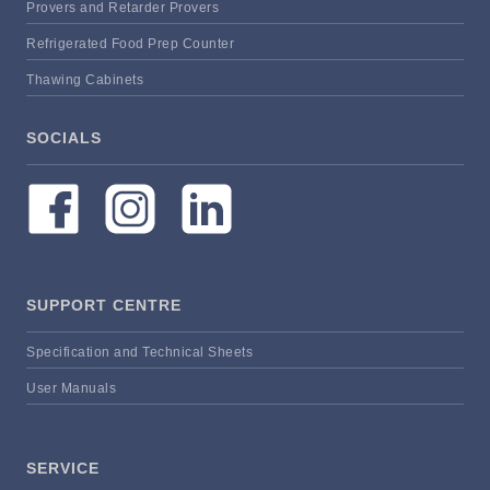
Provers and Retarder Provers
Refrigerated Food Prep Counter
Thawing Cabinets
SOCIALS
SUPPORT CENTRE
Specification and Technical Sheets
User Manuals
SERVICE