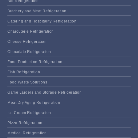
Bar Refrigeration
Butchery and Meat Refrigeration
Catering and Hospitality Refrigeration
Charcuterie Refrigeration
Cheese Refrigeration
Chocolate Refrigeration
Food Production Refrigeration
Fish Refrigeration
Food Waste Solutions
Game Larders and Storage Refrigeration
Meat Dry Aging Refrigeration
Ice Cream Refrigeration
Pizza Refrigeration
Medical Refrigeration