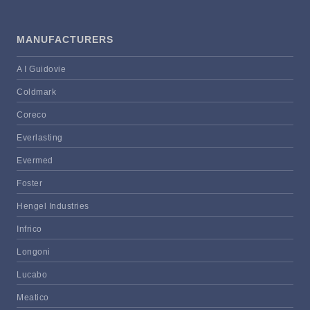
MANUFACTURERS
A I Guidovie
Coldmark
Coreco
Everlasting
Evermed
Foster
Hengel Industries
Infrico
Longoni
Lucabo
Meatico