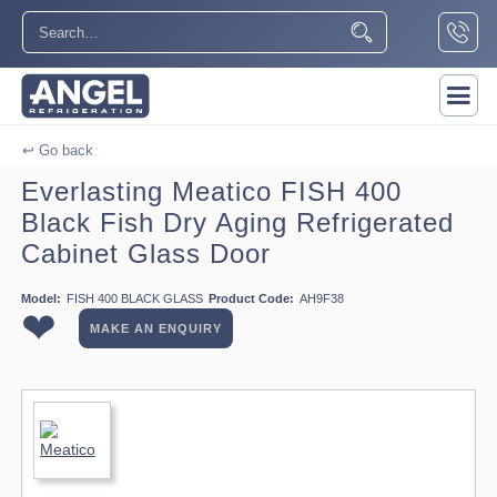
↩ Go back
Everlasting Meatico FISH 400
Black Fish Dry Aging Refrigerated
Cabinet Glass Door
Model:
FISH 400 BLACK GLASS
Product Code:
AH9F38
❤
MAKE AN ENQUIRY