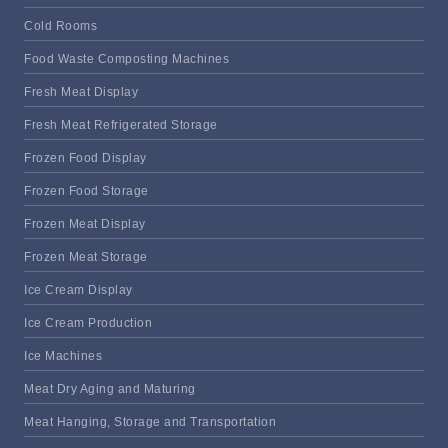
Cold Rooms
Food Waste Composting Machines
Fresh Meat Display
Fresh Meat Refrigerated Storage
Frozen Food Display
Frozen Food Storage
Frozen Meat Display
Frozen Meat Storage
Ice Cream Display
Ice Cream Production
Ice Machines
Meat Dry Aging and Maturing
Meat Hanging, Storage and Transportation