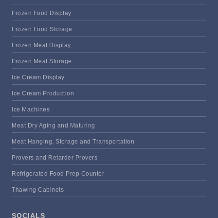
Frozen Food Display
Frozen Food Storage
Frozen Meat Display
Frozen Meat Storage
Ice Cream Display
Ice Cream Production
Ice Machines
Meat Dry Aging and Maturing
Meat Hanging, Storage and Transportation
Provers and Retarder Provers
Refrigerated Food Prep Counter
Thawing Cabinets
SOCIALS