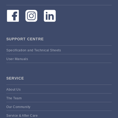
SUPPORT CENTRE
Specification and Technical Sheets
User Manuals
SERVICE
About Us
The Team
Our Community
Service & After Care