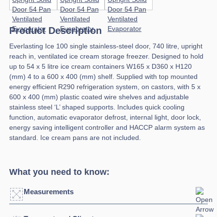
Product Description
Everlasting Ice 100 single stainless-steel door, 740 litre, upright
reach in, ventilated ice cream storage freezer. Designed to hold
up to 54 x 5 litre ice cream containers W165 x D360 x H120
(mm) 4 to a 600 x 400 (mm) shelf. Supplied with top mounted
energy efficient R290 refrigeration system, on castors, with 5 x
600 x 400 (mm) plastic coated wire shelves and adjustable
stainless steel ‘L’ shaped supports. Includes quick cooling
function, automatic evaporator defrost, internal light, door lock,
energy saving intelligent controller and HACCP alarm system as
standard. Ice cream pans are not included.
What you need to know:
Measurements