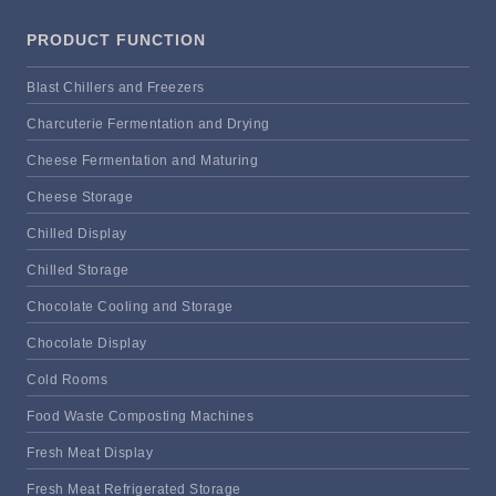
PRODUCT FUNCTION
Blast Chillers and Freezers
Charcuterie Fermentation and Drying
Cheese Fermentation and Maturing
Cheese Storage
Chilled Display
Chilled Storage
Chocolate Cooling and Storage
Chocolate Display
Cold Rooms
Food Waste Composting Machines
Fresh Meat Display
Fresh Meat Refrigerated Storage