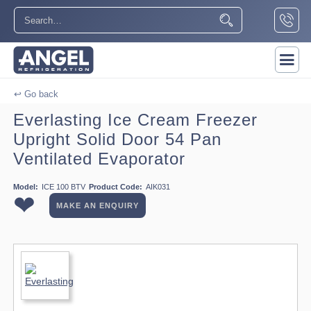
↩ Go back
Everlasting Ice Cream Freezer
Upright Solid Door 54 Pan
Ventilated Evaporator
Model:
ICE 100 BTV
Product Code:
AIK031
❤
MAKE AN ENQUIRY