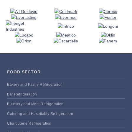
FOOD SECTOR
Bakery and Pastry Refrigeration
Bar Refrigeration
Butchery and Meat Refrigeration
Catering and Hospitality Refrigeration
Charcuterie Refrigeration