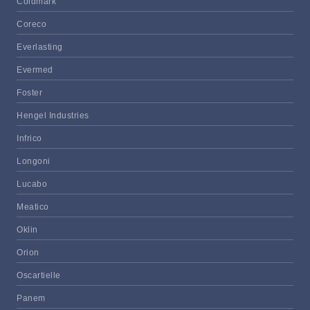
Coldmark
Coreco
Everlasting
Evermed
Foster
Hengel Industries
Infrico
Longoni
Lucabo
Meatico
Oklin
Orion
Oscartielle
Panem