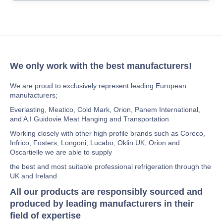
We only work with the best manufacturers!
We are proud to exclusively represent leading European
manufacturers;
Everlasting, Meatico, Cold Mark, Orion, Panem International,
and A.I Guidovie Meat Hanging and Transportation
Working closely with other high profile brands such as Coreco,
Infrico, Fosters, Longoni, Lucabo, Oklin UK, Orion and
Oscartielle we are able to supply
the best and most suitable professional refrigeration through the
UK and Ireland
All our products are responsibly sourced and
produced by leading manufacturers in their
field of expertise