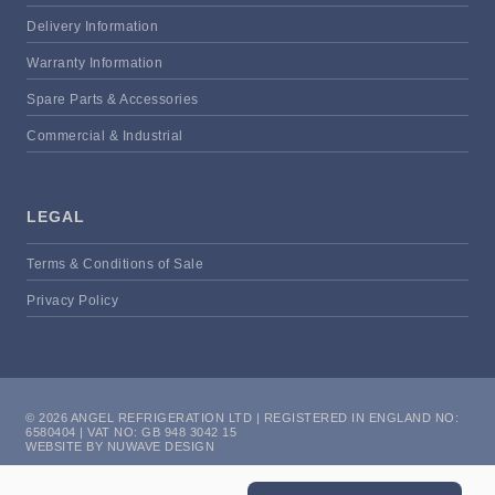
Delivery Information
Warranty Information
Spare Parts & Accessories
Commercial & Industrial
LEGAL
Terms & Conditions of Sale
Privacy Policy
© 2026 ANGEL REFRIGERATION LTD | REGISTERED IN ENGLAND NO:
6580404 | VAT NO: GB 948 3042 15
WEBSITE BY NUWAVE DESIGN