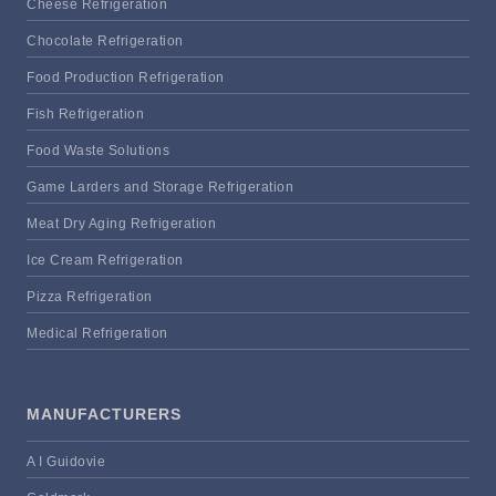
Cheese Refrigeration
Chocolate Refrigeration
Food Production Refrigeration
Fish Refrigeration
Food Waste Solutions
Game Larders and Storage Refrigeration
Meat Dry Aging Refrigeration
Ice Cream Refrigeration
Pizza Refrigeration
Medical Refrigeration
MANUFACTURERS
A I Guidovie