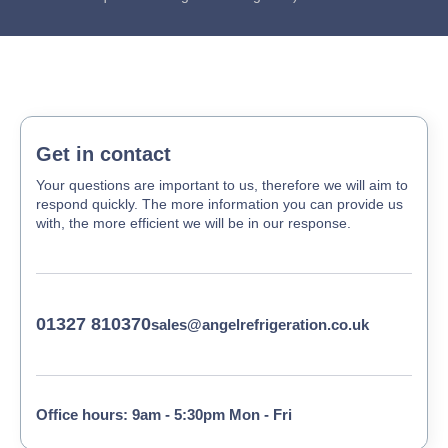
Get in contact
Your questions are important to us, therefore we will aim to
respond quickly. The more information you can provide us
with, the more efficient we will be in our response.
01327 810370
sales@angelrefrigeration.co.uk
Office hours: 9am - 5:30pm Mon - Fri