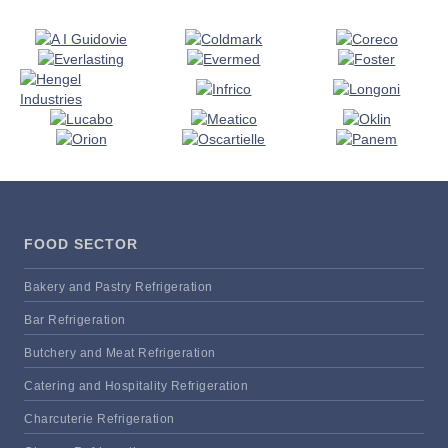
FOOD SECTOR
Bakery and Pastry Refrigeration
Bar Refrigeration
Butchery and Meat Refrigeration
Catering and Hospitality Refrigeration
Charcuterie Refrigeration