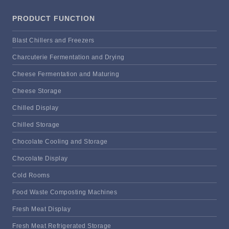
PRODUCT FUNCTION
Blast Chillers and Freezers
Charcuterie Fermentation and Drying
Cheese Fermentation and Maturing
Cheese Storage
Chilled Display
Chilled Storage
Chocolate Cooling and Storage
Chocolate Display
Cold Rooms
Food Waste Composting Machines
Fresh Meat Display
Fresh Meat Refrigerated Storage