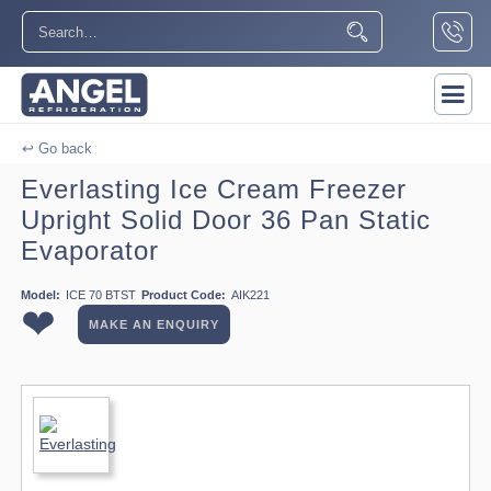
↩ Go back
Everlasting Ice Cream Freezer
Upright Solid Door 36 Pan Static
Evaporator
Model:
ICE 70 BTST
Product Code:
AIK221
❤
MAKE AN ENQUIRY