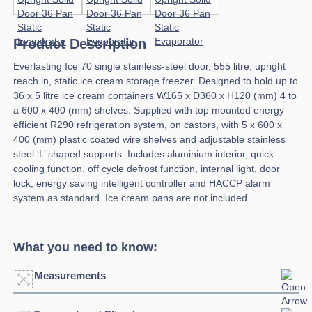
Product Description
Everlasting Ice 70 single stainless-steel door, 555 litre, upright
reach in, static ice cream storage freezer. Designed to hold up to
36 x 5 litre ice cream containers W165 x D360 x H120 (mm) 4 to
a 600 x 400 (mm) shelves. Supplied with top mounted energy
efficient R290 refrigeration system, on castors, with 5 x 600 x
400 (mm) plastic coated wire shelves and adjustable stainless
steel ‘L’ shaped supports. Includes aluminium interior, quick
cooling function, off cycle defrost function, internal light, door
lock, energy saving intelligent controller and HACCP alarm
system as standard. Ice cream pans are not included.
What you need to know:
Measurements