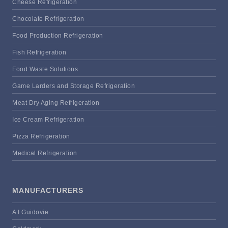
Cheese Refrigeration
Chocolate Refrigeration
Food Production Refrigeration
Fish Refrigeration
Food Waste Solutions
Game Larders and Storage Refrigeration
Meat Dry Aging Refrigeration
Ice Cream Refrigeration
Pizza Refrigeration
Medical Refrigeration
MANUFACTURERS
A I Guidovie