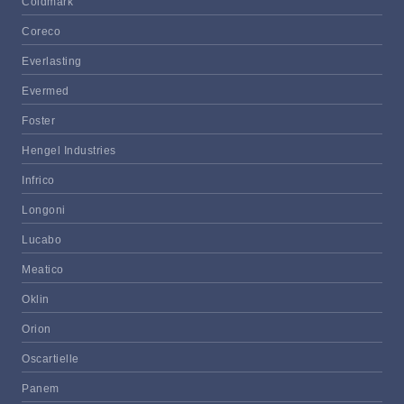
Coldmark
Coreco
Everlasting
Evermed
Foster
Hengel Industries
Infrico
Longoni
Lucabo
Meatico
Oklin
Orion
Oscartielle
Panem