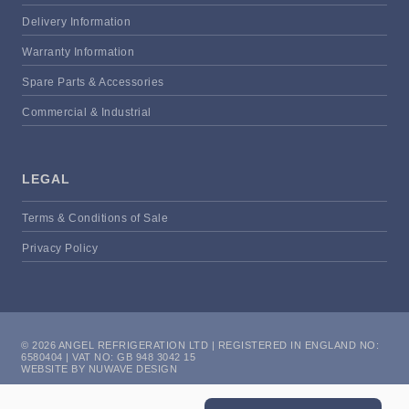
Delivery Information
Warranty Information
Spare Parts & Accessories
Commercial & Industrial
LEGAL
Terms & Conditions of Sale
Privacy Policy
© 2026 ANGEL REFRIGERATION LTD | REGISTERED IN ENGLAND NO:
6580404 | VAT NO: GB 948 3042 15
WEBSITE BY NUWAVE DESIGN