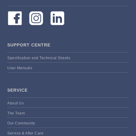
SUPPORT CENTRE
Specification and Technical Sheets
User Manuals
SERVICE
About Us
The Team
Our Community
Service & After Care