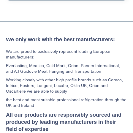
We only work with the best manufacturers!
We are proud to exclusively represent leading European
manufacturers;
Everlasting, Meatico, Cold Mark, Orion, Panem International,
and A.I Guidovie Meat Hanging and Transportation
Working closely with other high profile brands such as Coreco,
Infrico, Fosters, Longoni, Lucabo, Oklin UK, Orion and
Oscartielle we are able to supply
the best and most suitable professional refrigeration through the
UK and Ireland
All our products are responsibly sourced and
produced by leading manufacturers in their
field of expertise