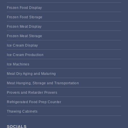
Frozen Food Display
Frozen Food Storage
Frozen Meat Display
Frozen Meat Storage
Ice Cream Display
Ice Cream Production
Ice Machines
Meat Dry Aging and Maturing
Meat Hanging, Storage and Transportation
Provers and Retarder Provers
Refrigerated Food Prep Counter
Thawing Cabinets
SOCIALS