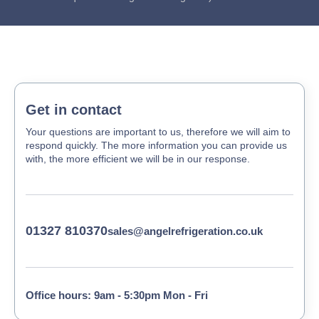
Get in contact
Your questions are important to us, therefore we will aim to
respond quickly. The more information you can provide us
with, the more efficient we will be in our response.
01327 810370
sales@angelrefrigeration.co.uk
Office hours: 9am - 5:30pm Mon - Fri