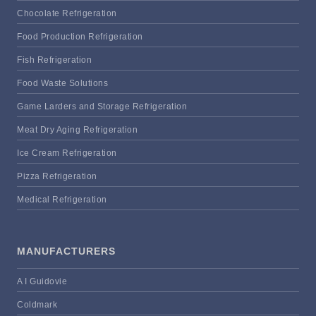
Chocolate Refrigeration
Food Production Refrigeration
Fish Refrigeration
Food Waste Solutions
Game Larders and Storage Refrigeration
Meat Dry Aging Refrigeration
Ice Cream Refrigeration
Pizza Refrigeration
Medical Refrigeration
MANUFACTURERS
A I Guidovie
Coldmark