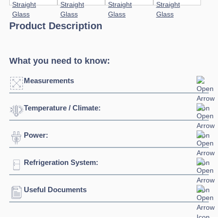
Product Description
What you need to know:
Measurements
Temperature / Climate:
Click to enlarge
Power:
Temperature Range:
+14⁰C / +17⁰C
Humidity Range:
55%
Refrigeration System:
Voltage:
230/1/50hz
Connection:
13 amp connection
Useful Documents
Refrigerant:
R290
Download Product Spec Sheet »