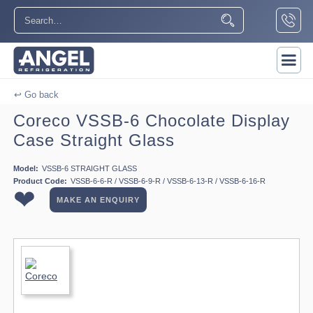
↩ Go back
Coreco VSSB-6 Chocolate Display
Case Straight Glass
Model:
VSSB-6 STRAIGHT GLASS
Product Code:
VSSB-6-6-R / VSSB-6-9-R / VSSB-6-13-R / VSSB-6-16-R
❤
MAKE AN ENQUIRY