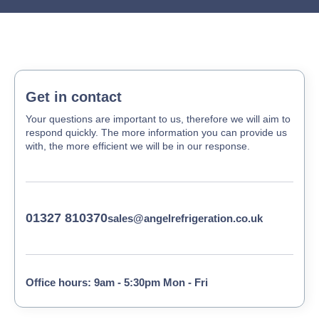
Get in contact
Your questions are important to us, therefore we will aim to
respond quickly. The more information you can provide us
with, the more efficient we will be in our response.
01327 810370
sales@angelrefrigeration.co.uk
Office hours: 9am - 5:30pm Mon - Fri