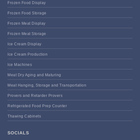
Frozen Food Display
Frozen Food Storage
Frozen Meat Display
Frozen Meat Storage
Ice Cream Display
Ice Cream Production
Ice Machines
Meat Dry Aging and Maturing
Meat Hanging, Storage and Transportation
Provers and Retarder Provers
Refrigerated Food Prep Counter
Thawing Cabinets
SOCIALS