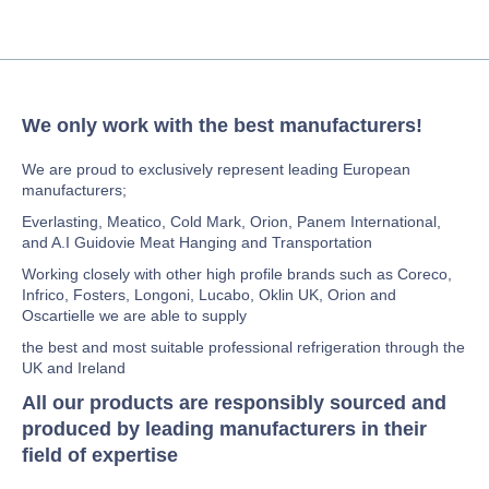
We only work with the best manufacturers!
We are proud to exclusively represent leading European
manufacturers;
Everlasting, Meatico, Cold Mark, Orion, Panem International,
and A.I Guidovie Meat Hanging and Transportation
Working closely with other high profile brands such as Coreco,
Infrico, Fosters, Longoni, Lucabo, Oklin UK, Orion and
Oscartielle we are able to supply
the best and most suitable professional refrigeration through the
UK and Ireland
All our products are responsibly sourced and
produced by leading manufacturers in their
field of expertise