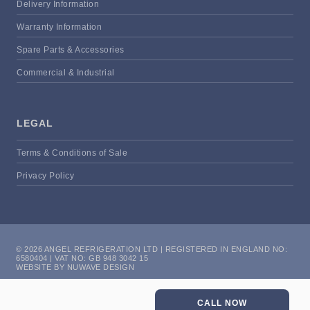
Delivery Information
Warranty Information
Spare Parts & Accessories
Commercial & Industrial
LEGAL
Terms & Conditions of Sale
Privacy Policy
© 2026 ANGEL REFRIGERATION LTD | REGISTERED IN ENGLAND NO:
6580404 | VAT NO: GB 948 3042 15
WEBSITE BY NUWAVE DESIGN
CALL NOW