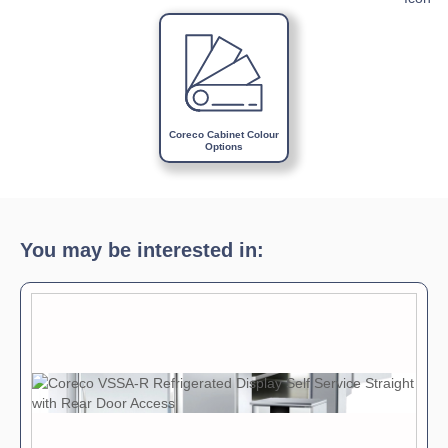
Download Product Brochure »
Download Product Manual »
Coreco Cabinet Colour
Options
You may be interested in: