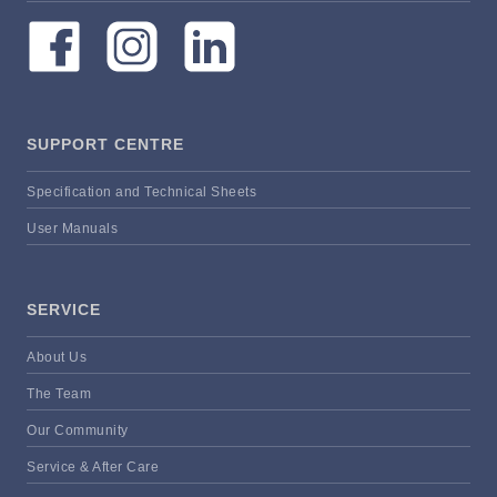
SUPPORT CENTRE
Specification and Technical Sheets
User Manuals
SERVICE
About Us
The Team
Our Community
Service & After Care