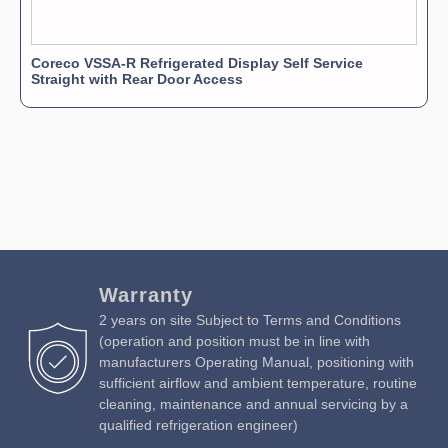
Coreco VSSA-R Refrigerated Display Self Service
Straight with Rear Door Access
Warranty
2 years on site Subject to Terms and Conditions
(operation and position must be in line with
manufacturers Operating Manual, positioning with
sufficient airflow and ambient temperature, routine
cleaning, maintenance and annual servicing by a
qualified refrigeration engineer)