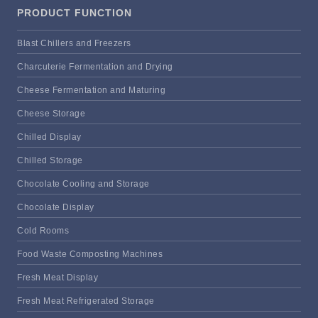
PRODUCT FUNCTION
Blast Chillers and Freezers
Charcuterie Fermentation and Drying
Cheese Fermentation and Maturing
Cheese Storage
Chilled Display
Chilled Storage
Chocolate Cooling and Storage
Chocolate Display
Cold Rooms
Food Waste Composting Machines
Fresh Meat Display
Fresh Meat Refrigerated Storage