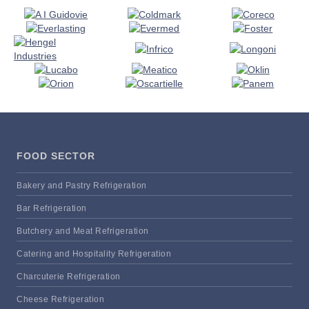
FOOD SECTOR
Bakery and Pastry Refrigeration
Bar Refrigeration
Butchery and Meat Refrigeration
Catering and Hospitality Refrigeration
Charcuterie Refrigeration
Cheese Refrigeration