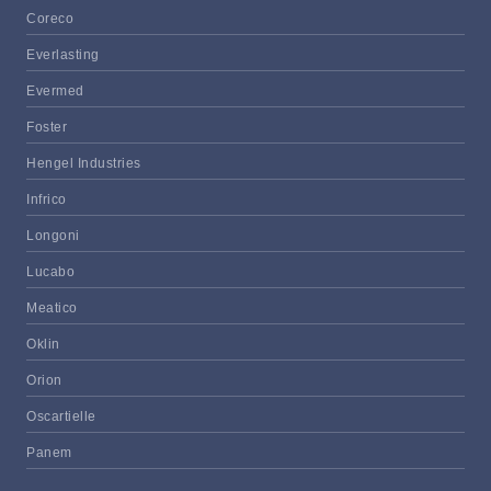
Coreco
Everlasting
Evermed
Foster
Hengel Industries
Infrico
Longoni
Lucabo
Meatico
Oklin
Orion
Oscartielle
Panem