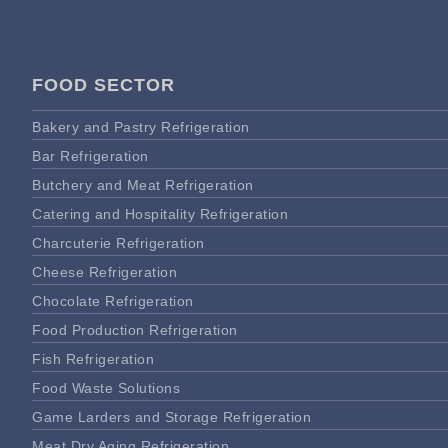
FOOD SECTOR
Bakery and Pastry Refrigeration
Bar Refrigeration
Butchery and Meat Refrigeration
Catering and Hospitality Refrigeration
Charcuterie Refrigeration
Cheese Refrigeration
Chocolate Refrigeration
Food Production Refrigeration
Fish Refrigeration
Food Waste Solutions
Game Larders and Storage Refrigeration
Meat Dry Aging Refrigeration