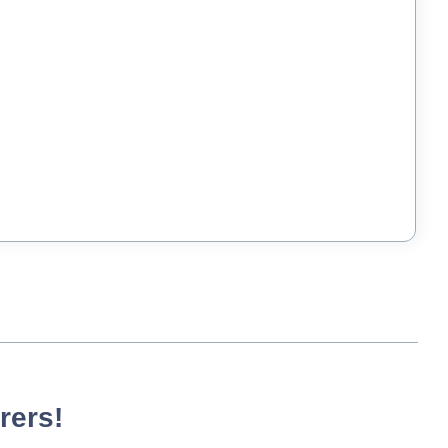
rers!