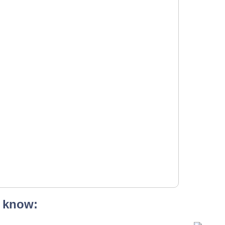
 know: