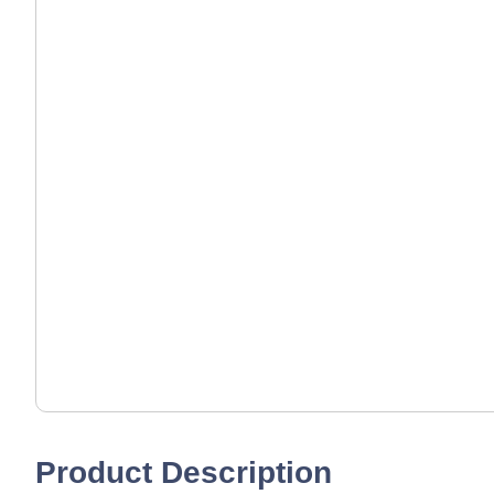
Product Description