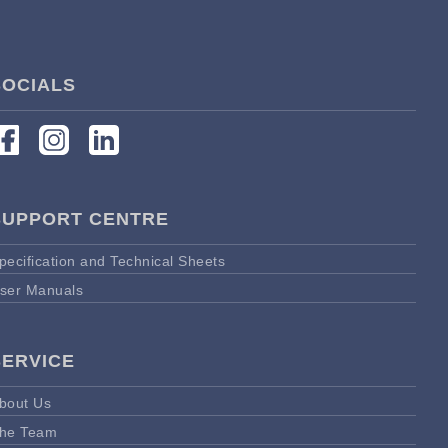
SOCIALS
SUPPORT CENTRE
pecification and Technical Sheets
ser Manuals
SERVICE
bout Us
he Team