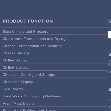
PRODUCT FUNCTION
Blast Chillers and Freezers
Charcuterie Fermentation and Drying
Cheese Fermentation and Maturing
Cheese Storage
Chilled Display
S
Chilled Storage
U
Chocolate Cooling and Storage
Chocolate Display
Cold Rooms
Food Waste Composting Machines
A
Fresh Meat Display
T
Fresh Meat Refrigerated Storage