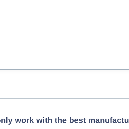
nly work with the best manufactu