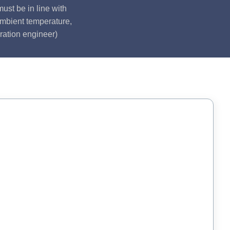
ust be in line with
ambient temperature,
ration engineer)