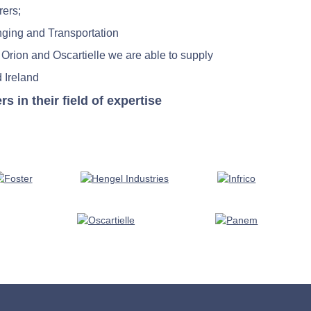
rers;
nging and Transportation
 Orion and Oscartielle we are able to supply
 Ireland
in their field of expertise