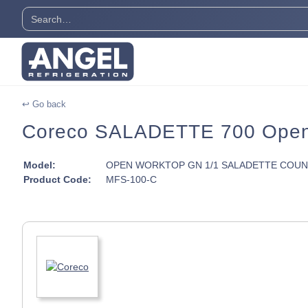
↩ Go back
Coreco SALADETTE 700 Open 
Model:
OPEN WORKTOP GN 1/1 SALADETTE COU
Product Code:
MFS-100-C