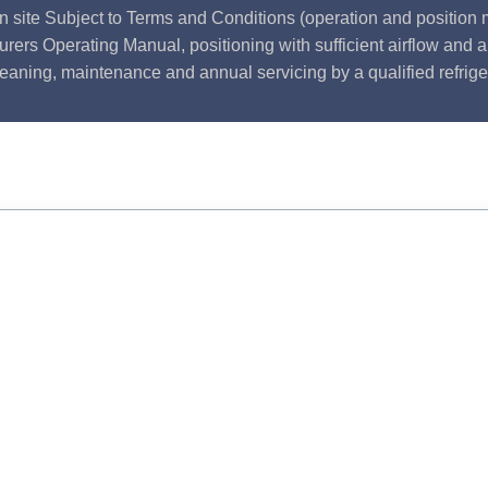
n site Subject to Terms and Conditions (operation and position m
rers Operating Manual, positioning with sufficient airflow and 
leaning, maintenance and annual servicing by a qualified refrige