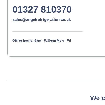
01327 810370
sales@angelrefrigeration.co.uk
Office hours: 9am - 5:30pm Mon - Fri
We o