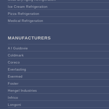
Ice Cream Refrigeration
Pizza Refrigeration
Medical Refrigeration
MANUFACTURERS
A I Guidovie
Coldmark
Coreco
Everlasting
Evermed
Foster
Hengel Industries
Infrico
Longoni