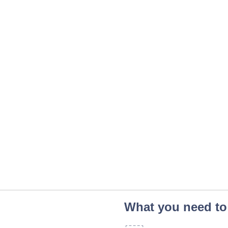
What you need to