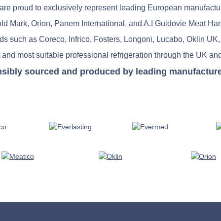
re proud to exclusively represent leading European manufactu
old Mark, Orion, Panem International, and A.I Guidovie Meat Ha
nds such as Coreco, Infrico, Fosters, Longoni, Lucabo, Oklin UK,
 and most suitable professional refrigeration through the UK and
nsibly sourced and produced by leading manufacturers 