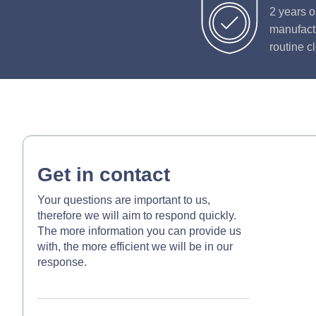
2 years o
manufactu
routine c
Get in contact
Your questions are important to us,
therefore we will aim to respond quickly.
The more information you can provide us
with, the more efficient we will be in our
response.