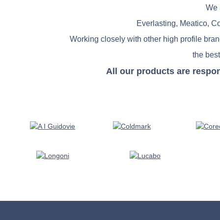
We a
Everlasting, Meatico, C
Working closely with other high profile bra
the best
All our products are respo