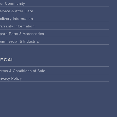
ur Community
ervice & After Care
elivery Information
arranty Information
pare Parts & Accessories
ommercial & Industrial
LEGAL
erms & Conditions of Sale
rivacy Policy