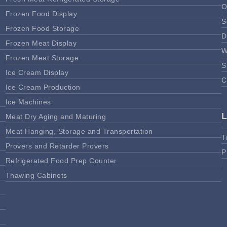
O
Frozen Food Display
S
Frozen Food Storage
D
Frozen Meat Display
W
Frozen Meat Storage
S
Ice Cream Display
C
Ice Cream Production
Ice Machines
Meat Dry Aging and Maturing
Meat Hanging, Storage and Transportation
T
Provers and Retarder Provers
P
Refrigerated Food Prep Counter
Thawing Cabinets