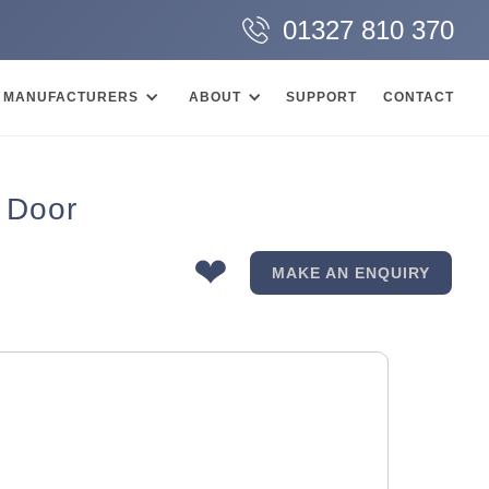
01327 810 370
MANUFACTURERS
ABOUT
SUPPORT
CONTACT
 Door
❤
MAKE AN ENQUIRY