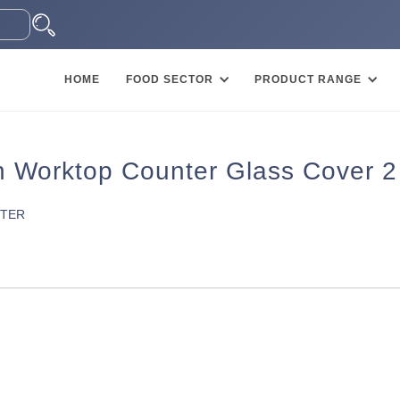
HOME
FOOD SECTOR
PRODUCT RANGE
Worktop Counter Glass Cover 2
NTER