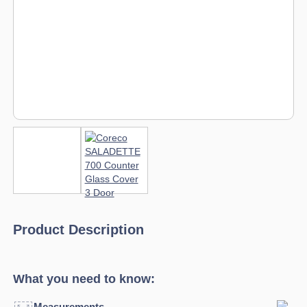
Product Description
What you need to know:
Measurements