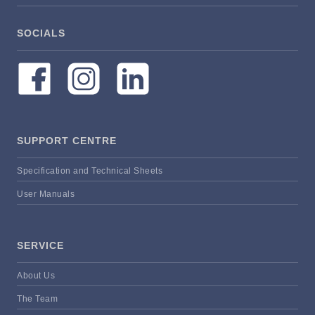
SOCIALS
SUPPORT CENTRE
Specification and Technical Sheets
User Manuals
SERVICE
About Us
The Team