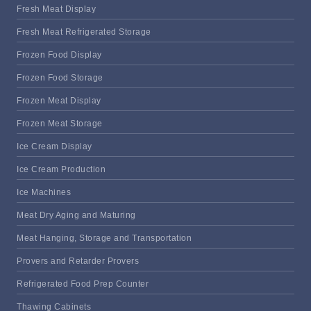
Fresh Meat Display
Fresh Meat Refrigerated Storage
Frozen Food Display
Frozen Food Storage
Frozen Meat Display
Frozen Meat Storage
Ice Cream Display
Ice Cream Production
Ice Machines
Meat Dry Aging and Maturing
Meat Hanging, Storage and Transportation
Provers and Retarder Provers
Refrigerated Food Prep Counter
Thawing Cabinets