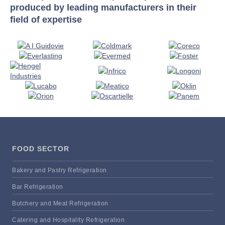
produced by leading manufacturers in their
field of expertise
FOOD SECTOR
Bakery and Pastry Refrigeration
Bar Refrigeration
Butchery and Meat Refrigeration
Catering and Hospitality Refrigeration