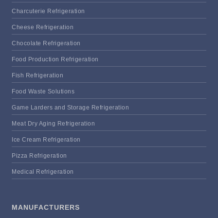
Charcuterie Refrigeration
Cheese Refrigeration
Chocolate Refrigeration
Food Production Refrigeration
Fish Refrigeration
Food Waste Solutions
Game Larders and Storage Refrigeration
Meat Dry Aging Refrigeration
Ice Cream Refrigeration
Pizza Refrigeration
Medical Refrigeration
MANUFACTURERS