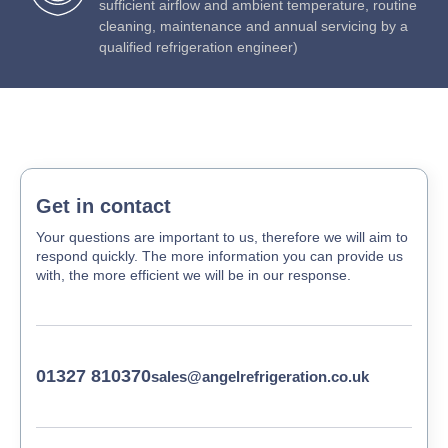
sufficient airflow and ambient temperature, routine
cleaning, maintenance and annual servicing by a
qualified refrigeration engineer)
Get in contact
Your questions are important to us, therefore we will aim to
respond quickly. The more information you can provide us
with, the more efficient we will be in our response.
01327 810370
sales@angelrefrigeration.co.uk