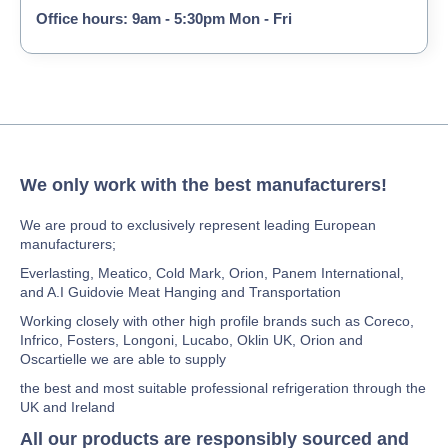
Office hours: 9am - 5:30pm Mon - Fri
We only work with the best manufacturers!
We are proud to exclusively represent leading European
manufacturers;
Everlasting, Meatico, Cold Mark, Orion, Panem International,
and A.I Guidovie Meat Hanging and Transportation
Working closely with other high profile brands such as Coreco,
Infrico, Fosters, Longoni, Lucabo, Oklin UK, Orion and
Oscartielle we are able to supply
the best and most suitable professional refrigeration through the
UK and Ireland
All our products are responsibly sourced and