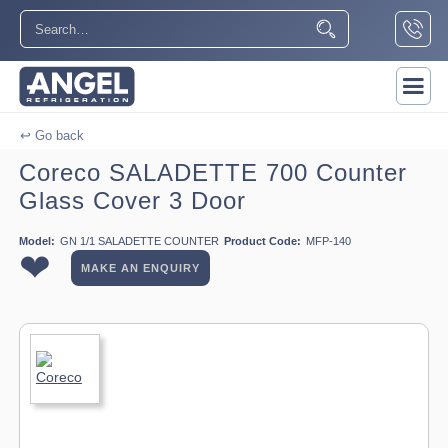
↩ Go back
Coreco SALADETTE 700 Counter
Glass Cover 3 Door
Model:
GN 1/1 SALADETTE COUNTER
Product Code:
MFP-140
❤
MAKE AN ENQUIRY