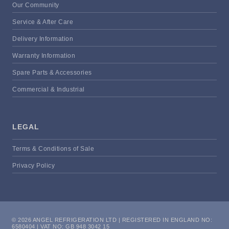
Our Community
Service & After Care
Delivery Information
Warranty Information
Spare Parts & Accessories
Commercial & Industrial
LEGAL
Terms & Conditions of Sale
Privacy Policy
© 2026 ANGEL REFRIGERATION LTD | REGISTERED IN ENGLAND NO:
6580404 | VAT NO: GB 948 3042 15