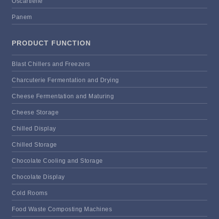
Oscartielle
Panem
PRODUCT FUNCTION
Blast Chillers and Freezers
Charcuterie Fermentation and Drying
Cheese Fermentation and Maturing
Cheese Storage
Chilled Display
Chilled Storage
Chocolate Cooling and Storage
Chocolate Display
Cold Rooms
Food Waste Composting Machines