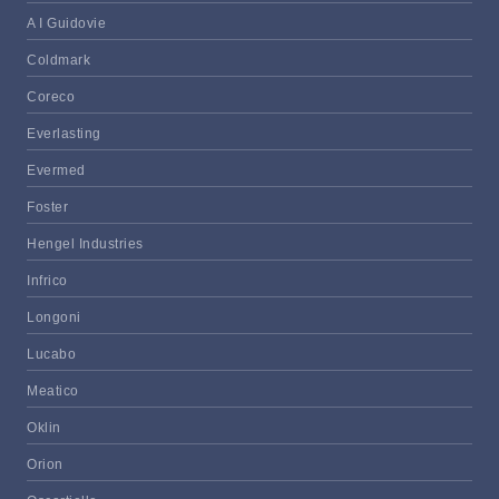
A I Guidovie
Coldmark
Coreco
Everlasting
Evermed
Foster
Hengel Industries
Infrico
Longoni
Lucabo
Meatico
Oklin
Orion