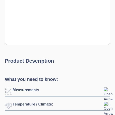
Product Description
What you need to know:
Measurements
Temperature / Climate:
Width:
2695mm
Depth:
700mm