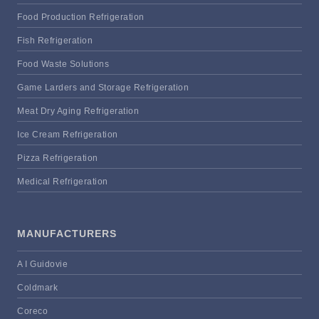
Food Production Refrigeration
Fish Refrigeration
Food Waste Solutions
Game Larders and Storage Refrigeration
Meat Dry Aging Refrigeration
Ice Cream Refrigeration
Pizza Refrigeration
Medical Refrigeration
MANUFACTURERS
A I Guidovie
Coldmark
Coreco