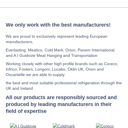
We only work with the best manufacturers!
We are proud to exclusively represent leading European
manufacturers;
Everlasting, Meatico, Cold Mark, Orion, Panem International,
and A.I Guidovie Meat Hanging and Transportation
Working closely with other high profile brands such as Coreco,
Infrico, Fosters, Longoni, Lucabo, Oklin UK, Orion and
Oscartielle we are able to supply
the best and most suitable professional refrigeration through the
UK and Ireland
All our products are responsibly sourced and
produced by leading manufacturers in their
field of expertise