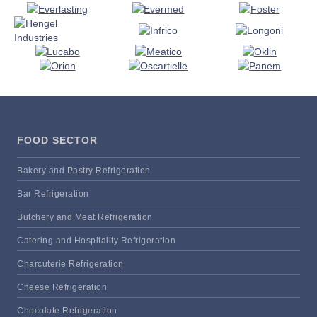
FOOD SECTOR
Bakery and Pastry Refrigeration
Bar Refrigeration
Butchery and Meat Refrigeration
Catering and Hospitality Refrigeration
Charcuterie Refrigeration
Cheese Refrigeration
Chocolate Refrigeration