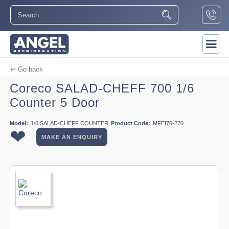
↩ Go back
Coreco SALAD-CHEFF 700 1/6
Counter 5 Door
Model:
1/6 SALAD-CHEFF COUNTER
Product Code:
MFEI70-270
❤
MAKE AN ENQUIRY