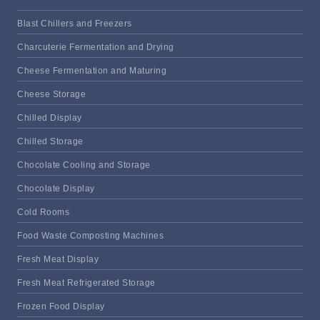
Blast Chillers and Freezers
Charcuterie Fermentation and Drying
Cheese Fermentation and Maturing
Cheese Storage
Chilled Display
Chilled Storage
Chocolate Cooling and Storage
Chocolate Display
Cold Rooms
Food Waste Composting Machines
Fresh Meat Display
Fresh Meat Refrigerated Storage
Frozen Food Display