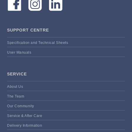
SUPPORT CENTRE
Specification and Technical Sheets
User Manuals
SERVICE
About Us
The Team
Our Community
Service & After Care
Delivery Information