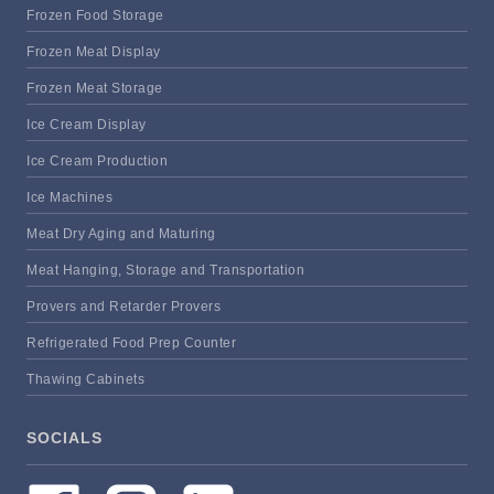
Frozen Food Storage
Frozen Meat Display
Frozen Meat Storage
Ice Cream Display
Ice Cream Production
Ice Machines
Meat Dry Aging and Maturing
Meat Hanging, Storage and Transportation
Provers and Retarder Provers
Refrigerated Food Prep Counter
Thawing Cabinets
SOCIALS