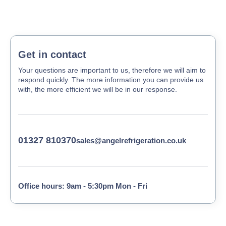
Get in contact
Your questions are important to us, therefore we will aim to
respond quickly. The more information you can provide us
with, the more efficient we will be in our response.
01327 810370
sales@angelrefrigeration.co.uk
Office hours: 9am - 5:30pm Mon - Fri