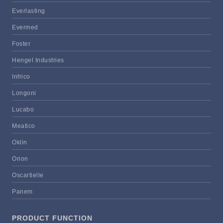
Everlasting
Evermed
Foster
Hengel Industries
Infrico
Longoni
Lucabo
Meatico
Oklin
Orion
Oscartielle
Panem
PRODUCT FUNCTION