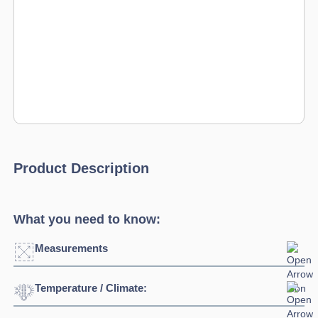
Product Description
What you need to know:
Measurements
Temperature / Climate:
Width:
2695mm
Depth:
700mm