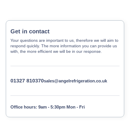
Get in contact
Your questions are important to us, therefore we will aim to
respond quickly. The more information you can provide us
with, the more efficient we will be in our response.
01327 810370
sales@angelrefrigeration.co.uk
Office hours: 9am - 5:30pm Mon - Fri