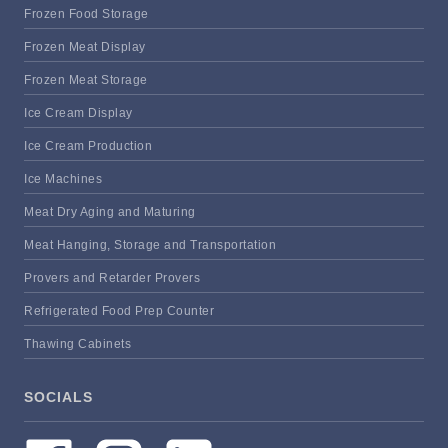
Frozen Food Storage
Frozen Meat Display
Frozen Meat Storage
Ice Cream Display
Ice Cream Production
Ice Machines
Meat Dry Aging and Maturing
Meat Hanging, Storage and Transportation
Provers and Retarder Provers
Refrigerated Food Prep Counter
Thawing Cabinets
SOCIALS