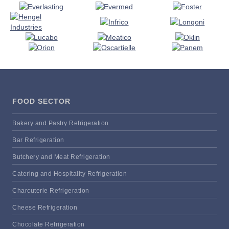
FOOD SECTOR
Bakery and Pastry Refrigeration
Bar Refrigeration
Butchery and Meat Refrigeration
Catering and Hospitality Refrigeration
Charcuterie Refrigeration
Cheese Refrigeration
Chocolate Refrigeration