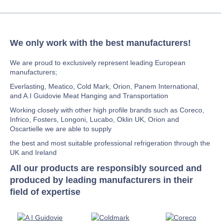
We only work with the best manufacturers!
We are proud to exclusively represent leading European
manufacturers;
Everlasting, Meatico, Cold Mark, Orion, Panem International,
and A.I Guidovie Meat Hanging and Transportation
Working closely with other high profile brands such as Coreco,
Infrico, Fosters, Longoni, Lucabo, Oklin UK, Orion and
Oscartielle we are able to supply
the best and most suitable professional refrigeration through the
UK and Ireland
All our products are responsibly sourced and
produced by leading manufacturers in their
field of expertise