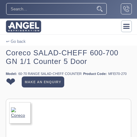
↩ Go back
Coreco SALAD-CHEFF 600-700
GN 1/1 Counter 5 Door
Model:
60-70 RANGE SALAD-CHEFF COUNTER
Product Code:
MFEI70-270
❤
MAKE AN ENQUIRY