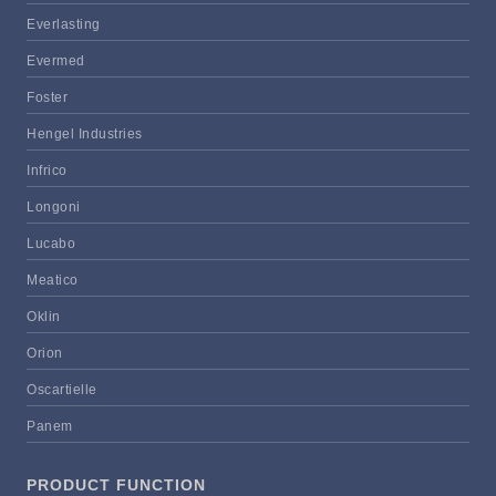
Everlasting
Evermed
Foster
Hengel Industries
Infrico
Longoni
Lucabo
Meatico
Oklin
Orion
Oscartielle
Panem
PRODUCT FUNCTION