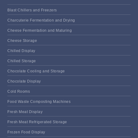
Blast Chillers and Freezers
Charcuterie Fermentation and Drying
Cheese Fermentation and Maturing
Cheese Storage
Chilled Display
Chilled Storage
Chocolate Cooling and Storage
Chocolate Display
Cold Rooms
Food Waste Composting Machines
Fresh Meat Display
Fresh Meat Refrigerated Storage
Frozen Food Display