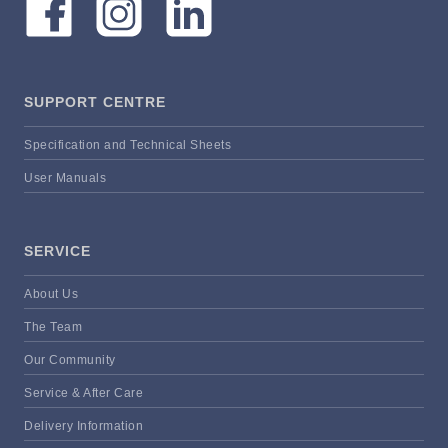
SUPPORT CENTRE
Specification and Technical Sheets
User Manuals
SERVICE
About Us
The Team
Our Community
Service & After Care
Delivery Information