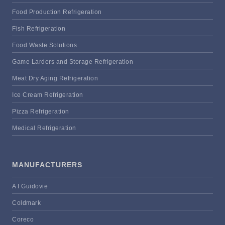
Food Production Refrigeration
Fish Refrigeration
Food Waste Solutions
Game Larders and Storage Refrigeration
Meat Dry Aging Refrigeration
Ice Cream Refrigeration
Pizza Refrigeration
Medical Refrigeration
MANUFACTURERS
A I Guidovie
Coldmark
Coreco