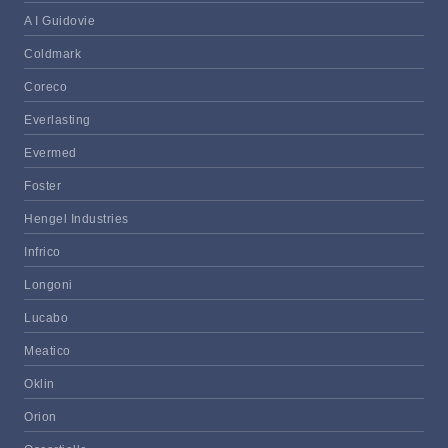
A I Guidovie
Coldmark
Coreco
Everlasting
Evermed
Foster
Hengel Industries
Infrico
Longoni
Lucabo
Meatico
Oklin
Orion