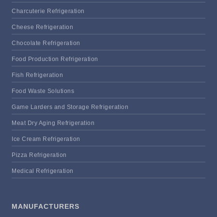
Charcuterie Refrigeration
Cheese Refrigeration
Chocolate Refrigeration
Food Production Refrigeration
Fish Refrigeration
Food Waste Solutions
Game Larders and Storage Refrigeration
Meat Dry Aging Refrigeration
Ice Cream Refrigeration
Pizza Refrigeration
Medical Refrigeration
MANUFACTURERS