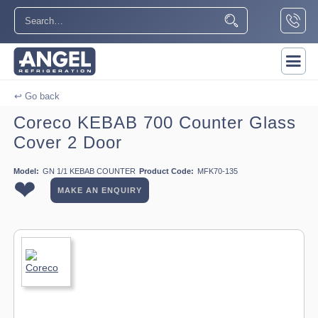
↩ Go back
Coreco KEBAB 700 Counter Glass
Cover 2 Door
Model:
GN 1/1 KEBAB COUNTER
Product Code:
MFK70-135
❤
MAKE AN ENQUIRY