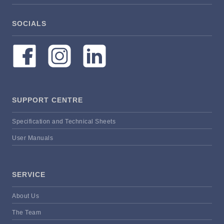
SOCIALS
SUPPORT CENTRE
Specification and Technical Sheets
User Manuals
SERVICE
About Us
The Team