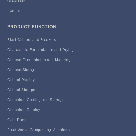
Oscartielle
Panem
PRODUCT FUNCTION
Blast Chillers and Freezers
Charcuterie Fermentation and Drying
Cheese Fermentation and Maturing
Cheese Storage
Chilled Display
Chilled Storage
Chocolate Cooling and Storage
Chocolate Display
Cold Rooms
Food Waste Composting Machines