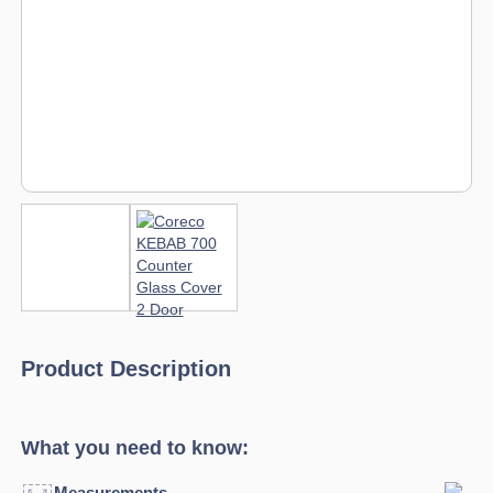
Product Description
What you need to know:
Measurements