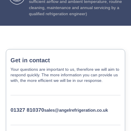
sufficient airflow and ambient temperature, routine
cleaning, maintenance and annual servicing by a
qualified refrigeration engineer)
Get in contact
Your questions are important to us, therefore we will aim to
respond quickly. The more information you can provide us
with, the more efficient we will be in our response.
01327 810370
sales@angelrefrigeration.co.uk