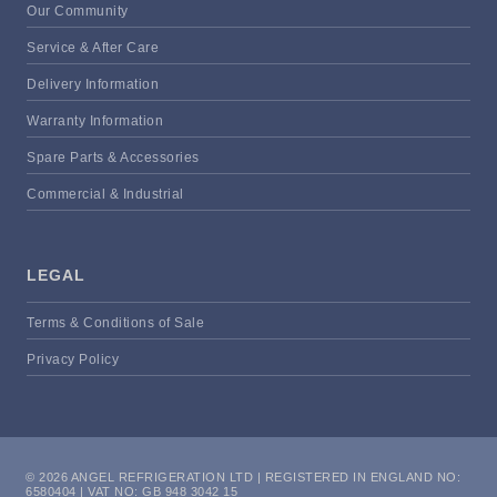
Our Community
Service & After Care
Delivery Information
Warranty Information
Spare Parts & Accessories
Commercial & Industrial
LEGAL
Terms & Conditions of Sale
Privacy Policy
© 2026 ANGEL REFRIGERATION LTD | REGISTERED IN ENGLAND NO:
6580404 | VAT NO: GB 948 3042 15