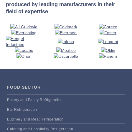
produced by leading manufacturers in their
field of expertise
FOOD SECTOR
Bakery and Pastry Refrigeration
Bar Refrigeration
Butchery and Meat Refrigeration
Catering and Hospitality Refrigeration