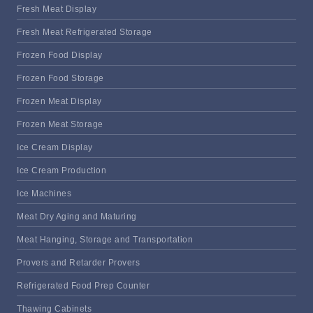
Fresh Meat Display
Fresh Meat Refrigerated Storage
Frozen Food Display
Frozen Food Storage
Frozen Meat Display
Frozen Meat Storage
Ice Cream Display
Ice Cream Production
Ice Machines
Meat Dry Aging and Maturing
Meat Hanging, Storage and Transportation
Provers and Retarder Provers
Refrigerated Food Prep Counter
Thawing Cabinets