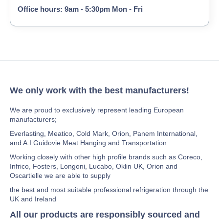
Office hours: 9am - 5:30pm Mon - Fri
We only work with the best manufacturers!
We are proud to exclusively represent leading European
manufacturers;
Everlasting, Meatico, Cold Mark, Orion, Panem International,
and A.I Guidovie Meat Hanging and Transportation
Working closely with other high profile brands such as Coreco,
Infrico, Fosters, Longoni, Lucabo, Oklin UK, Orion and
Oscartielle we are able to supply
the best and most suitable professional refrigeration through the
UK and Ireland
All our products are responsibly sourced and