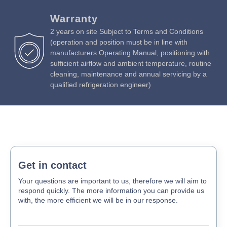
Download Product Manual »
Warranty
2 years on site Subject to Terms and Conditions
(operation and position must be in line with
manufacturers Operating Manual, positioning with
sufficient airflow and ambient temperature, routine
cleaning, maintenance and annual servicing by a
qualified refrigeration engineer)
Get in contact
Your questions are important to us, therefore we will aim to
respond quickly. The more information you can provide us
with, the more efficient we will be in our response.