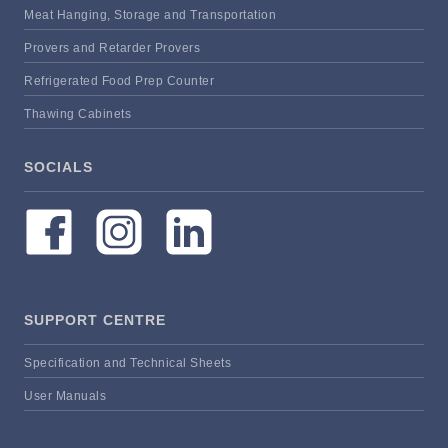
Meat Hanging, Storage and Transportation
Provers and Retarder Provers
Refrigerated Food Prep Counter
Thawing Cabinets
SOCIALS
SUPPORT CENTRE
Specification and Technical Sheets
User Manuals