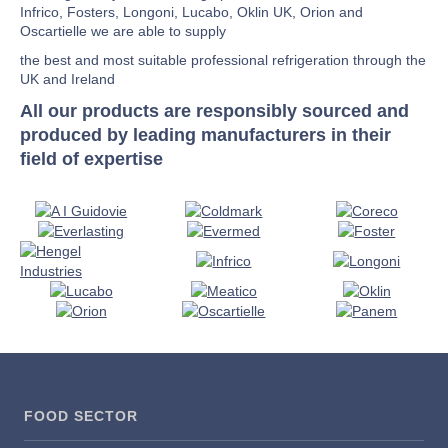
Infrico, Fosters, Longoni, Lucabo, Oklin UK, Orion and
Oscartielle we are able to supply
the best and most suitable professional refrigeration through the
UK and Ireland
All our products are responsibly sourced and
produced by leading manufacturers in their
field of expertise
FOOD SECTOR