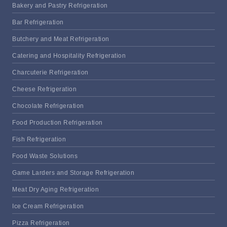
Bakery and Pastry Refrigeration
Bar Refrigeration
Butchery and Meat Refrigeration
Catering and Hospitality Refrigeration
Charcuterie Refrigeration
Cheese Refrigeration
Chocolate Refrigeration
Food Production Refrigeration
Fish Refrigeration
Food Waste Solutions
Game Larders and Storage Refrigeration
Meat Dry Aging Refrigeration
Ice Cream Refrigeration
Pizza Refrigeration