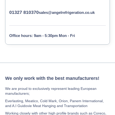
01327 810370
sales@angelrefrigeration.co.uk
Office hours: 9am - 5:30pm Mon - Fri
We only work with the best manufacturers!
We are proud to exclusively represent leading European
manufacturers;
Everlasting, Meatico, Cold Mark, Orion, Panem International,
and A.I Guidovie Meat Hanging and Transportation
Working closely with other high profile brands such as Coreco,