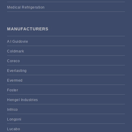
Medical Refrigeration
MANUFACTURERS
A I Guidovie
Coldmark
Coreco
Everlasting
Evermed
Foster
Hengel Industries
Infrico
Longoni
Lucabo