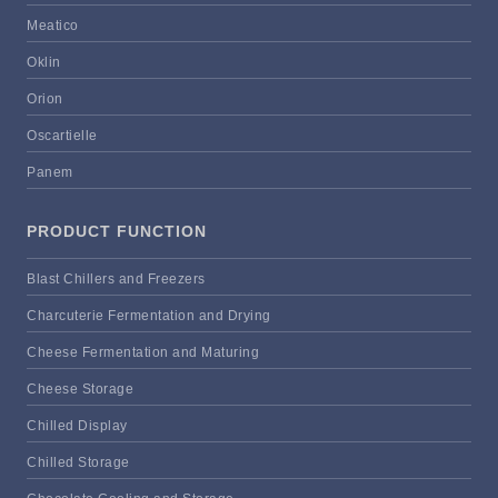
Meatico
Oklin
Orion
Oscartielle
Panem
PRODUCT FUNCTION
Blast Chillers and Freezers
Charcuterie Fermentation and Drying
Cheese Fermentation and Maturing
Cheese Storage
Chilled Display
Chilled Storage