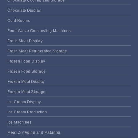
Chocolate Cooling and Storage
Chocolate Display
Cold Rooms
Food Waste Composting Machines
Fresh Meat Display
Fresh Meat Refrigerated Storage
Frozen Food Display
Frozen Food Storage
Frozen Meat Display
Frozen Meat Storage
Ice Cream Display
Ice Cream Production
Ice Machines
Meat Dry Aging and Maturing