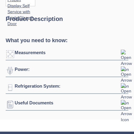
Product Description
What you need to know:
Measurements
Power:
Click to enlarge
Refrigeration System:
Voltage:
230/1/50hz
Connection:
13 amp connection
Useful Documents
Refrigerant:
R290
Download Product Spec Sheet »
Download Product Brochure »