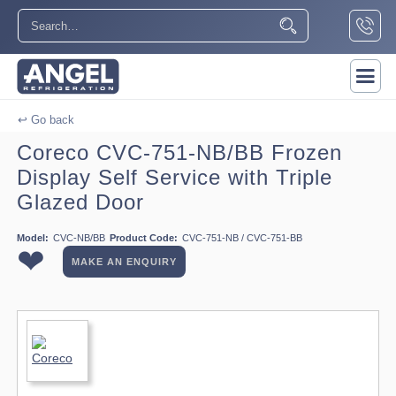
↩ Go back
Coreco CVC-751-NB/BB Frozen
Display Self Service with Triple
Glazed Door
Model:
CVC-NB/BB
Product Code:
CVC-751-NB / CVC-751-BB
❤
MAKE AN ENQUIRY