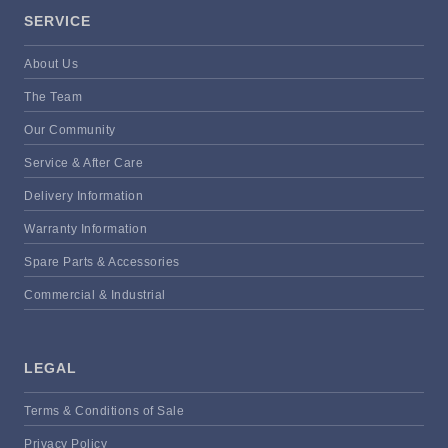
SERVICE
About Us
The Team
Our Community
Service & After Care
Delivery Information
Warranty Information
Spare Parts & Accessories
Commercial & Industrial
LEGAL
Terms & Conditions of Sale
Privacy Policy