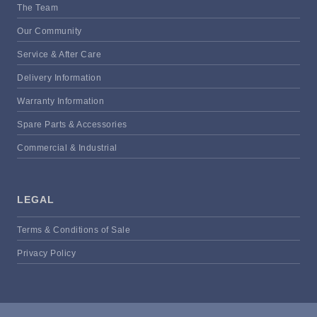
The Team
Our Community
Service & After Care
Delivery Information
Warranty Information
Spare Parts & Accessories
Commercial & Industrial
LEGAL
Terms & Conditions of Sale
Privacy Policy