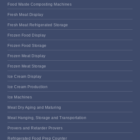
Food Waste Composting Machines
Fresh Meat Display
Fresh Meat Refrigerated Storage
Frozen Food Display
Frozen Food Storage
Frozen Meat Display
Frozen Meat Storage
Ice Cream Display
Ice Cream Production
Ice Machines
Meat Dry Aging and Maturing
Meat Hanging, Storage and Transportation
Provers and Retarder Provers
Refrigerated Food Prep Counter