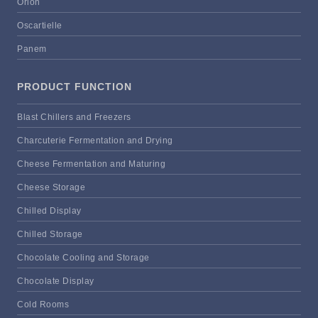
Orion
Oscartielle
Panem
PRODUCT FUNCTION
Blast Chillers and Freezers
Charcuterie Fermentation and Drying
Cheese Fermentation and Maturing
Cheese Storage
Chilled Display
Chilled Storage
Chocolate Cooling and Storage
Chocolate Display
Cold Rooms