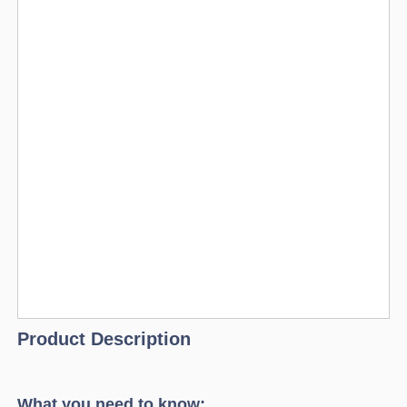
Product Description
What you need to know: