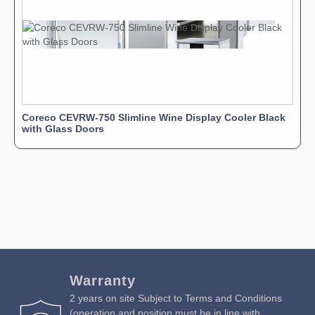
Coreco CEVRW-750 Slimline Wine Display Cooler Black
with Glass Doors
Warranty
2 years on site Subject to Terms and Conditions
(operation and position must be in line with