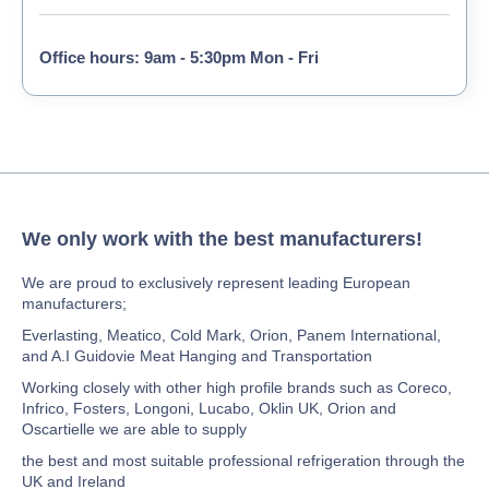
Office hours: 9am - 5:30pm Mon - Fri
We only work with the best manufacturers!
We are proud to exclusively represent leading European
manufacturers;
Everlasting, Meatico, Cold Mark, Orion, Panem International,
and A.I Guidovie Meat Hanging and Transportation
Working closely with other high profile brands such as Coreco,
Infrico, Fosters, Longoni, Lucabo, Oklin UK, Orion and
Oscartielle we are able to supply
the best and most suitable professional refrigeration through the
UK and Ireland