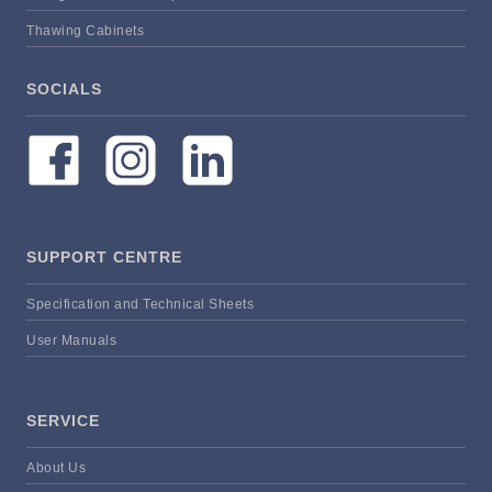
Thawing Cabinets
SOCIALS
SUPPORT CENTRE
Specification and Technical Sheets
User Manuals
SERVICE
About Us