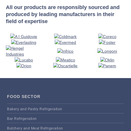
All our products are responsibly sourced and
produced by leading manufacturers in their
field of expertise
FOOD SECTOR
Bakery and Pastry Refrigeration
Bar Refrigeration
Butchery and Meat Refrigeration