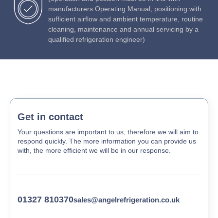
manufacturers Operating Manual, positioning with
sufficient airflow and ambient temperature, routine
cleaning, maintenance and annual servicing by a
qualified refrigeration engineer)
Get in contact
Your questions are important to us, therefore we will aim to
respond quickly. The more information you can provide us
with, the more efficient we will be in our response.
01327 810370
sales@angelrefrigeration.co.uk