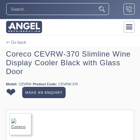
↩ Go back
Coreco CEVRW-370 Slimline Wine
Display Cooler Black with Glass
Door
Model:
CEVRW
Product Code:
CEVRW-370
❤
MAKE AN ENQUIRY