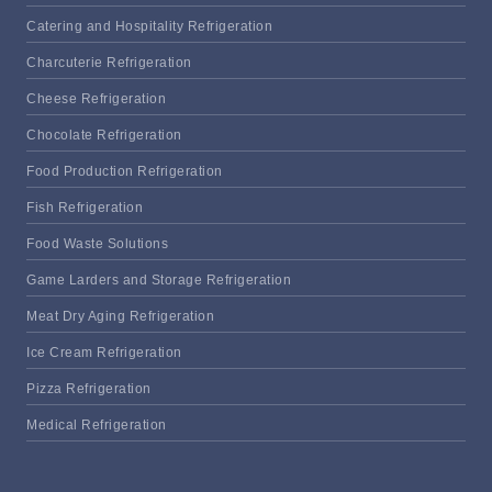
Catering and Hospitality Refrigeration
Charcuterie Refrigeration
Cheese Refrigeration
Chocolate Refrigeration
Food Production Refrigeration
Fish Refrigeration
Food Waste Solutions
Game Larders and Storage Refrigeration
Meat Dry Aging Refrigeration
Ice Cream Refrigeration
Pizza Refrigeration
Medical Refrigeration