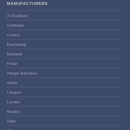
MANUFACTURERS
A I Guidovie
Coldmark
Coreco
Everlasting
Evermed
Foster
Hengel Industries
Infrico
Longoni
Lucabo
Meatico
Oklin