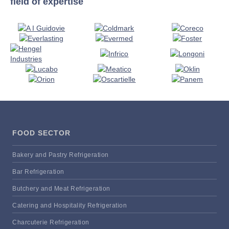
field of expertise
FOOD SECTOR
Bakery and Pastry Refrigeration
Bar Refrigeration
Butchery and Meat Refrigeration
Catering and Hospitality Refrigeration
Charcuterie Refrigeration