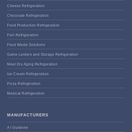
Cheese Refrigeration
Chocolate Refrigeration
Food Production Refrigeration
Fish Refrigeration
Food Waste Solutions
Game Larders and Storage Refrigeration
Meat Dry Aging Refrigeration
Ice Cream Refrigeration
Pizza Refrigeration
Medical Refrigeration
MANUFACTURERS
A I Guidovie