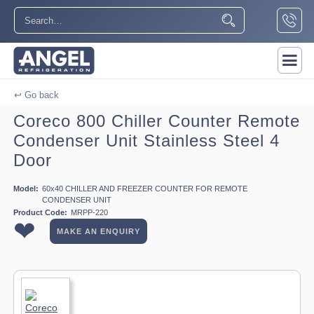
↩ Go back
Coreco 800 Chiller Counter Remote
Condenser Unit Stainless Steel 4
Door
Model:
60x40 CHILLER AND FREEZER COUNTER FOR REMOTE
CONDENSER UNIT
Product Code:
MRPP-220
❤
MAKE AN ENQUIRY