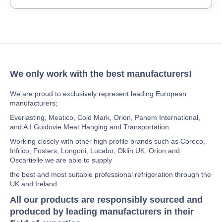
We only work with the best manufacturers!
We are proud to exclusively represent leading European
manufacturers;
Everlasting, Meatico, Cold Mark, Orion, Panem International,
and A.I Guidovie Meat Hanging and Transportation
Working closely with other high profile brands such as Coreco,
Infrico, Fosters, Longoni, Lucabo, Oklin UK, Orion and
Oscartielle we are able to supply
the best and most suitable professional refrigeration through the
UK and Ireland
All our products are responsibly sourced and
produced by leading manufacturers in their