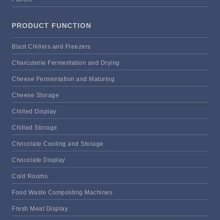
PRODUCT FUNCTION
Blast Chillers and Freezers
Charcuterie Fermentation and Drying
Cheese Fermentation and Maturing
Cheese Storage
Chilled Display
Chilled Storage
Chocolate Cooling and Storage
Chocolate Display
Cold Rooms
Food Waste Composting Machines
Fresh Meat Display