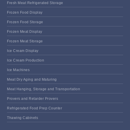
Fresh Meat Refrigerated Storage
Frozen Food Display
Frozen Food Storage
Frozen Meat Display
Frozen Meat Storage
Ice Cream Display
Ice Cream Production
Ice Machines
Meat Dry Aging and Maturing
Meat Hanging, Storage and Transportation
Provers and Retarder Provers
Refrigerated Food Prep Counter
Thawing Cabinets