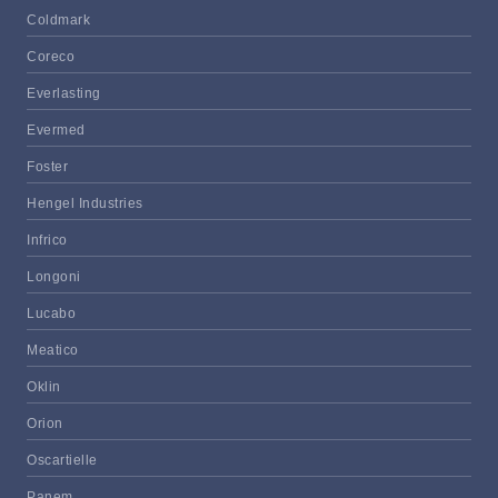
Coldmark
Coreco
Everlasting
Evermed
Foster
Hengel Industries
Infrico
Longoni
Lucabo
Meatico
Oklin
Orion
Oscartielle
Panem