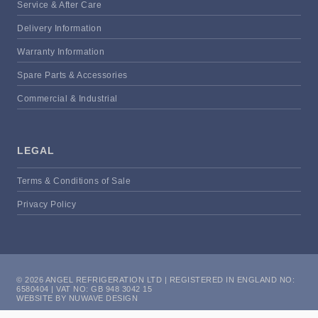
Service & After Care
Delivery Information
Warranty Information
Spare Parts & Accessories
Commercial & Industrial
LEGAL
Terms & Conditions of Sale
Privacy Policy
© 2026 ANGEL REFRIGERATION LTD | REGISTERED IN ENGLAND NO:
6580404 | VAT NO: GB 948 3042 15
WEBSITE BY NUWAVE DESIGN