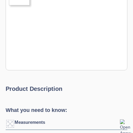
Product Description
What you need to know:
Measurements