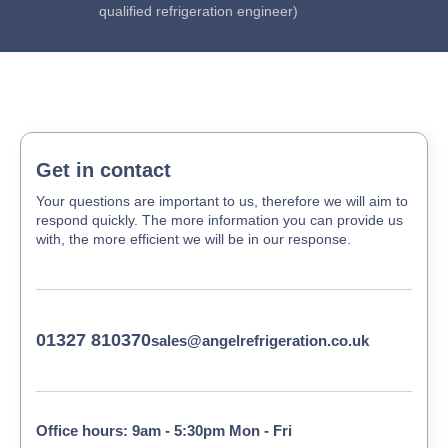
qualified refrigeration engineer)
Get in contact
Your questions are important to us, therefore we will aim to
respond quickly. The more information you can provide us
with, the more efficient we will be in our response.
01327 810370
sales@angelrefrigeration.co.uk
Office hours: 9am - 5:30pm Mon - Fri