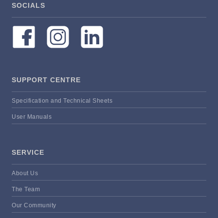
SOCIALS
SUPPORT CENTRE
Specification and Technical Sheets
User Manuals
SERVICE
About Us
The Team
Our Community