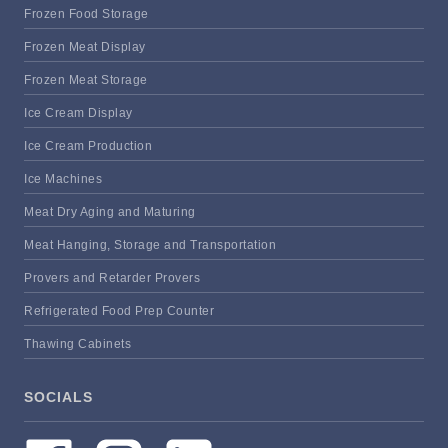
Frozen Food Storage
Frozen Meat Display
Frozen Meat Storage
Ice Cream Display
Ice Cream Production
Ice Machines
Meat Dry Aging and Maturing
Meat Hanging, Storage and Transportation
Provers and Retarder Provers
Refrigerated Food Prep Counter
Thawing Cabinets
SOCIALS