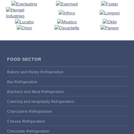
FOOD SECTOR
Bakery and Pastry Refrigeration
Bar Refrigeration
Butchery and Meat Refrigeration
Catering and Hospitality Refrigeration
Charcuterie Refrigeration
Cheese Refrigeration
Chocolate Refrigeration