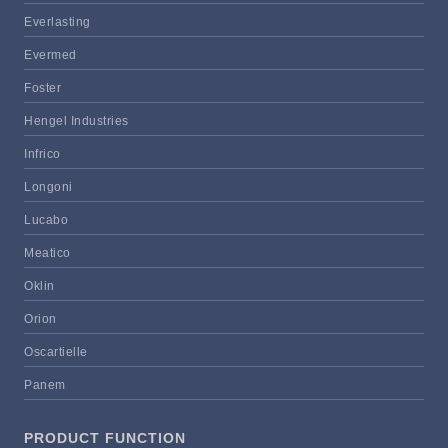
Everlasting
Evermed
Foster
Hengel Industries
Infrico
Longoni
Lucabo
Meatico
Oklin
Orion
Oscartielle
Panem
PRODUCT FUNCTION