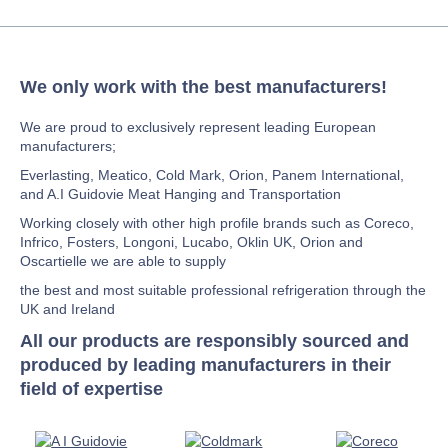
We only work with the best manufacturers!
We are proud to exclusively represent leading European
manufacturers;
Everlasting, Meatico, Cold Mark, Orion, Panem International,
and A.I Guidovie Meat Hanging and Transportation
Working closely with other high profile brands such as Coreco,
Infrico, Fosters, Longoni, Lucabo, Oklin UK, Orion and
Oscartielle we are able to supply
the best and most suitable professional refrigeration through the
UK and Ireland
All our products are responsibly sourced and
produced by leading manufacturers in their
field of expertise