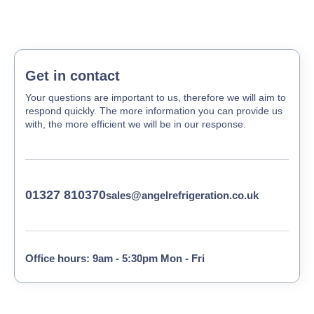
Get in contact
Your questions are important to us, therefore we will aim to
respond quickly. The more information you can provide us
with, the more efficient we will be in our response.
01327 810370
sales@angelrefrigeration.co.uk
Office hours: 9am - 5:30pm Mon - Fri