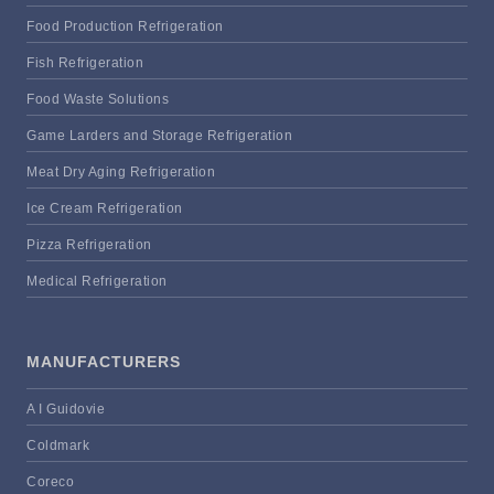
Food Production Refrigeration
Fish Refrigeration
Food Waste Solutions
Game Larders and Storage Refrigeration
Meat Dry Aging Refrigeration
Ice Cream Refrigeration
Pizza Refrigeration
Medical Refrigeration
MANUFACTURERS
A I Guidovie
Coldmark
Coreco