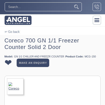
↩ Go back
Coreco 700 GN 1/1 Freezer
Counter Solid 2 Door
Model:
GN 1/1 CHILLER AND FREEZR COUNTER
Product Code:
MCG-150
❤
MAKE AN ENQUIRY