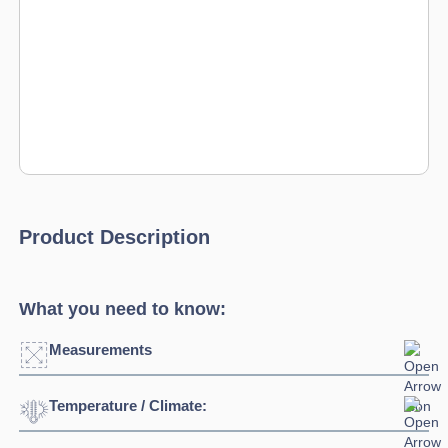
Product Description
What you need to know:
Measurements
Temperature / Climate:
Width:
1345mm
Depth:
700mm