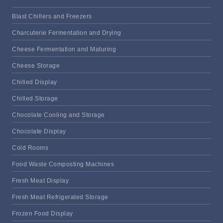
Blast Chillers and Freezers
Charcuterie Fermentation and Drying
Cheese Fermentation and Maturing
Cheese Storage
Chilled Display
Chilled Storage
Chocolate Cooling and Storage
Chocolate Display
Cold Rooms
Food Waste Composting Machines
Fresh Meat Display
Fresh Meat Refrigerated Storage
Frozen Food Display