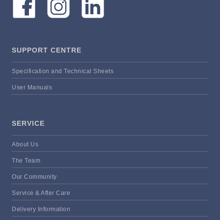
SUPPORT CENTRE
Specification and Technical Sheets
User Manuals
SERVICE
About Us
The Team
Our Community
Service & After Care
Delivery Information