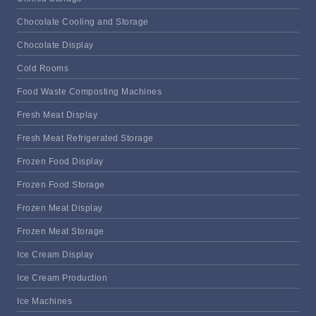
Chocolate Cooling and Storage
Chocolate Display
Cold Rooms
Food Waste Composting Machines
Fresh Meat Display
Fresh Meat Refrigerated Storage
Frozen Food Display
Frozen Food Storage
Frozen Meat Display
Frozen Meat Storage
Ice Cream Display
Ice Cream Production
Ice Machines