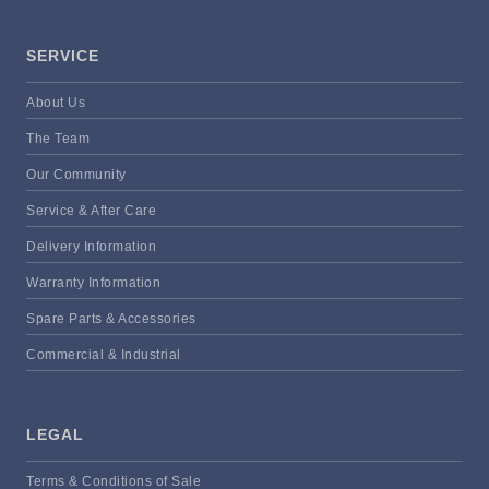
SERVICE
About Us
The Team
Our Community
Service & After Care
Delivery Information
Warranty Information
Spare Parts & Accessories
Commercial & Industrial
LEGAL
Terms & Conditions of Sale