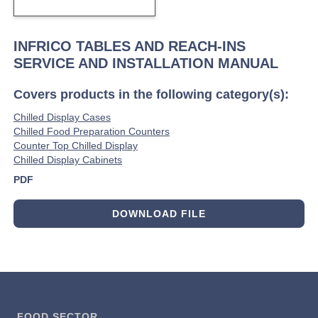
INFRICO TABLES AND REACH-INS
SERVICE AND INSTALLATION MANUAL
Covers products in the following category(s):
Chilled Display Cases
Chilled Food Preparation Counters
Counter Top Chilled Display
Chilled Display Cabinets
PDF
DOWNLOAD FILE
FOOD SECTOR