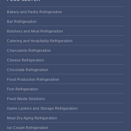
Bakery and Pastry Refrigeration
Bar Refrigeration
Butchery and Meat Refrigeration
Catering and Hospitality Refrigeration
Charcuterie Refrigeration
Cheese Refrigeration
Chocolate Refrigeration
Food Production Refrigeration
Fish Refrigeration
Food Waste Solutions
Game Larders and Storage Refrigeration
Meat Dry Aging Refrigeration
Ice Cream Refrigeration