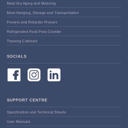
Meat Dry Aging and Maturing
Meat Hanging, Storage and Transportation
Provers and Retarder Provers
Refrigerated Food Prep Counter
Thawing Cabinets
SOCIALS
SUPPORT CENTRE
Specification and Technical Sheets
User Manuals