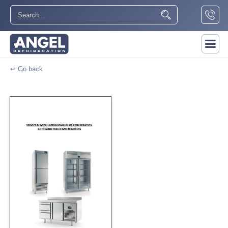
↩ Go back