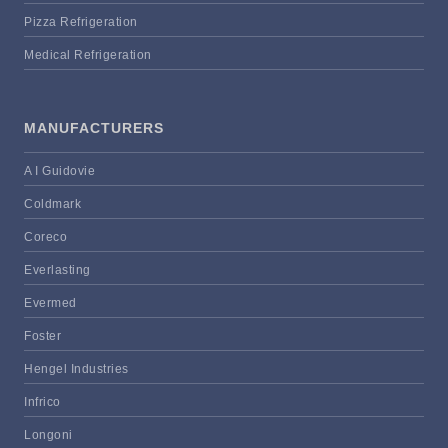
Pizza Refrigeration
Medical Refrigeration
MANUFACTURERS
A I Guidovie
Coldmark
Coreco
Everlasting
Evermed
Foster
Hengel Industries
Infrico
Longoni