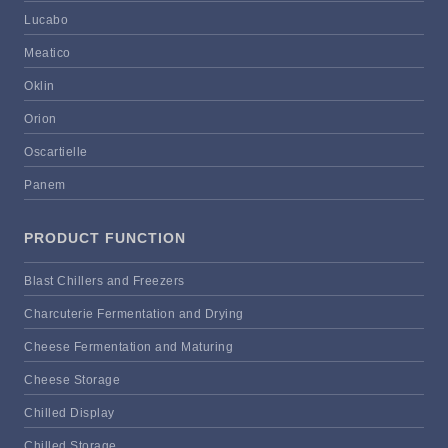
Lucabo
Meatico
Oklin
Orion
Oscartielle
Panem
PRODUCT FUNCTION
Blast Chillers and Freezers
Charcuterie Fermentation and Drying
Cheese Fermentation and Maturing
Cheese Storage
Chilled Display
Chilled Storage