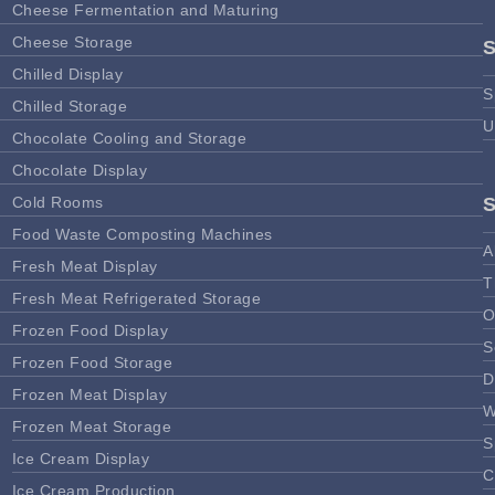
Cheese Fermentation and Maturing
Cheese Storage
Chilled Display
S
Chilled Storage
U
Chocolate Cooling and Storage
Chocolate Display
Cold Rooms
Food Waste Composting Machines
A
Fresh Meat Display
T
Fresh Meat Refrigerated Storage
O
Frozen Food Display
S
Frozen Food Storage
D
Frozen Meat Display
W
Frozen Meat Storage
S
Ice Cream Display
C
Ice Cream Production