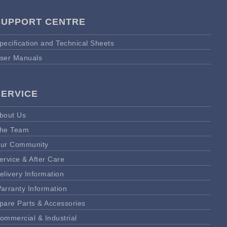
SUPPORT CENTRE
pecification and Technical Sheets
ser Manuals
SERVICE
bout Us
he Team
ur Community
ervice & After Care
elivery Information
arranty Information
pare Parts & Accessories
ommercial & Industrial