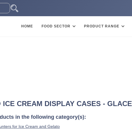
HOME
FOOD SECTOR
PRODUCT RANGE
O ICE CREAM DISPLAY CASES - GLAC
ucts in the following category(s):
nters for Ice Cream and Gelato