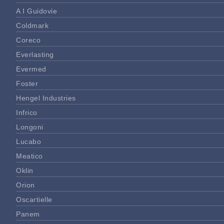
A I Guidovie
Coldmark
Coreco
Everlasting
Evermed
Foster
Hengel Industries
Infrico
Longoni
Lucabo
Meatico
Oklin
Orion
Oscartielle
Panem