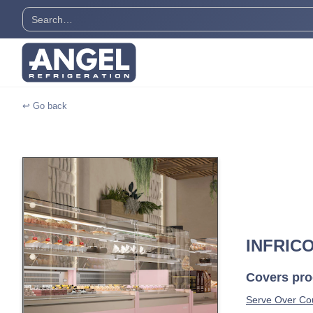
↩ Go back
INFRIC
Covers prod
Serve Over Cou