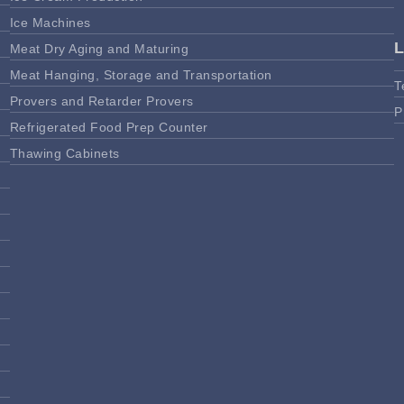
Ice Machines
Meat Dry Aging and Maturing
Meat Hanging, Storage and Transportation
T
Provers and Retarder Provers
P
Refrigerated Food Prep Counter
Thawing Cabinets