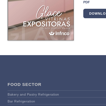
PDF
DOWNLO
FOOD SECTOR
Bakery and Pastry Refrigeration
Bar Refrigeration