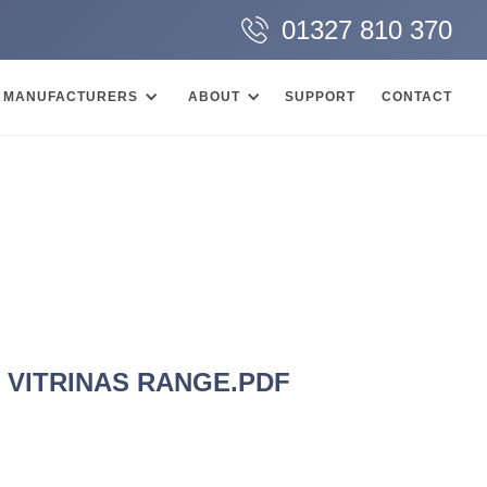
01327 810 370
MANUFACTURERS
ABOUT
SUPPORT
CONTACT
E VITRINAS RANGE.PDF