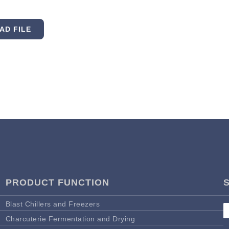
AD FILE
PRODUCT FUNCTION
Blast Chillers and Freezers
Charcuterie Fermentation and Drying