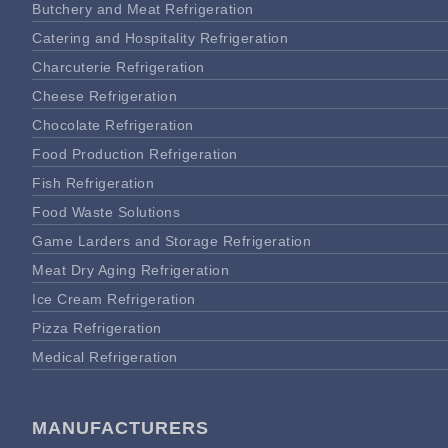
Butchery and Meat Refrigeration
Catering and Hospitality Refrigeration
Charcuterie Refrigeration
Cheese Refrigeration
Chocolate Refrigeration
Food Production Refrigeration
Fish Refrigeration
Food Waste Solutions
Game Larders and Storage Refrigeration
Meat Dry Aging Refrigeration
Ice Cream Refrigeration
Pizza Refrigeration
Medical Refrigeration
MANUFACTURERS