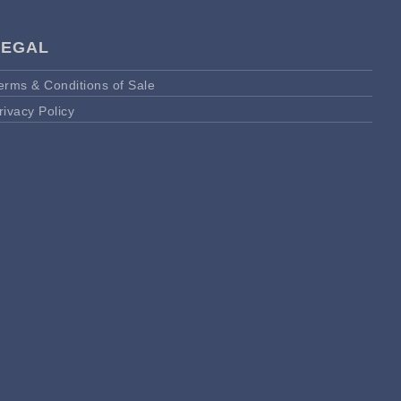
LEGAL
erms & Conditions of Sale
rivacy Policy