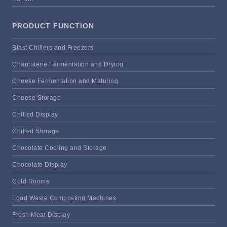
PRODUCT FUNCTION
Blast Chillers and Freezers
Charcuterie Fermentation and Drying
Cheese Fermentation and Maturing
Cheese Storage
Chilled Display
Chilled Storage
Chocolate Cooling and Storage
Chocolate Display
Cold Rooms
Food Waste Composting Machines
Fresh Meat Display