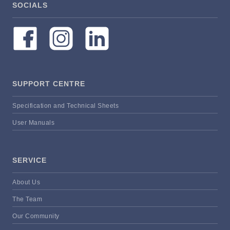
SOCIALS
SUPPORT CENTRE
Specification and Technical Sheets
User Manuals
SERVICE
About Us
The Team
Our Community