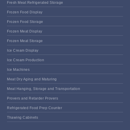
Fresh Meat Refrigerated Storage
Frozen Food Display
Frozen Food Storage
Frozen Meat Display
Frozen Meat Storage
Ice Cream Display
Ice Cream Production
Ice Machines
Meat Dry Aging and Maturing
Meat Hanging, Storage and Transportation
Provers and Retarder Provers
Refrigerated Food Prep Counter
Thawing Cabinets