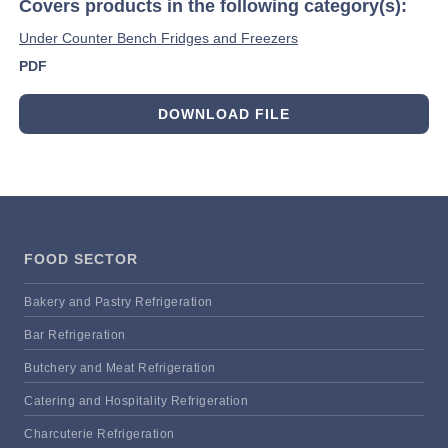
Covers products in the following category(s):
Under Counter Bench Fridges and Freezers
PDF
DOWNLOAD FILE
FOOD SECTOR
Bakery and Pastry Refrigeration
Bar Refrigeration
Butchery and Meat Refrigeration
Catering and Hospitality Refrigeration
Charcuterie Refrigeration