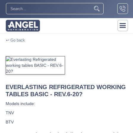
↩ Go back
EVERLASTING REFRIGERATED WORKING
TABLES BASIC - REV.6-20?
Models include:
TNV
BTV