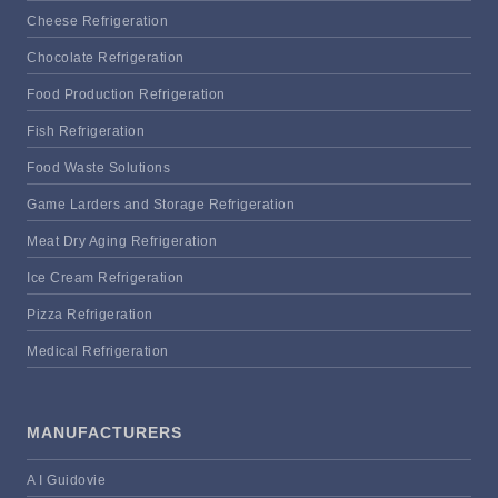
Cheese Refrigeration
Chocolate Refrigeration
Food Production Refrigeration
Fish Refrigeration
Food Waste Solutions
Game Larders and Storage Refrigeration
Meat Dry Aging Refrigeration
Ice Cream Refrigeration
Pizza Refrigeration
Medical Refrigeration
MANUFACTURERS
A I Guidovie