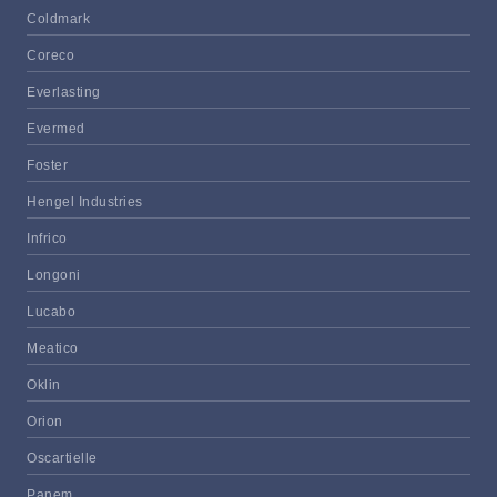
Coldmark
Coreco
Everlasting
Evermed
Foster
Hengel Industries
Infrico
Longoni
Lucabo
Meatico
Oklin
Orion
Oscartielle
Panem