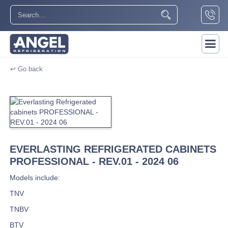
↩ Go back
EVERLASTING REFRIGERATED CABINETS
PROFESSIONAL - REV.01 - 2024 06
Models include:
TNV
TNBV
BTV