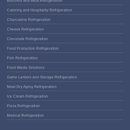
Butchery and Meat Refrigeration
Catering and Hospitality Refrigeration
Charcuterie Refrigeration
Cheese Refrigeration
Chocolate Refrigeration
Food Production Refrigeration
Fish Refrigeration
Food Waste Solutions
Game Larders and Storage Refrigeration
Meat Dry Aging Refrigeration
Ice Cream Refrigeration
Pizza Refrigeration
Medical Refrigeration