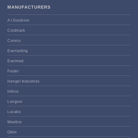
MANUFACTURERS
A I Guidovie
Coldmark
Coreco
Everlasting
Evermed
Foster
Hengel Industries
Infrico
Longoni
Lucabo
Meatico
Oklin