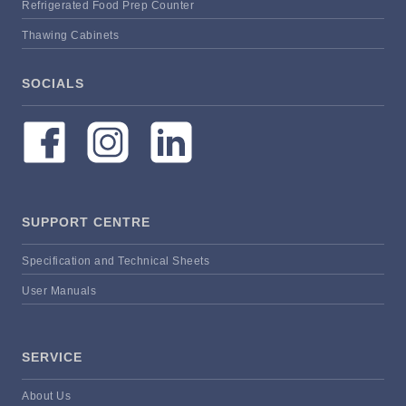
Refrigerated Food Prep Counter
Thawing Cabinets
SOCIALS
SUPPORT CENTRE
Specification and Technical Sheets
User Manuals
SERVICE
About Us