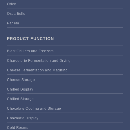
Orion
Oscartielle
Panem
PRODUCT FUNCTION
Blast Chillers and Freezers
Charcuterie Fermentation and Drying
Cheese Fermentation and Maturing
Cheese Storage
Chilled Display
Chilled Storage
Chocolate Cooling and Storage
Chocolate Display
Cold Rooms