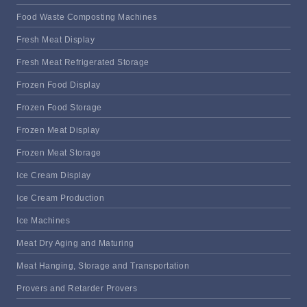
Food Waste Composting Machines
Fresh Meat Display
Fresh Meat Refrigerated Storage
Frozen Food Display
Frozen Food Storage
Frozen Meat Display
Frozen Meat Storage
Ice Cream Display
Ice Cream Production
Ice Machines
Meat Dry Aging and Maturing
Meat Hanging, Storage and Transportation
Provers and Retarder Provers