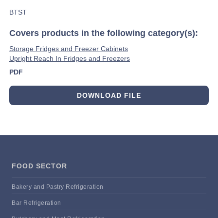
BTST
Covers products in the following category(s):
Storage Fridges and Freezer Cabinets
Upright Reach In Fridges and Freezers
PDF
DOWNLOAD FILE
FOOD SECTOR
Bakery and Pastry Refrigeration
Bar Refrigeration