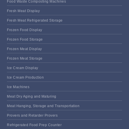
Food Waste Composting Machines
Fresh Meat Display
Fresh Meat Refrigerated Storage
Frozen Food Display
Frozen Food Storage
Frozen Meat Display
Frozen Meat Storage
Ice Cream Display
Ice Cream Production
Ice Machines
Meat Dry Aging and Maturing
Meat Hanging, Storage and Transportation
Provers and Retarder Provers
Refrigerated Food Prep Counter