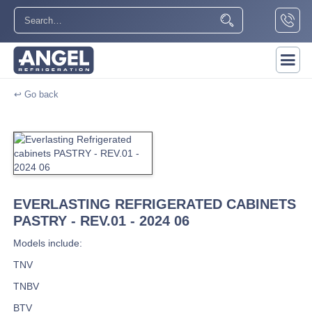
↩ Go back
EVERLASTING REFRIGERATED CABINETS
PASTRY - REV.01 - 2024 06
Models include:
TNV
TNBV
BTV