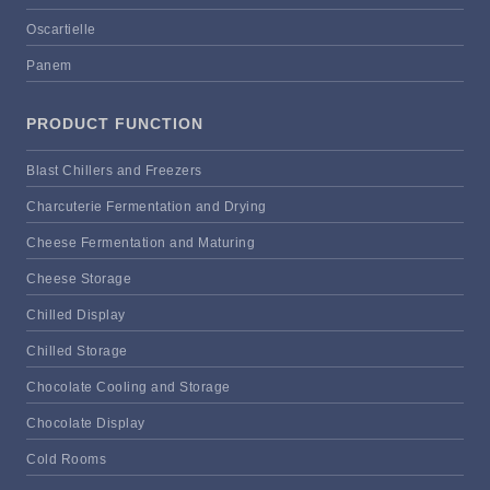
Oscartielle
Panem
PRODUCT FUNCTION
Blast Chillers and Freezers
Charcuterie Fermentation and Drying
Cheese Fermentation and Maturing
Cheese Storage
Chilled Display
Chilled Storage
Chocolate Cooling and Storage
Chocolate Display
Cold Rooms