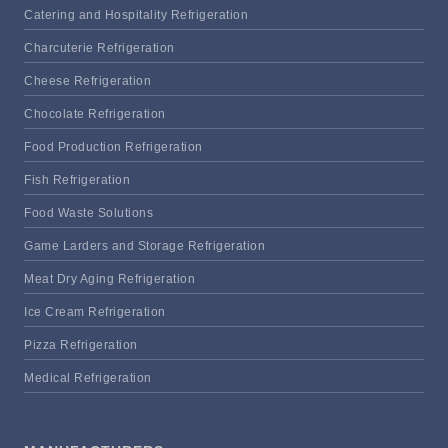
Catering and Hospitality Refrigeration
Charcuterie Refrigeration
Cheese Refrigeration
Chocolate Refrigeration
Food Production Refrigeration
Fish Refrigeration
Food Waste Solutions
Game Larders and Storage Refrigeration
Meat Dry Aging Refrigeration
Ice Cream Refrigeration
Pizza Refrigeration
Medical Refrigeration