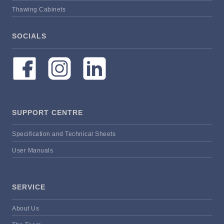
Thawing Cabinets
SOCIALS
SUPPORT CENTRE
Specification and Technical Sheets
User Manuals
SERVICE
About Us