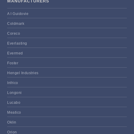
MANUFACTURERS
A I Guidovie
Coldmark
Coreco
Everlasting
Evermed
Foster
Hengel Industries
Infrico
Longoni
Lucabo
Meatico
Oklin
Orion