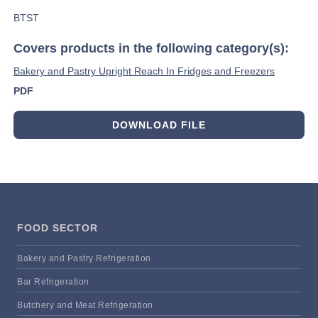
BTST
Covers products in the following category(s):
Bakery and Pastry Upright Reach In Fridges and Freezers
PDF
DOWNLOAD FILE
FOOD SECTOR
Bakery and Pastry Refrigeration
Bar Refrigeration
Butchery and Meat Refrigeration