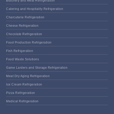
Butchery and Meat Refrigeration
Catering and Hospitality Refrigeration
Charcuterie Refrigeration
Cheese Refrigeration
Chocolate Refrigeration
Food Production Refrigeration
Fish Refrigeration
Food Waste Solutions
Game Larders and Storage Refrigeration
Meat Dry Aging Refrigeration
Ice Cream Refrigeration
Pizza Refrigeration
Medical Refrigeration