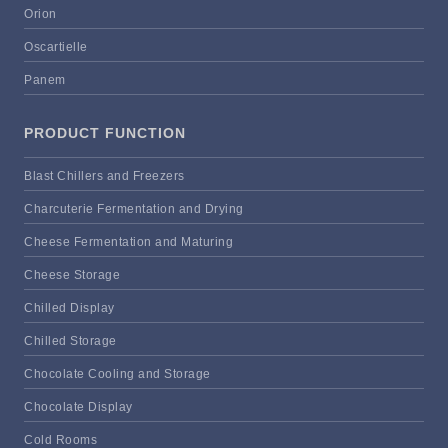
Orion
Oscartielle
Panem
PRODUCT FUNCTION
Blast Chillers and Freezers
Charcuterie Fermentation and Drying
Cheese Fermentation and Maturing
Cheese Storage
Chilled Display
Chilled Storage
Chocolate Cooling and Storage
Chocolate Display
Cold Rooms