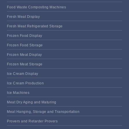
Food Waste Composting Machines
Fresh Meat Display
Fresh Meat Refrigerated Storage
Frozen Food Display
Frozen Food Storage
Frozen Meat Display
Frozen Meat Storage
Ice Cream Display
Ice Cream Production
Ice Machines
Meat Dry Aging and Maturing
Meat Hanging, Storage and Transportation
Provers and Retarder Provers