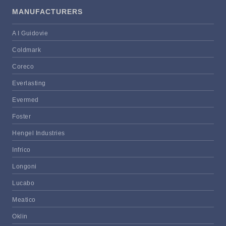
MANUFACTURERS
A I Guidovie
Coldmark
Coreco
Everlasting
Evermed
Foster
Hengel Industries
Infrico
Longoni
Lucabo
Meatico
Oklin