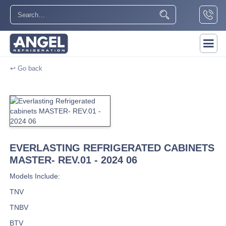
↩ Go back
EVERLASTING REFRIGERATED CABINETS
MASTER- REV.01 - 2024 06
Models Include:
TNV
TNBV
BTV