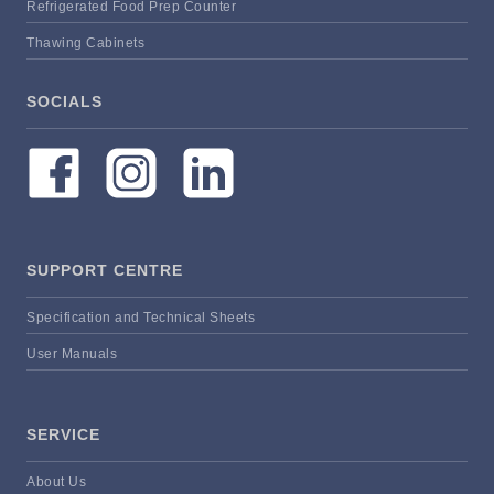
Refrigerated Food Prep Counter
Thawing Cabinets
SOCIALS
SUPPORT CENTRE
Specification and Technical Sheets
User Manuals
SERVICE
About Us