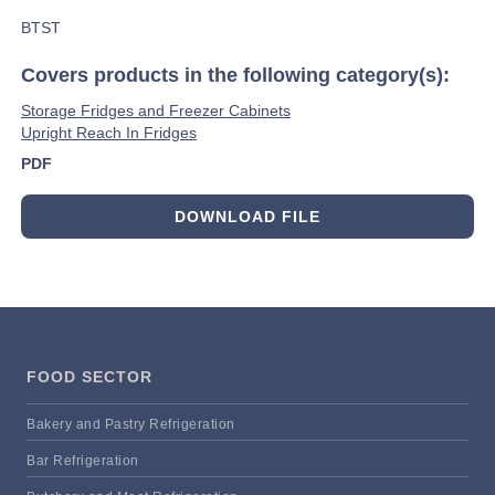
BTST
Covers products in the following category(s):
Storage Fridges and Freezer Cabinets
Upright Reach In Fridges
PDF
DOWNLOAD FILE
FOOD SECTOR
Bakery and Pastry Refrigeration
Bar Refrigeration