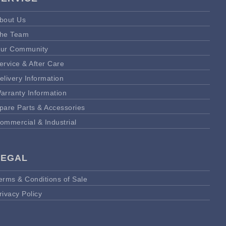
bout Us
he Team
ur Community
ervice & After Care
elivery Information
arranty Information
pare Parts & Accessories
ommercial & Industrial
LEGAL
erms & Conditions of Sale
rivacy Policy