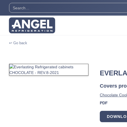
↩ Go back
EVERLA
Covers prod
Chocolate Cool
PDF
DOWNLO