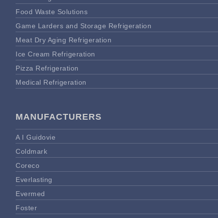
Food Waste Solutions
Game Larders and Storage Refrigeration
Meat Dry Aging Refrigeration
Ice Cream Refrigeration
Pizza Refrigeration
Medical Refrigeration
MANUFACTURERS
A I Guidovie
Coldmark
Coreco
Everlasting
Evermed
Foster