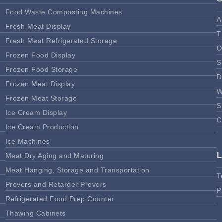
Food Waste Composting Machines
A
Fresh Meat Display
T
Fresh Meat Refrigerated Storage
O
Frozen Food Display
S
Frozen Food Storage
D
Frozen Meat Display
W
Frozen Meat Storage
S
Ice Cream Display
C
Ice Cream Production
Ice Machines
Meat Dry Aging and Maturing
Meat Hanging, Storage and Transportation
T
Provers and Retarder Provers
P
Refrigerated Food Prep Counter
Thawing Cabinets