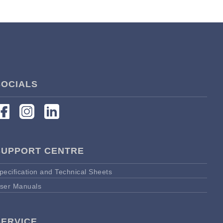
SOCIALS
SUPPORT CENTRE
pecification and Technical Sheets
ser Manuals
SERVICE