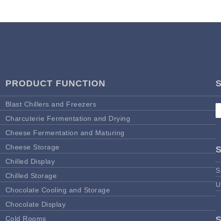
PRODUCT FUNCTION
Blast Chillers and Freezers
Charcuterie Fermentation and Drying
Cheese Fermentation and Maturing
Cheese Storage
Chilled Display
S
Chilled Storage
U
Chocolate Cooling and Storage
Chocolate Display
Cold Rooms