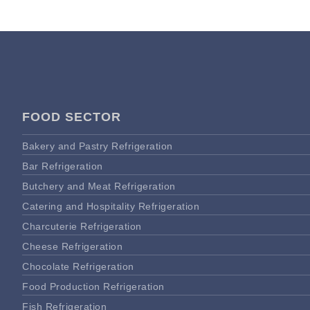
FOOD SECTOR
Bakery and Pastry Refrigeration
Bar Refrigeration
Butchery and Meat Refrigeration
Catering and Hospitality Refrigeration
Charcuterie Refrigeration
Cheese Refrigeration
Chocolate Refrigeration
Food Production Refrigeration
Fish Refrigeration