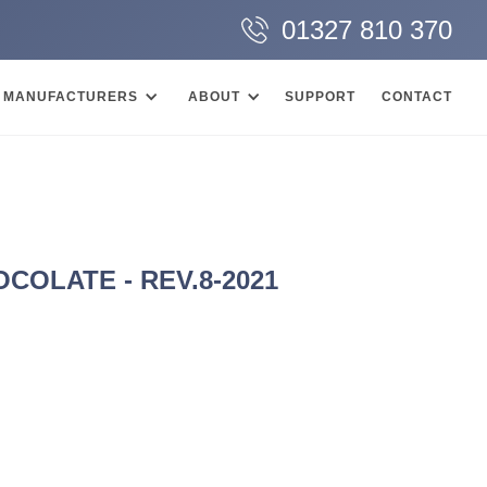
01327 810 370
MANUFACTURERS
ABOUT
SUPPORT
CONTACT
OLATE - REV.8-2021