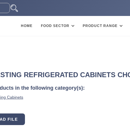
HOME
FOOD SECTOR
PRODUCT RANGE
STING REFRIGERATED CABINETS CHOC
ucts in the following category(s):
ing Cabinets
AD FILE