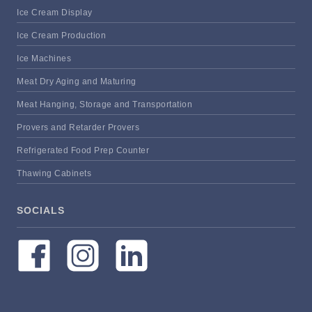
Ice Cream Display
Ice Cream Production
Ice Machines
Meat Dry Aging and Maturing
Meat Hanging, Storage and Transportation
Provers and Retarder Provers
Refrigerated Food Prep Counter
Thawing Cabinets
SOCIALS