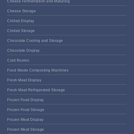
Cheese Fermentation and Maturing
Cheese Storage
Chilled Display
Chilled Storage
Chocolate Cooling and Storage
Chocolate Display
Cold Rooms
Food Waste Composting Machines
Fresh Meat Display
Fresh Meat Refrigerated Storage
Frozen Food Display
Frozen Food Storage
Frozen Meat Display
Frozen Meat Storage