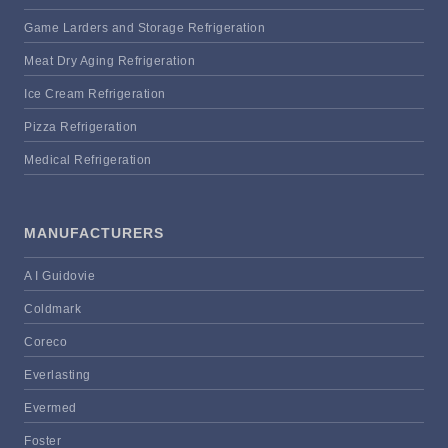
Game Larders and Storage Refrigeration
Meat Dry Aging Refrigeration
Ice Cream Refrigeration
Pizza Refrigeration
Medical Refrigeration
MANUFACTURERS
A I Guidovie
Coldmark
Coreco
Everlasting
Evermed
Foster