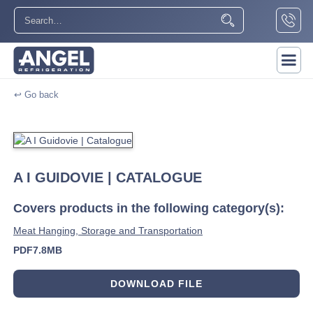
↩ Go back
A I GUIDOVIE | CATALOGUE
Covers products in the following category(s):
Meat Hanging, Storage and Transportation
PDF
7.8MB
DOWNLOAD FILE