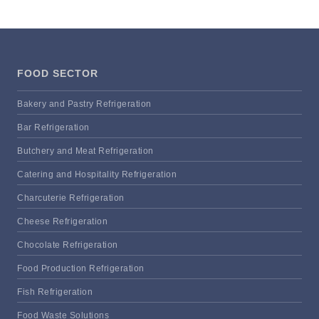
FOOD SECTOR
Bakery and Pastry Refrigeration
Bar Refrigeration
Butchery and Meat Refrigeration
Catering and Hospitality Refrigeration
Charcuterie Refrigeration
Cheese Refrigeration
Chocolate Refrigeration
Food Production Refrigeration
Fish Refrigeration
Food Waste Solutions