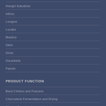
Hengel Industries
Infrico
Longoni
Lucabo
Meatico
Oklin
Orion
Oscartielle
Panem
PRODUCT FUNCTION
Blast Chillers and Freezers
Charcuterie Fermentation and Drying