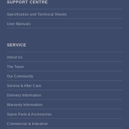
SUPPORT CENTRE
Specification and Technical Sheets
User Manuals
SERVICE
About Us
The Team
Our Community
Service & After Care
Delivery Information
Warranty Information
Spare Parts & Accessories
Commercial & Industrial