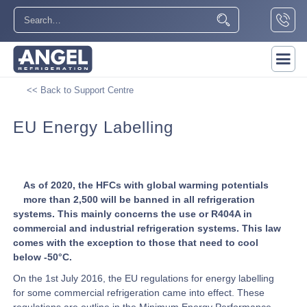
<< Back to Support Centre
EU Energy Labelling
As of 2020, the HFCs with global warming potentials
more than 2,500 will be banned in all refrigeration
systems. This mainly concerns the use or R404A in
commercial and industrial refrigeration systems. This law
comes with the exception to those that need to cool
below -50°C.
On the 1st July 2016, the EU regulations for energy labelling
for some commercial refrigeration came into effect. These
regulations are outline in the Minimum Energy Performance