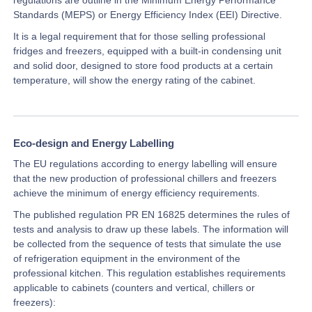
Standards (MEPS) or Energy Efficiency Index (EEI) Directive.
It is a legal requirement that for those selling professional
fridges and freezers, equipped with a built-in condensing unit
and solid door, designed to store food products at a certain
temperature, will show the energy rating of the cabinet.
Eco-design and Energy Labelling
The EU regulations according to energy labelling will ensure
that the new production of professional chillers and freezers
achieve the minimum of energy efficiency requirements.
The published regulation PR EN 16825 determines the rules of
tests and analysis to draw up these labels. The information will
be collected from the sequence of tests that simulate the use
of refrigeration equipment in the environment of the
professional kitchen. This regulation establishes requirements
applicable to cabinets (counters and vertical, chillers or
freezers):