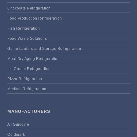
Chocolate Refrigeration
Food Production Refrigeration
Fish Refrigeration
Food Waste Solutions
Game Larders and Storage Refrigeration
Meat Dry Aging Refrigeration
Ice Cream Refrigeration
Pizza Refrigeration
Medical Refrigeration
MANUFACTURERS
A I Guidovie
Coldmark