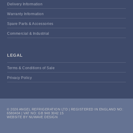
Delivery Information
Warranty Information
Spare Parts & Accessories
Commercial & Industrial
LEGAL
Terms & Conditions of Sale
Privacy Policy
© 2026 ANGEL REFRIGERATION LTD | REGISTERED IN ENGLAND NO:
6580404 | VAT NO: GB 948 3042 15
WEBSITE BY NUWAVE DESIGN