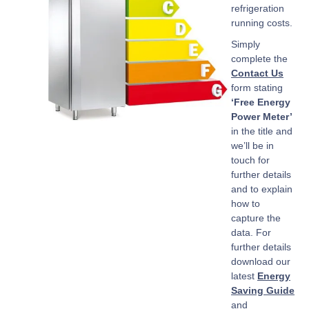
refrigeration
running costs.
Simply
complete the
Contact Us
form stating
‘Free Energy
Power Meter’
in the title and
we’ll be in
touch for
further details
and to explain
how to
capture the
data. For
further details
download our
latest
Energy
Saving Guide
and