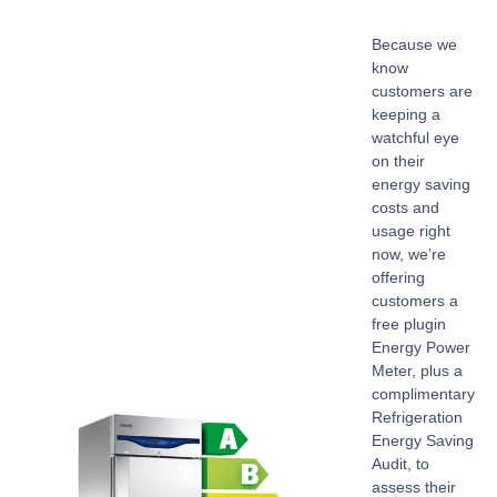
Because we
know
customers are
keeping a
watchful eye
on their
energy saving
costs and
usage right
now, we’re
offering
customers a
free plugin
Energy Power
Meter, plus a
complimentary
Refrigeration
Energy Saving
Audit, to
assess their