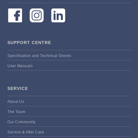
SUPPORT CENTRE
Specification and Technical Sheets
User Manuals
SERVICE
About Us
The Team
Our Community
Service & After Care