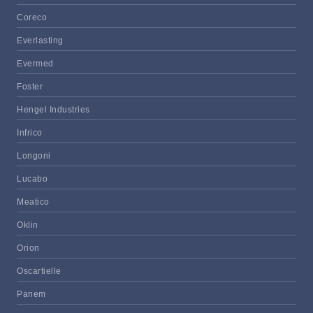
Coreco
Everlasting
Evermed
Foster
Hengel Industries
Infrico
Longoni
Lucabo
Meatico
Oklin
Orion
Oscartielle
Panem