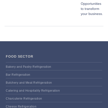
Opportunities
to transform
your business.
FOOD SECTOR
Bakery and Pastry Refrigeration
Bar Refrigeration
Butchery and Meat Refrigeration
Catering and Hospitality Refrigeration
Charcuterie Refrigeration
Cheese Refrigeration