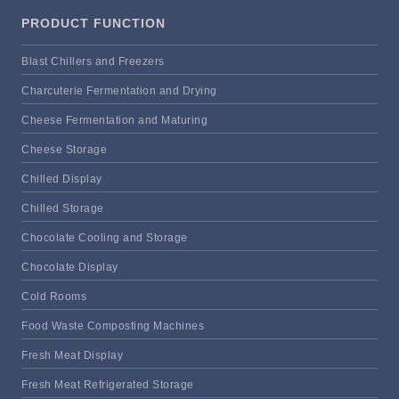
PRODUCT FUNCTION
Blast Chillers and Freezers
Charcuterie Fermentation and Drying
Cheese Fermentation and Maturing
Cheese Storage
Chilled Display
Chilled Storage
Chocolate Cooling and Storage
Chocolate Display
Cold Rooms
Food Waste Composting Machines
Fresh Meat Display
Fresh Meat Refrigerated Storage