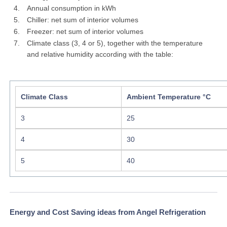
Annual consumption in kWh
Chiller: net sum of interior volumes
Freezer: net sum of interior volumes
Climate class (3, 4 or 5), together with the temperature
and relative humidity according with the table:
Climate Class
Ambient Temperature °C
3
25
4
30
5
40
Energy and Cost Saving ideas from Angel Refrigeration