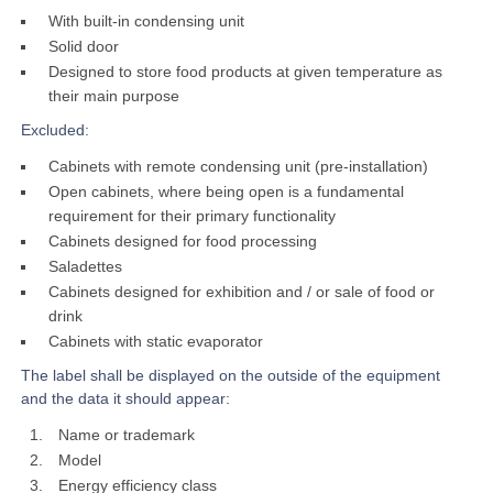
With built-in condensing unit
Solid door
Designed to store food products at given temperature as
their main purpose
Excluded:
Cabinets with remote condensing unit (pre-installation)
Open cabinets, where being open is a fundamental
requirement for their primary functionality
Cabinets designed for food processing
Saladettes
Cabinets designed for exhibition and / or sale of food or
drink
Cabinets with static evaporator
The label shall be displayed on the outside of the equipment
and the data it should appear:
Name or trademark
Model
Energy efficiency class