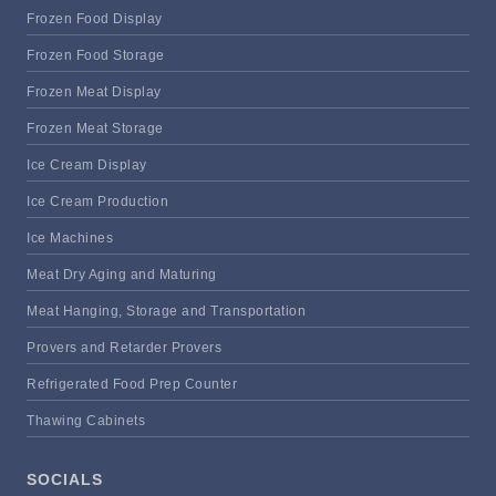
Frozen Food Display
Frozen Food Storage
Frozen Meat Display
Frozen Meat Storage
Ice Cream Display
Ice Cream Production
Ice Machines
Meat Dry Aging and Maturing
Meat Hanging, Storage and Transportation
Provers and Retarder Provers
Refrigerated Food Prep Counter
Thawing Cabinets
SOCIALS